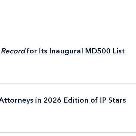
 Record
 Record
for Its Inaugural MD500 List
for Its Inaugural MD500 List
ttorneys in 2026 Edition of IP Stars
ttorneys in 2026 Edition of IP Stars