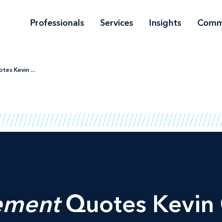
Professionals
Services
Insights
Comm
s Kevin ...
ement
Quotes Kevin