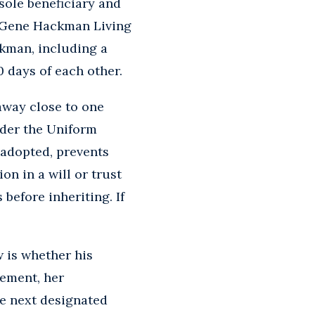
sole beneficiary and
he Gene Hackman Living
ckman, including a
0 days of each other.
away close to one
nder the Uniform
 adopted, prevents
n in a will or trust
 before inheriting. If
 is whether his
rement, her
he next designated