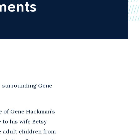
ments
s surrounding Gene
ce of Gene Hackman’s
 to his wife Betsy
 adult children from