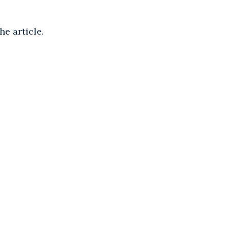
he article.