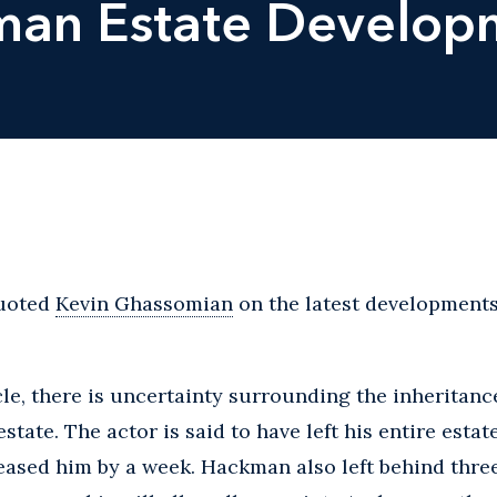
an Estate Develop
uoted
Kevin Ghassomian
on the latest development
cle, there is uncertainty surrounding the inheritan
tate. The actor is said to have left his entire estate
ased him by a week. Hackman also left behind three