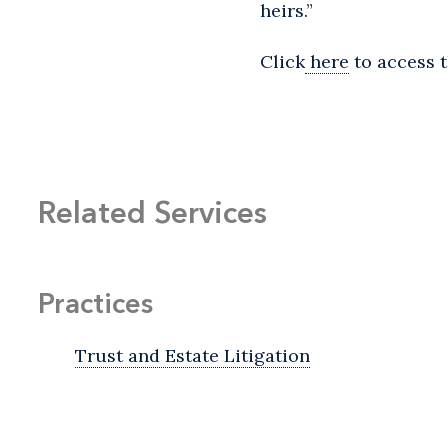
heirs.”
Click
here
to access t
Related Services
Practices
Trust and Estate Litigation