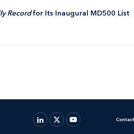
ly Record
ly Record
for Its Inaugural MD500 List
for Its Inaugural MD500 List
Contact