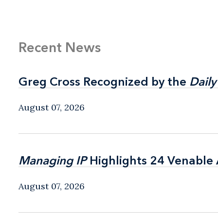
Recent News
Greg Cross Recognized by the
Greg Cross Recognized by the
Daily
Daily
August 07, 2026
Managing IP
Managing IP
Highlights 24 Venable A
Highlights 24 Venable A
August 07, 2026