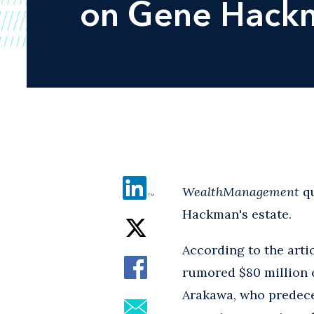
on Gene Hackm
WealthManagement
q
Hackman's estate.
According to the arti
rumored $80 million es
Arakawa, who predece