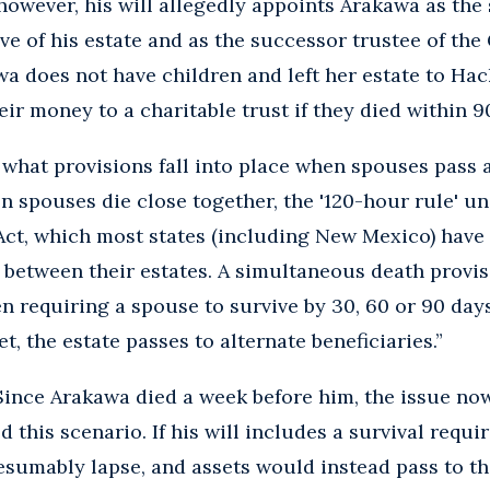
however, his will allegedly appoints Arakawa as the 
ve of his estate and as the successor trustee of t
wa does not have children and left her estate to Ha
eir money to a charitable trust if they died within 9
what provisions fall into place when spouses pass 
n spouses die close together, the '120-hour rule' u
ct, which most states (including New Mexico) have
between their estates. A simultaneous death provisio
en requiring a spouse to survive by 30, 60 or 90 days
et, the estate passes to alternate beneficiaries.”
ince Arakawa died a week before him, the issue now
d this scenario. If his will includes a survival requi
esumably lapse, and assets would instead pass to t