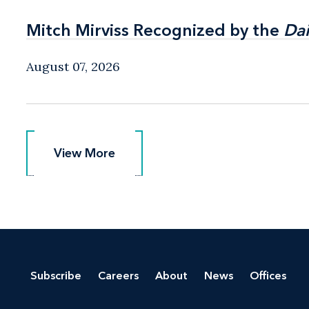
Mitch Mirviss Recognized by the
Mitch Mirviss Recognized by the
Dai
Dai
August 07, 2026
View More
View More
Subscribe
Careers
About
News
Offices