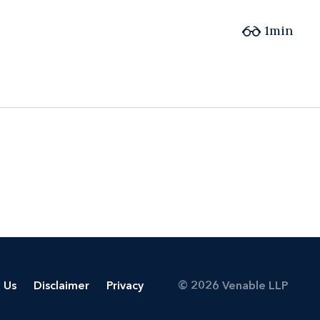
1min
 Us
Disclaimer
Privacy
© 2026 Venable LLP