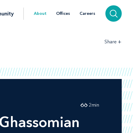
unity
About
Offices
Careers
+
Share
2
min
 Ghassomian