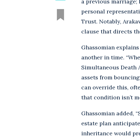
a previous marriage; 
personal representati
Trust. Notably, Araka
clause that directs th
Ghassomian explains 
another in time. “Whe
Simultaneous Death A
assets from bouncing 
can override this, oft
that condition isn’t m
Ghassomian added, “S
estate plan anticipate
inheritance would pr