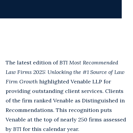
The latest edition of
BTI Most Recommended
Law Firms 2025: Unlocking the #1 Source of Law
Firm Growth
highlighted Venable LLP for
providing outstanding client services. Clients
of the firm ranked Venable as Distinguished in
Recommendations. This recognition puts
Venable at the top of nearly 250 firms assessed
by
BTI
for this calendar year.