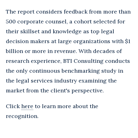
The report considers feedback from more than
500 corporate counsel, a cohort selected for
their skillset and knowledge as top legal
decision makers at large organizations with $1
billion or more in revenue. With decades of
research experience, BTI Consulting conducts
the only continuous benchmarking study in
the legal services industry examining the
market from the client's perspective.
Click
here
to learn more about the
recognition.