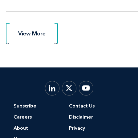
View More
View More
Subscribe
Contact Us
Careers
Disclaimer
About
Privacy