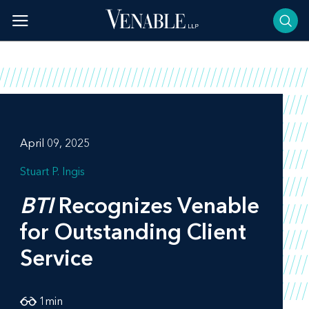
Skip
to
content
April 09, 2025
Stuart P. Ingis
BTI
Recognizes Venable
for Outstanding Client
Service
1
min