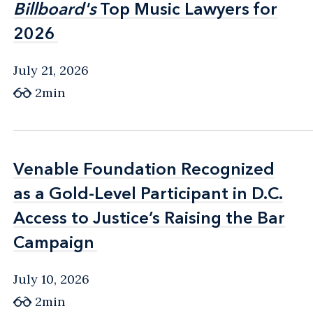
Billboard's
Billboard's
Top Music Lawyers for
Top Music Lawyers for
2026
2026
July 21, 2026
2min
Venable Foundation Recognized
Venable Foundation Recognized
as a Gold-Level Participant in D.C.
as a Gold-Level Participant in D.C.
Access to Justice’s Raising the Bar
Access to Justice’s Raising the Bar
Campaign
Campaign
July 10, 2026
2min