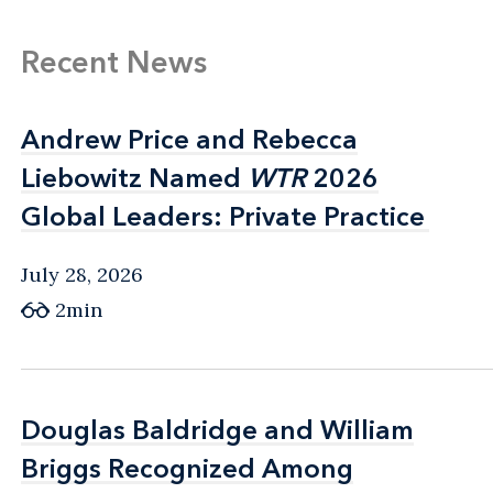
Recent News
Andrew Price and Rebecca
Andrew Price and Rebecca
Liebowitz Named
Liebowitz Named
WTR
WTR
2026
2026
Global Leaders: Private Practice
Global Leaders: Private Practice
July 28, 2026
2min
Douglas Baldridge and William
Douglas Baldridge and William
Briggs Recognized Among
Briggs Recognized Among