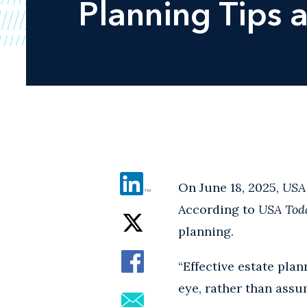
Planning Tips 
On June 18, 2025,
USA
According to
USA Tod
planning.
“Effective estate pl
eye, rather than assu