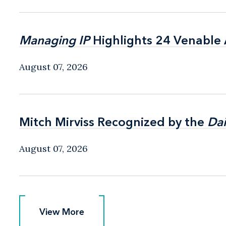
Managing IP
Managing IP
Highlights 24 Venable A
Highlights 24 Venable A
August 07, 2026
Mitch Mirviss Recognized by the
Mitch Mirviss Recognized by the
Dai
Dai
August 07, 2026
View More
View More