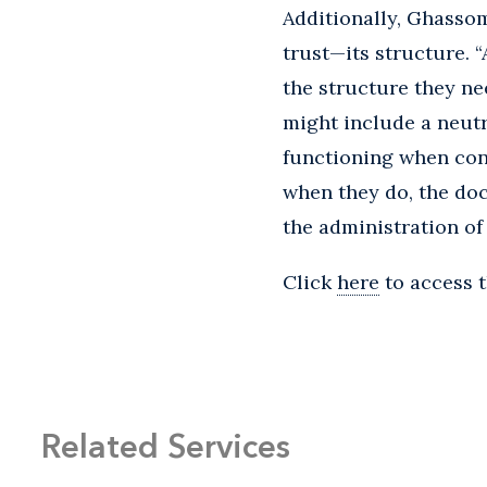
Additionally, Ghasso
trust—its structure. 
the structure they ne
might include a neutra
functioning when con
when they do, the doc
the administration of 
Click
here
to access t
Related Services