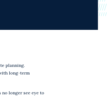
ate planning.
 with long-term
 no longer see eye to