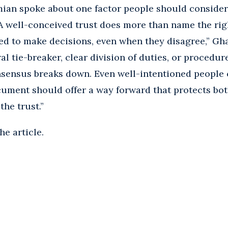
mian spoke about one factor people should consider
“A well-conceived trust does more than name the righ
ed to make decisions, even when they disagree,” Gh
l tie-breaker, clear division of duties, or procedur
sensus breaks down. Even well-intentioned people 
ument should offer a way forward that protects bot
the trust.”
he article.