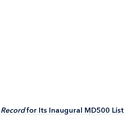
 Record
 Record
for Its Inaugural MD500 List
for Its Inaugural MD500 List