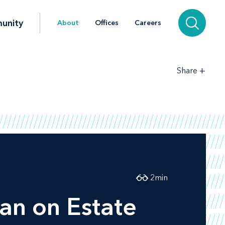
unity
About
Offices
Careers
+
Share
2
min
n on Estate