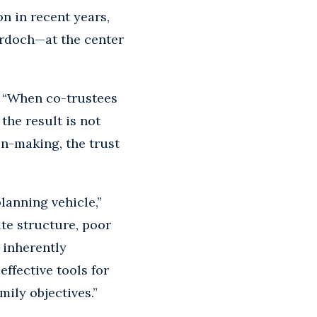
on in recent years,
rdoch—at the center
. “When co-trustees
the result is not
on-making, the trust
lanning vehicle,”
te structure, poor
t inherently
ffective tools for
ily objectives.”