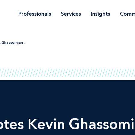
Professionals
Services
Insights
Comm
 Ghassomian ...
tes Kevin Ghassomia