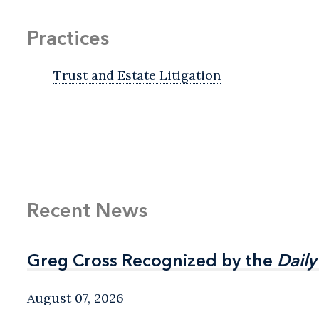
Practices
Trust and Estate Litigation
Recent News
Greg Cross Recognized by the
Greg Cross Recognized by the
Daily
Daily
August 07, 2026