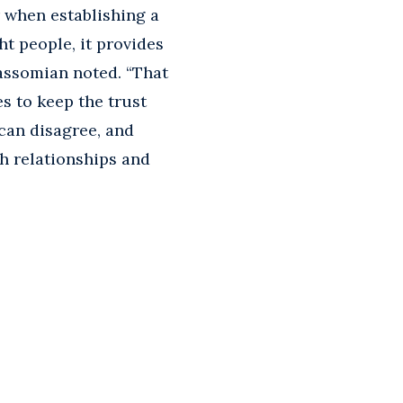
 when establishing a
t people, it provides
assomian noted. “That
es to keep the trust
can disagree, and
h relationships and