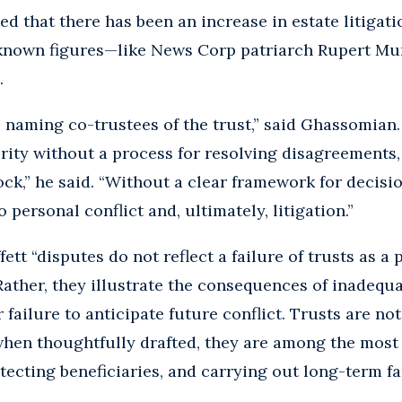
ed that there has been an increase in estate litigati
known figures—like News Corp patriarch Rupert Mu
.
s naming co-trustees of the trust,” said Ghassomian
rity without a process for resolving disagreements, 
ck,” he said. “Without a clear framework for decisi
personal conflict and, ultimately, litigation.”
t “disputes do not reflect a failure of trusts as a p
ther, they illustrate the consequences of inadequa
failure to anticipate future conflict. Trusts are no
 when thoughtfully drafted, they are among the most e
ecting beneficiaries, and carrying out long-term fam