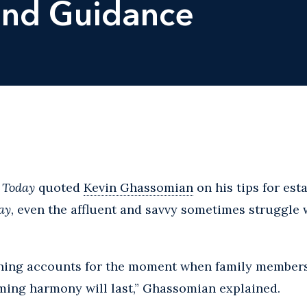
and Guidance
 Today
quoted
Kevin Ghassomian
on his tips for est
ay
, even the affluent and savvy sometimes struggle
anning accounts for the moment when family members
ming harmony will last,” Ghassomian explained.