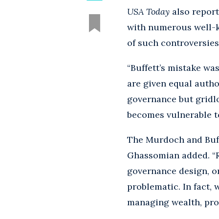
USA Today
also report
with numerous well-
of such controversies
“Buffett’s mistake wa
are given equal autho
governance but gridlo
becomes vulnerable to 
The Murdoch and Buffet
Ghassomian added. “Ra
governance design, or 
problematic. In fact,
managing wealth, prot