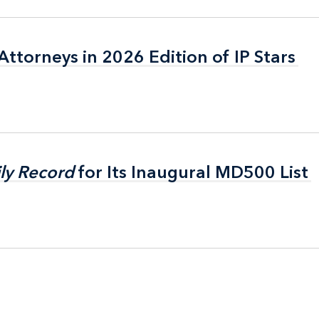
ttorneys in 2026 Edition of IP Stars
ttorneys in 2026 Edition of IP Stars
ly Record
ly Record
for Its Inaugural MD500 List
for Its Inaugural MD500 List