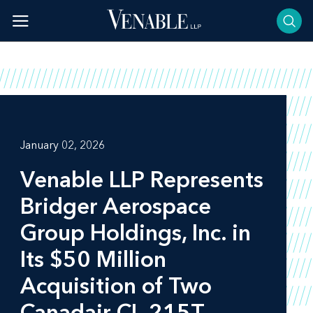
Skip
to
content
January 02, 2026
Venable LLP Represents
Bridger Aerospace
Group Holdings, Inc. in
Its $50 Million
Acquisition of Two
Canadair CL-215T