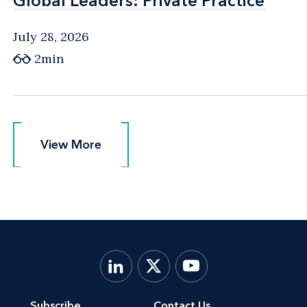
Global Leaders: Private Practice
Global Leaders: Private Practice
July 28, 2026
2min
View More
View More
Subscribe
Contact Us