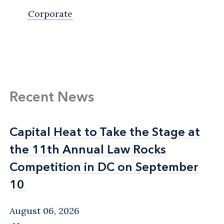
Corporate
Recent News
Capital Heat to Take the Stage at
Capital Heat to Take the Stage at
the 11th Annual Law Rocks
the 11th Annual Law Rocks
Competition in DC on September
Competition in DC on September
10
10
August 06, 2026