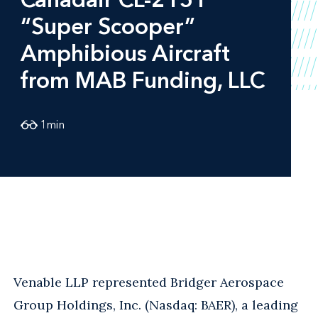
“Super Scooper”
Amphibious Aircraft
from MAB Funding, LLC
1
min
Venable LLP represented Bridger Aerospace
Group Holdings, Inc. (Nasdaq: BAER), a leading