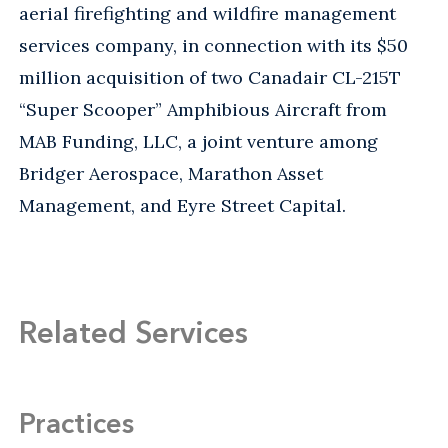
aerial firefighting and wildfire management
services company, in connection with its $50
million acquisition of two Canadair CL-215T
“Super Scooper” Amphibious Aircraft from
MAB Funding, LLC, a joint venture among
Bridger Aerospace, Marathon Asset
Management, and Eyre Street Capital.
Related Services
Practices