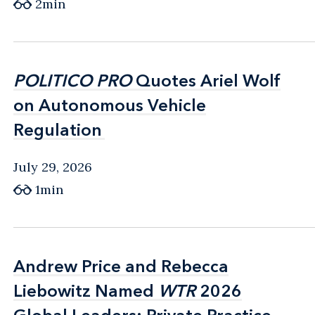
2min
POLITICO PRO
POLITICO PRO
Quotes Ariel Wolf
Quotes Ariel Wolf
on Autonomous Vehicle
on Autonomous Vehicle
Regulation
Regulation
July 29, 2026
1min
Andrew Price and Rebecca
Andrew Price and Rebecca
Liebowitz Named
Liebowitz Named
WTR
WTR
2026
2026