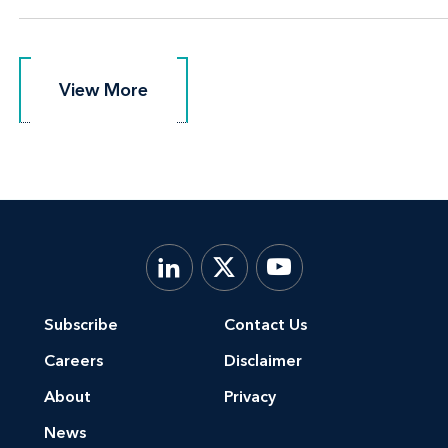
View More
View More
Subscribe
Contact Us
Careers
Disclaimer
About
Privacy
News