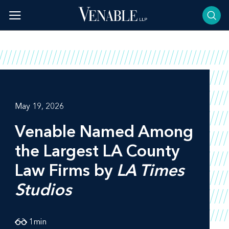
Skip
to
content
May 19, 2026
Venable Named Among
the Largest LA County
Law Firms by
LA Times
Studios
1
min