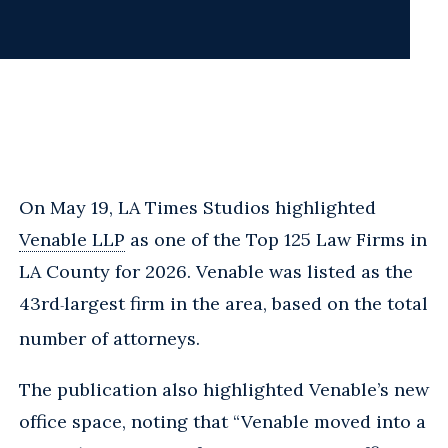
On May 19, LA Times Studios highlighted
Venable LLP
as one of the Top 125 Law Firms in
LA County for 2026. Venable was listed as the
43rd
largest firm in the area, based on the total
-
number of attorneys.
The publication also highlighted Venable’s new
office space, noting that “Venable moved into a