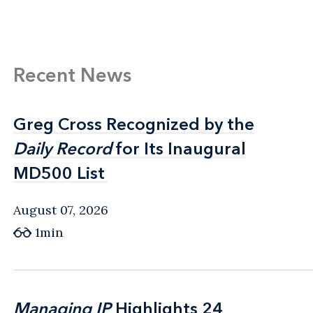
Recent News
Greg Cross Recognized by the
Greg Cross Recognized by the
Daily Record
Daily Record
for Its Inaugural
for Its Inaugural
MD500 List
MD500 List
August 07, 2026
1min
Managing IP
Managing IP
Highlights 24
Highlights 24