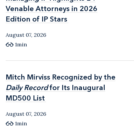
Venable Attorneys in 2026
Venable Attorneys in 2026
Edition of IP Stars
Edition of IP Stars
August 07, 2026
1min
Mitch Mirviss Recognized by the
Mitch Mirviss Recognized by the
Daily Record
Daily Record
for Its Inaugural
for Its Inaugural
MD500 List
MD500 List
August 07, 2026
1min