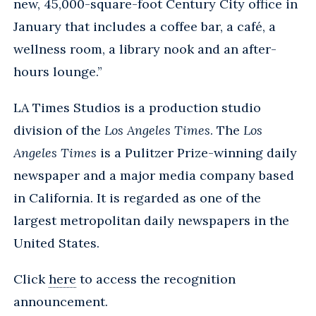
new, 45,000-square-foot Century City office in
January that includes a coffee bar, a café, a
wellness room, a library nook and an after-
hours lounge.”
LA Times Studios is a production studio
division of the
Los Angeles Times
. The
Los
Angeles Times
is a Pulitzer Prize-winning daily
newspaper and a major media company based
in California. It is regarded as one of the
largest metropolitan daily newspapers in the
United States.
Click
here
to access the recognition
announcement.