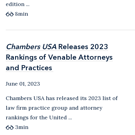
edition ...
8
min
Chambers USA
Chambers USA
Releases 2023
Releases 2023
Rankings of Venable Attorneys
Rankings of Venable Attorneys
and Practices
and Practices
June 01, 2023
Chambers USA has released its 2023 list of
law firm practice group and attorney
rankings for the United ...
3
min