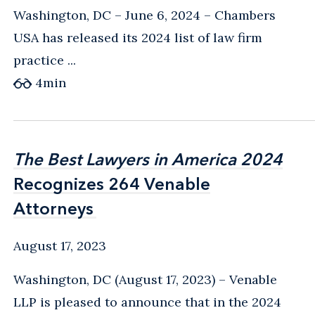
Washington, DC – June 6, 2024 – Chambers
USA has released its 2024 list of law firm
practice ...
4
min
The Best Lawyers in America 2024
The Best Lawyers in America 2024
Recognizes 264 Venable
Recognizes 264 Venable
Attorneys
Attorneys
August 17, 2023
Washington, DC (August 17, 2023) – Venable
LLP is pleased to announce that in the 2024