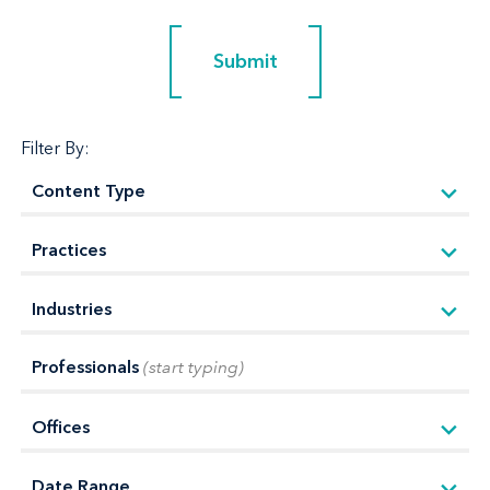
Submit
Submit
Filter By:
Professionals
(start typing)