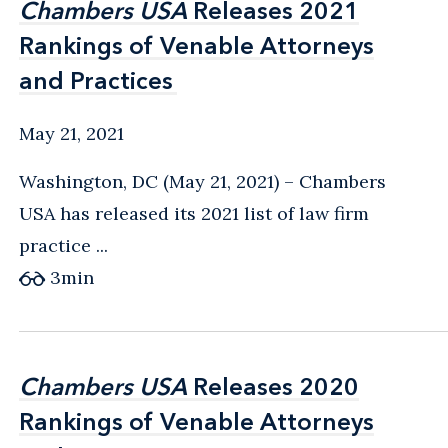
Chambers USA
Chambers USA
Releases 2021
Releases 2021
Rankings of Venable Attorneys
Rankings of Venable Attorneys
and Practices
and Practices
May 21, 2021
Washington, DC (May 21, 2021) – Chambers
USA has released its 2021 list of law firm
practice ...
3
min
Chambers USA
Chambers USA
Releases 2020
Releases 2020
Rankings of Venable Attorneys
Rankings of Venable Attorneys