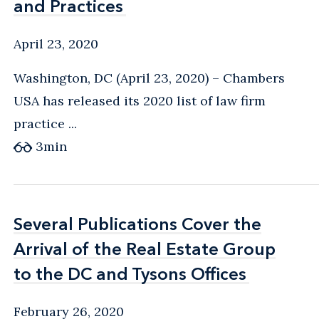
and Practices
and Practices
April 23, 2020
Washington, DC (April 23, 2020) – Chambers
USA has released its 2020 list of law firm
practice ...
3
min
Several Publications Cover the
Several Publications Cover the
Arrival of the Real Estate Group
Arrival of the Real Estate Group
to the DC and Tysons Offices
to the DC and Tysons Offices
February 26, 2020