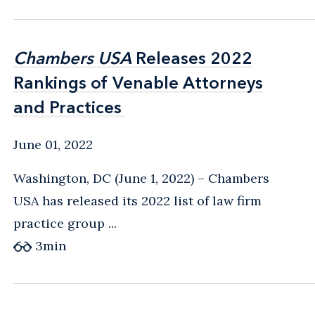
Chambers USA
Chambers USA
Releases 2022
Releases 2022
Rankings of Venable Attorneys
Rankings of Venable Attorneys
and Practices
and Practices
June 01, 2022
Washington, DC (June 1, 2022) – Chambers
USA has released its 2022 list of law firm
practice group ...
3
min