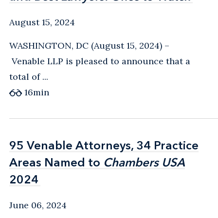
August 15, 2024
WASHINGTON, DC (August 15, 2024) –
Venable LLP is pleased to announce that a
total of ...
16
min
95 Venable Attorneys, 34 Practice
95 Venable Attorneys, 34 Practice
Areas Named to
Areas Named to
Chambers USA
Chambers USA
2024
2024
June 06, 2024