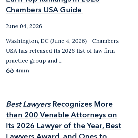
Chambers USA Guide
Chambers USA Guide
June 04, 2026
Washington, DC (June 4, 2026) - Chambers
USA has released its 2026 list of law firm
practice group and ...
4
min
Best Lawyers
Best Lawyers
Recognizes More
Recognizes More
than 200 Venable Attorneys on
than 200 Venable Attorneys on
Its 2026 Lawyer of the Year, Best
Its 2026 Lawyer of the Year, Best
Lawyers Award, and Ones to
Lawyers Award, and Ones to