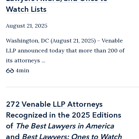
Watch Lists
Watch Lists
August 21, 2025
Washington, DC (August 21, 2025) – Venable
LLP announced today that more than 200 of
its attorneys ...
4
min
272 Venable LLP Attorneys
272 Venable LLP Attorneys
Recognized in the 2025 Editions
Recognized in the 2025 Editions
of
of
The Best Lawyers in America
The Best Lawyers in America
and
and
Best Lawyers: Ones to Watch
Best Lawyers: Ones to Watch