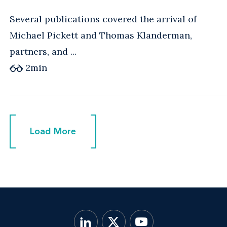
Several publications covered the arrival of
Michael Pickett and Thomas Klanderman,
partners, and ...
2
min
Load More
Load More