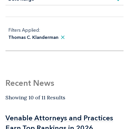
Filters Applied:
Thomas C. Klanderman
Recent News
Showing 10 of 11 Results
Venable Attorneys and Practices
Venable Attorneys and Practices
Earn Top Rankings in 2026
Earn Top Rankings in 2026