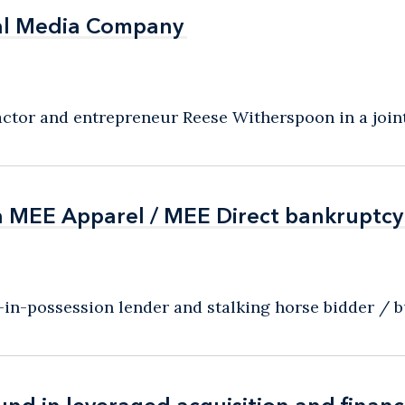
al Media Company
al Media Company
or and entrepreneur Reese Witherspoon in a joint 
n MEE Apparel / MEE Direct bankruptcy
n MEE Apparel / MEE Direct bankruptcy
n-possession lender and stalking horse bidder / buy