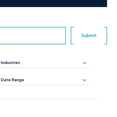
Submit
Submit