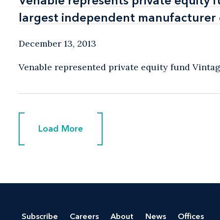
Venable represents private equity f
Venable represents private equity f
largest independent manufacturer o
largest independent manufacturer o
December 13, 2013
Venable represented private equity fund Vintage 
Load More
Load More
Subscribe
Careers
About
News
Offices