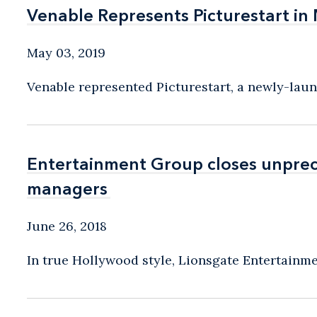
Venable Represents Picturestart in 
Venable Represents Picturestart in 
May 03, 2019
Venable represented Picturestart, a newly-lau
Entertainment Group closes unprec
Entertainment Group closes unprec
managers
managers
June 26, 2018
In true Hollywood style, Lionsgate Entertainmen