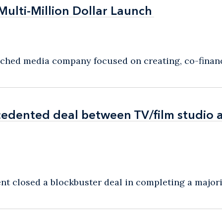
Multi-Million Dollar Launch
Multi-Million Dollar Launch
nched media company focused on creating, co-financi
edented deal between TV/film studio a
edented deal between TV/film studio a
t closed a blockbuster deal in completing a majorit