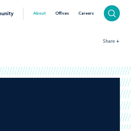
unity
About
Offices
Careers
+
Share