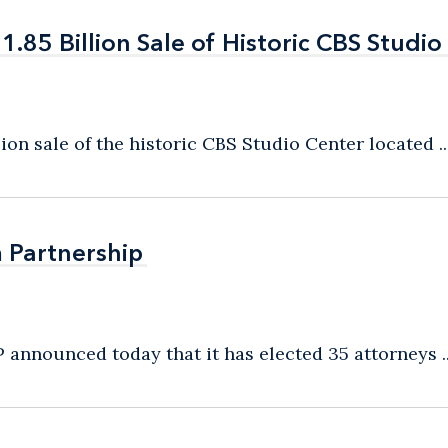
85 Billion Sale of Historic CBS Studio
85 Billion Sale of Historic CBS Studio
on sale of the historic CBS Studio Center located ..
m Partnership
m Partnership
 announced today that it has elected 35 attorneys ..