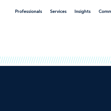
Professionals
Services
Insights
Comm