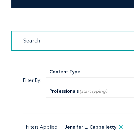
Filter By:
Professionals
(start typing)
Filters Applied:
Jennifer L. Cappelletty