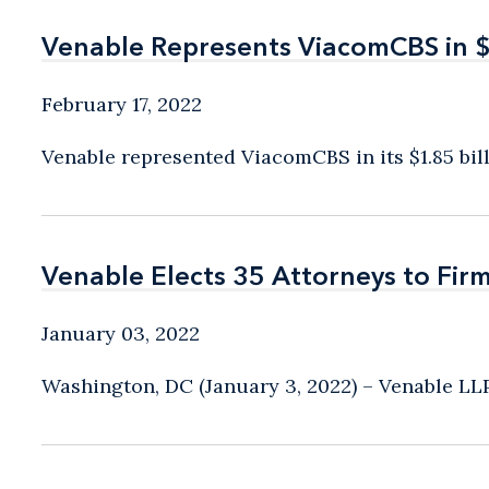
Venable Represents ViacomCBS in $1.
Venable Represents ViacomCBS in $1.
February 17, 2022
Venable represented ViacomCBS in its $1.85 billi
Venable Elects 35 Attorneys to Fir
Venable Elects 35 Attorneys to Fir
January 03, 2022
Washington, DC (January 3, 2022) – Venable LLP