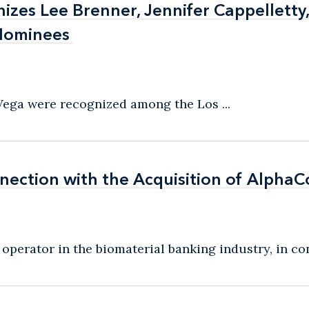
izes Lee Brenner, Jennifer Cappelletty
izes Lee Brenner, Jennifer Cappelletty
Nominees
Nominees
 Vega were recognized among the Los ...
nection with the Acquisition of AlphaC
nection with the Acquisition of AlphaC
perator in the biomaterial banking industry, in con