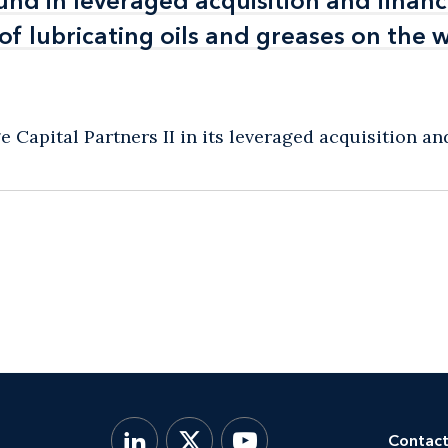
und in leveraged acquisition and financ
und in leveraged acquisition and financ
f lubricating oils and greases on the 
f lubricating oils and greases on the 
Capital Partners II in its leveraged acquisition and 
Contact