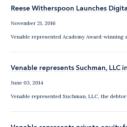
Reese Witherspoon Launches Digit
Reese Witherspoon Launches Digit
November 21, 2016
Venable represented Academy Award-winning act
Venable represents Suchman, LLC i
Venable represents Suchman, LLC i
June 03, 2014
Venable represented Suchman, LLC, the debtor-i