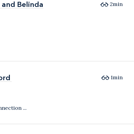
, and Belinda
, and Belinda
2
min
ord
ord
1
min
nection ...