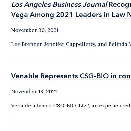
Los Angeles Business Journal
Los Angeles Business Journal
Recogn
Recogn
Vega Among 2021 Leaders in Law 
Vega Among 2021 Leaders in Law 
November 30, 2021
Lee Brenner, Jennifer Cappelletty, and Belinda
Venable Represents CSG-BIO in con
Venable Represents CSG-BIO in con
November 18, 2021
Venable advised CSG-BIO, LLC, an experienced o