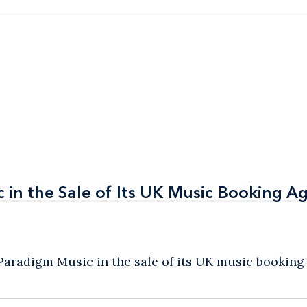
in the Sale of Its UK Music Booking A
in the Sale of Its UK Music Booking A
radigm Music in the sale of its UK music booking a