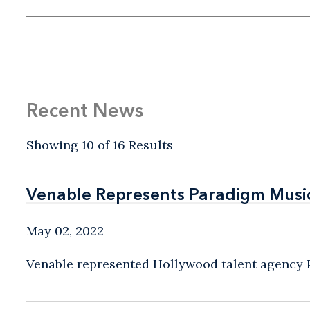
Recent News
Showing 10 of 16 Results
Venable Represents Paradigm Music 
Venable Represents Paradigm Music 
May 02, 2022
Venable represented Hollywood talent agency Pa