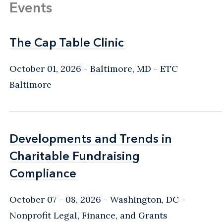
Events
The Cap Table Clinic
The Cap Table Clinic
October 01, 2026
Baltimore, MD
- ETC
Baltimore
Developments and Trends in
Developments and Trends in
Charitable Fundraising
Charitable Fundraising
Compliance
Compliance
October 07 - 08, 2026
Washington, DC
-
Nonprofit Legal, Finance, and Grants