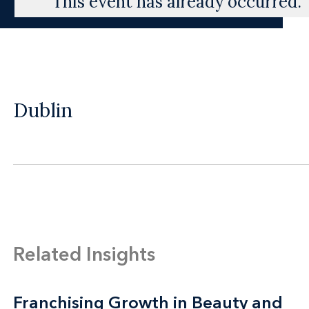
This event has already occurred.
Dublin
Related Insights
Franchising Growth in Beauty and
Franchising Growth in Beauty and