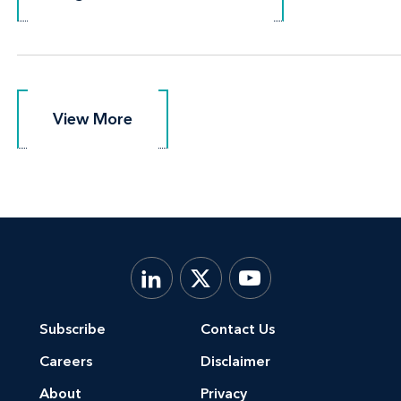
View More
View More
Subscribe
Contact Us
Careers
Disclaimer
About
Privacy