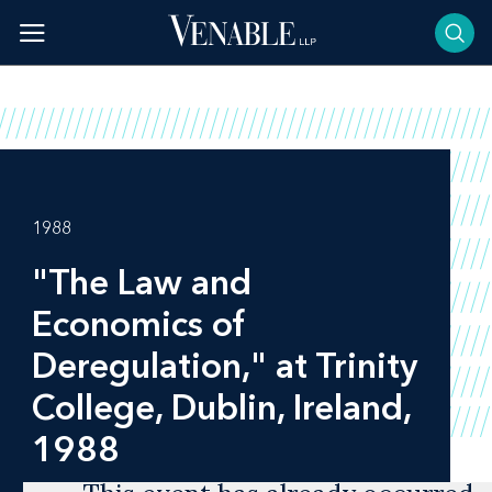
Skip
to
content
1988
"The Law and
Economics of
Deregulation," at Trinity
College, Dublin, Ireland,
1988