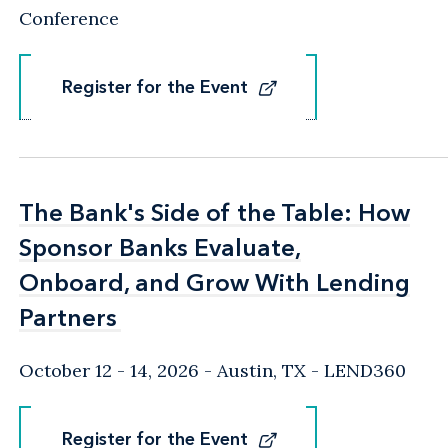
Conference
Register for the Event
Register for the Event
The Bank's Side of the Table: How
The Bank's Side of the Table: How
Sponsor Banks Evaluate,
Sponsor Banks Evaluate,
Onboard, and Grow With Lending
Onboard, and Grow With Lending
Partners
Partners
October 12 - 14, 2026
Austin, TX
- LEND360
Register for the Event
Register for the Event