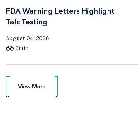
FDA Warning Letters Highlight
FDA Warning Letters Highlight
Talc Testing
Talc Testing
August 04, 2026
2min
View More
View More