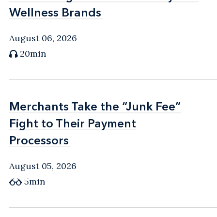
Wellness Brands
Wellness Brands
August 06, 2026
20min
Merchants Take the “Junk Fee”
Merchants Take the “Junk Fee”
Fight to Their Payment
Fight to Their Payment
Processors
Processors
August 05, 2026
5min