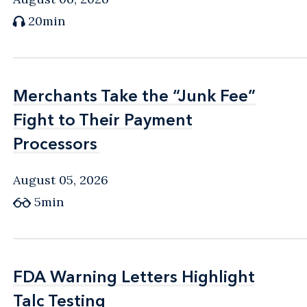
20min
Merchants Take the “Junk Fee”
Merchants Take the “Junk Fee”
Fight to Their Payment
Fight to Their Payment
Processors
Processors
August 05, 2026
5min
FDA Warning Letters Highlight
FDA Warning Letters Highlight
Talc Testing
Talc Testing