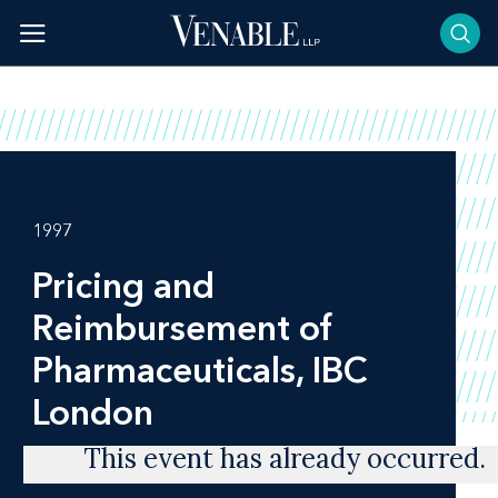
Skip
to
content
1997
Pricing and
Reimbursement of
Pharmaceuticals, IBC
London
This event has already occurred.