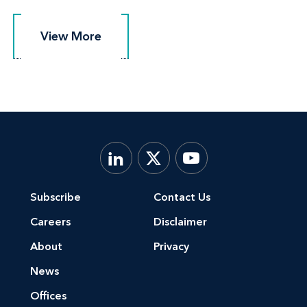
View More
View More
Subscribe
Contact Us
Careers
Disclaimer
About
Privacy
News
Offices