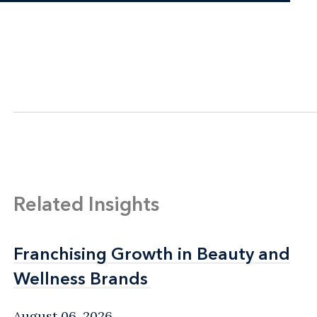
Related Insights
Franchising Growth in Beauty and
Franchising Growth in Beauty and
Wellness Brands
Wellness Brands
August 06, 2026