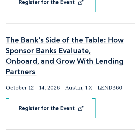
Register for the Event
Register for the Event
The Bank's Side of the Table: How
The Bank's Side of the Table: How
Sponsor Banks Evaluate,
Sponsor Banks Evaluate,
Onboard, and Grow With Lending
Onboard, and Grow With Lending
Partners
Partners
October 12 - 14, 2026
Austin, TX
- LEND360
Register for the Event
Register for the Event