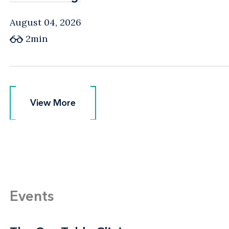
August 04, 2026
2min
View More
View More
Events