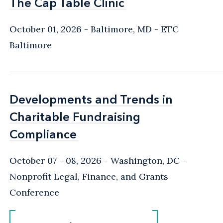
The Cap Table Clinic
The Cap Table Clinic
October 01, 2026
Baltimore, MD
- ETC
Baltimore
Developments and Trends in
Developments and Trends in
Charitable Fundraising
Charitable Fundraising
Compliance
Compliance
October 07 - 08, 2026
Washington, DC
-
Nonprofit Legal, Finance, and Grants
Conference