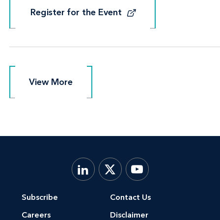
Register for the Event
Register for the Event
View More
View More
Subscribe
Contact Us
Careers
Disclaimer