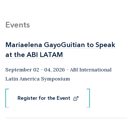
Events
Mariaelena GayoGuitian to Speak
Mariaelena GayoGuitian to Speak
at the ABI LATAM
at the ABI LATAM
September 02 - 04, 2026
ABI International
Latin America Symposium
Register for the Event
Register for the Event