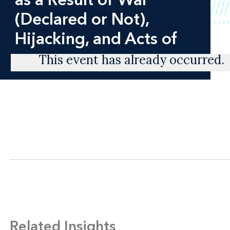
(Declared or Not),
Hijacking, and Acts of
This event has already occurred.
Related Insights