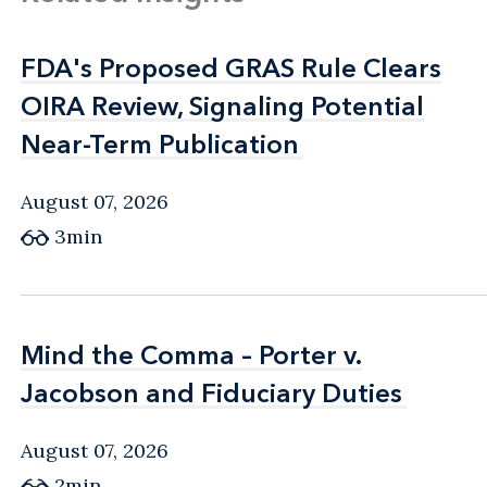
FDA's Proposed GRAS Rule Clears
FDA's Proposed GRAS Rule Clears
OIRA Review, Signaling Potential
OIRA Review, Signaling Potential
Near-Term Publication
Near-Term Publication
August 07, 2026
3min
Mind the Comma – Porter v.
Mind the Comma – Porter v.
Jacobson and Fiduciary Duties
Jacobson and Fiduciary Duties
August 07, 2026
2min