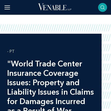
Skip
to
content
- PT
"World Trade Center
Insurance Coverage
Issues: Property and
Liability Issues in Claims
for Damages Incurred
as a Result of War