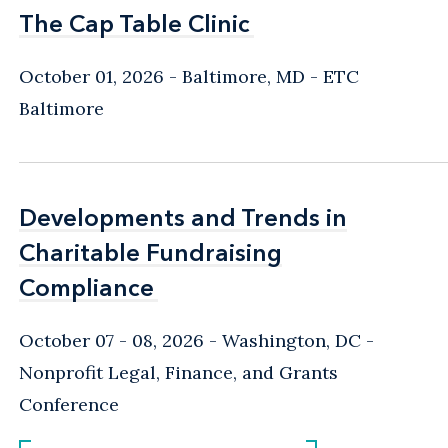
The Cap Table Clinic
The Cap Table Clinic
October 01, 2026
Baltimore, MD
- ETC
Baltimore
Developments and Trends in
Developments and Trends in
Charitable Fundraising
Charitable Fundraising
Compliance
Compliance
October 07 - 08, 2026
Washington, DC
-
Nonprofit Legal, Finance, and Grants
Conference