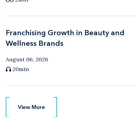
Franchising Growth in Beauty and
Franchising Growth in Beauty and
Wellness Brands
Wellness Brands
August 06, 2026
20min
View More
View More