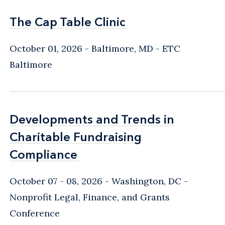
The Cap Table Clinic
The Cap Table Clinic
October 01, 2026
Baltimore, MD
- ETC
Baltimore
Developments and Trends in
Developments and Trends in
Charitable Fundraising
Charitable Fundraising
Compliance
Compliance
October 07 - 08, 2026
Washington, DC
-
Nonprofit Legal, Finance, and Grants
Conference