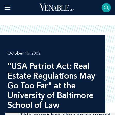
Skip
to
content
October 16, 2002
"USA Patriot Act: Real
Estate Regulations May
Go Too Far" at the
University of Baltimore
School of Law