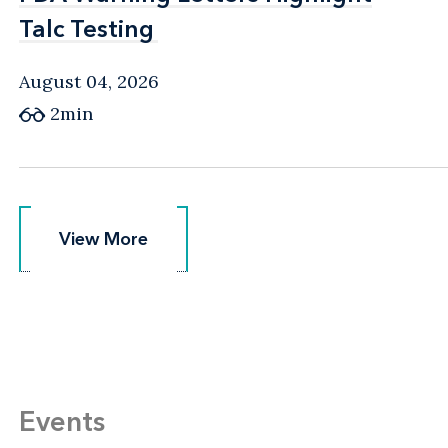
Talc Testing
Talc Testing
August 04, 2026
2min
View More
View More
Events