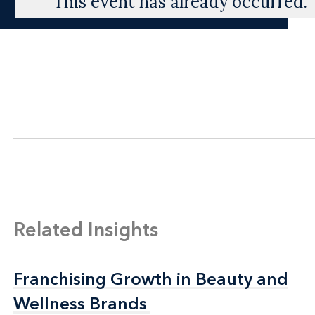
This event has already occurred.
Related Insights
Franchising Growth in Beauty and
Franchising Growth in Beauty and
Wellness Brands
Wellness Brands