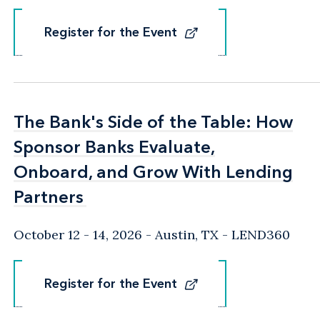
Register for the Event
Register for the Event
The Bank's Side of the Table: How
The Bank's Side of the Table: How
Sponsor Banks Evaluate,
Sponsor Banks Evaluate,
Onboard, and Grow With Lending
Onboard, and Grow With Lending
Partners
Partners
October 12 - 14, 2026
Austin, TX
- LEND360
Register for the Event
Register for the Event