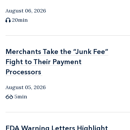
August 06, 2026
20min
Merchants Take the “Junk Fee”
Merchants Take the “Junk Fee”
Fight to Their Payment
Fight to Their Payment
Processors
Processors
August 05, 2026
5min
FDA Warning Letters Highlight
FDA Warning Letters Highlight