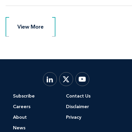
View More
View More
Subscribe
Contact Us
Careers
Disclaimer
About
Privacy
News