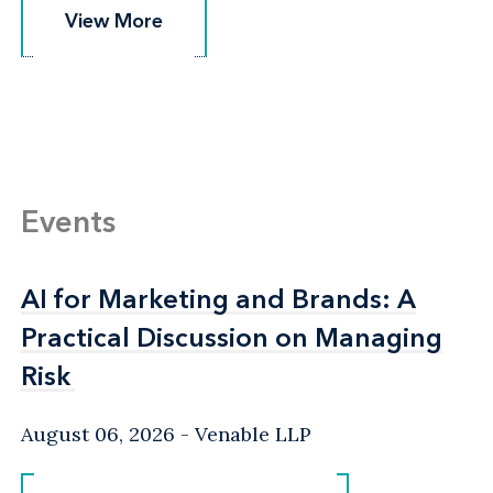
View More
View More
Events
AI for Marketing and Brands: A
AI for Marketing and Brands: A
Practical Discussion on Managing
Practical Discussion on Managing
Risk
Risk
August 06, 2026
Venable LLP