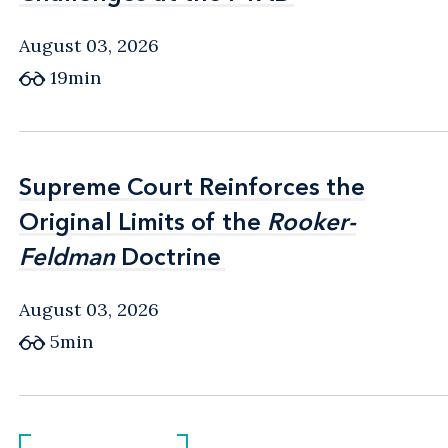
August 03, 2026
19min
Supreme Court Reinforces the
Supreme Court Reinforces the
Original Limits of the
Original Limits of the
Rooker-
Rooker-
Feldman
Feldman
Doctrine
Doctrine
August 03, 2026
5min