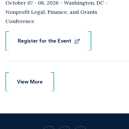
October 07 - 08, 2026
Washington, DC
-
Nonprofit Legal, Finance, and Grants
Conference
Register for the Event
Register for the Event
View More
View More