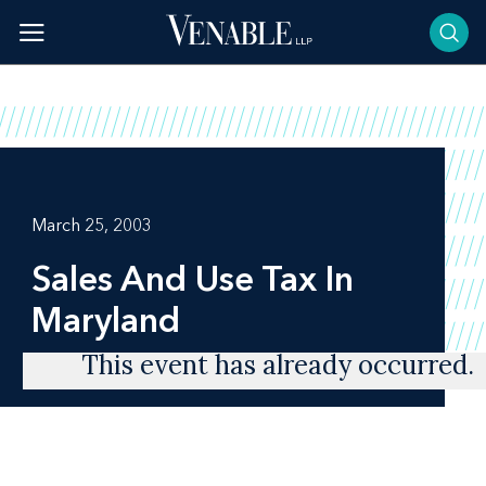
Skip
to
content
March 25, 2003
Sales And Use Tax In
Maryland
This event has already occurred.