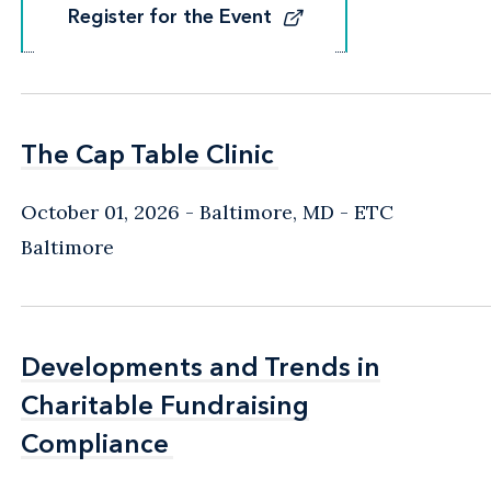
Register for the Event
Register for the Event
The Cap Table Clinic
The Cap Table Clinic
October 01, 2026
Baltimore, MD
- ETC
Baltimore
Developments and Trends in
Developments and Trends in
Charitable Fundraising
Charitable Fundraising
Compliance
Compliance