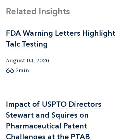
Related Insights
FDA Warning Letters Highlight
FDA Warning Letters Highlight
Talc Testing
Talc Testing
August 04, 2026
2min
Impact of USPTO Directors
Impact of USPTO Directors
Stewart and Squires on
Stewart and Squires on
Pharmaceutical Patent
Pharmaceutical Patent
Challenges at the PTAB
Challenges at the PTAB