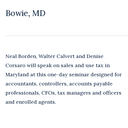
Bowie, MD
Neal Borden, Walter Calvert and Denise
Corsaro will speak on sales and use tax in
Maryland at this one-day seminar designed for
accountants, controllers, accounts payable
professionals, CFOs, tax managers and officers
and enrolled agents.