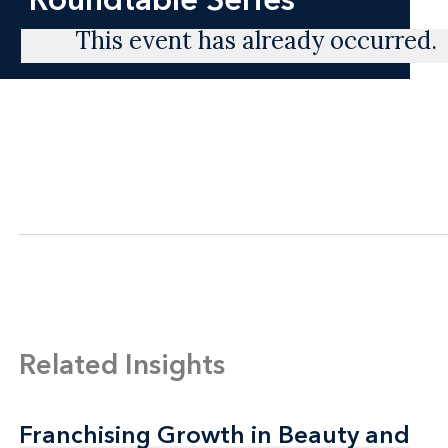
This event has already occurred.
Related Insights
Franchising Growth in Beauty and
Franchising Growth in Beauty and