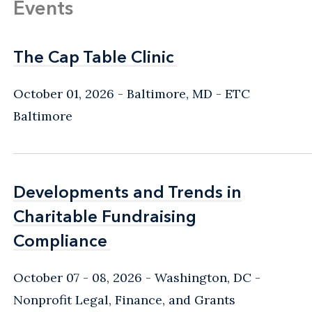
Events
The Cap Table Clinic
The Cap Table Clinic
October 01, 2026
Baltimore, MD
- ETC
Baltimore
Developments and Trends in
Developments and Trends in
Charitable Fundraising
Charitable Fundraising
Compliance
Compliance
October 07 - 08, 2026
Washington, DC
-
Nonprofit Legal, Finance, and Grants