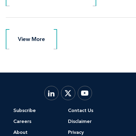
View More
View More
Subscribe
Contact Us
Careers
Disclaimer
About
Privacy