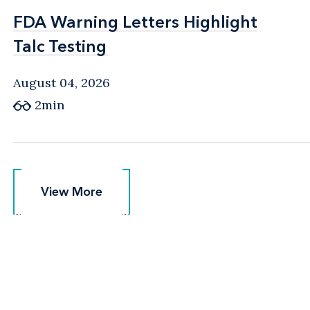
FDA Warning Letters Highlight
FDA Warning Letters Highlight
Talc Testing
Talc Testing
August 04, 2026
2min
View More
View More