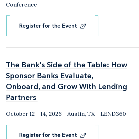
Conference
Register for the Event
Register for the Event
The Bank's Side of the Table: How
The Bank's Side of the Table: How
Sponsor Banks Evaluate,
Sponsor Banks Evaluate,
Onboard, and Grow With Lending
Onboard, and Grow With Lending
Partners
Partners
October 12 - 14, 2026
Austin, TX
- LEND360
Register for the Event
Register for the Event