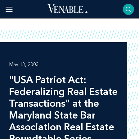
Skip
to
content
May 13, 2003
"USA Patriot Act:
Federalizing Real Estate
Transactions" at the
Maryland State Bar
Association Real Estate
Roundtable Series