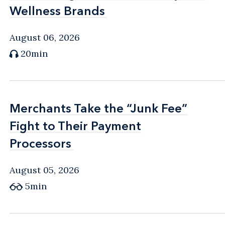
Wellness Brands
Wellness Brands
August 06, 2026
20min
Merchants Take the “Junk Fee”
Merchants Take the “Junk Fee”
Fight to Their Payment
Fight to Their Payment
Processors
Processors
August 05, 2026
5min