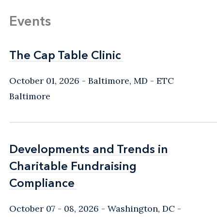
Events
The Cap Table Clinic
The Cap Table Clinic
October 01, 2026
Baltimore, MD
- ETC
Baltimore
Developments and Trends in
Developments and Trends in
Charitable Fundraising
Charitable Fundraising
Compliance
Compliance
October 07 - 08, 2026
Washington, DC
-