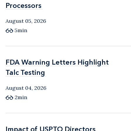
Processors
Processors
August 05, 2026
5min
FDA Warning Letters Highlight
FDA Warning Letters Highlight
Talc Testing
Talc Testing
August 04, 2026
2min
Impact of USPTO Directors
Impact of USPTO Directors