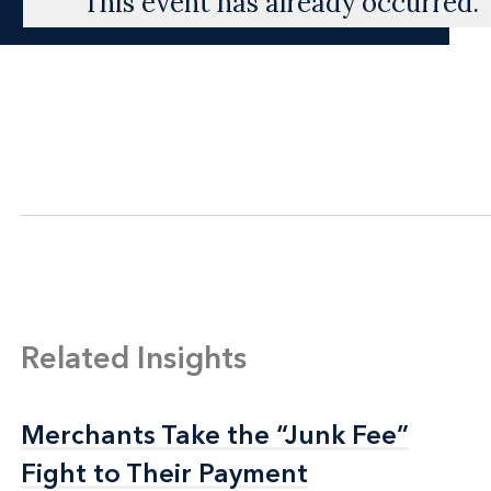
This event has already occurred.
Related Insights
Merchants Take the “Junk Fee”
Merchants Take the “Junk Fee”
Fight to Their Payment
Fight to Their Payment