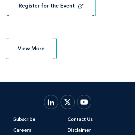
Register for the Event
Register for the Event
View More
View More
Subscribe
Contact Us
Careers
Disclaimer