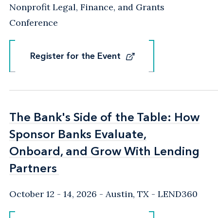
Nonprofit Legal, Finance, and Grants
Conference
Register for the Event
Register for the Event
The Bank's Side of the Table: How
The Bank's Side of the Table: How
Sponsor Banks Evaluate,
Sponsor Banks Evaluate,
Onboard, and Grow With Lending
Onboard, and Grow With Lending
Partners
Partners
October 12 - 14, 2026
Austin, TX
- LEND360