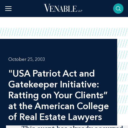
Skip
to
content
October 25, 2003
"USA Patriot Act and
Gatekeeper Initiative:
Ratting on Your Clients”
at the American College
of Real Estate Lawyers