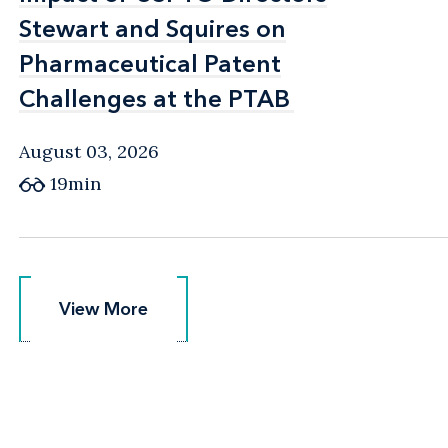
Stewart and Squires on
Stewart and Squires on
Pharmaceutical Patent
Pharmaceutical Patent
Challenges at the PTAB
Challenges at the PTAB
August 03, 2026
19min
View More
View More