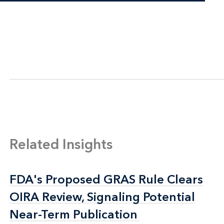
Related Insights
FDA's Proposed GRAS Rule Clears
FDA's Proposed GRAS Rule Clears
OIRA Review, Signaling Potential
OIRA Review, Signaling Potential
Near-Term Publication
Near-Term Publication