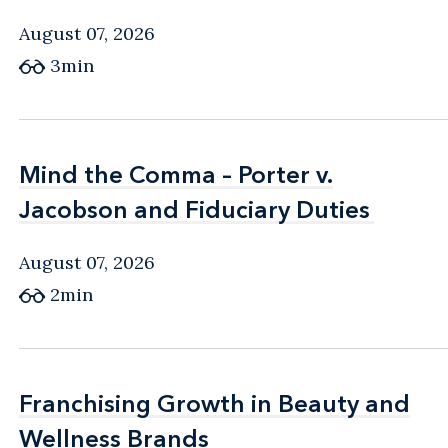
August 07, 2026
3min
Mind the Comma – Porter v.
Mind the Comma – Porter v.
Jacobson and Fiduciary Duties
Jacobson and Fiduciary Duties
August 07, 2026
2min
Franchising Growth in Beauty and
Franchising Growth in Beauty and
Wellness Brands
Wellness Brands