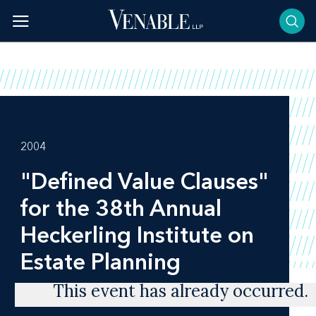
Skip
to
content
2004
"Defined Value Clauses"
for the 38th Annual
Heckerling Institute on
Estate Planning
This event has already occurred.