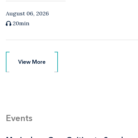
August 06, 2026
20min
View More
View More
Events