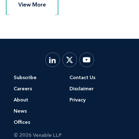
View More
View More
Subscribe
Contact Us
Careers
Disclaimer
About
Privacy
News
Offices
© 2026 Venable LLP