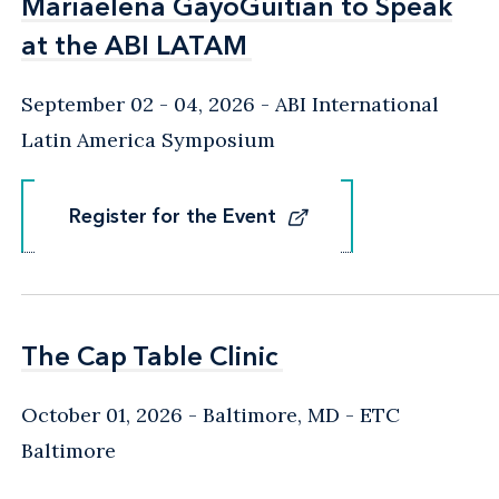
Mariaelena GayoGuitian to Speak
Mariaelena GayoGuitian to Speak
at the ABI LATAM
at the ABI LATAM
September 02 - 04, 2026
ABI International
Latin America Symposium
Register for the Event
Register for the Event
The Cap Table Clinic
The Cap Table Clinic
October 01, 2026
Baltimore, MD
- ETC
Baltimore