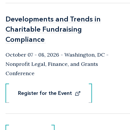
Developments and Trends in
Developments and Trends in
Charitable Fundraising
Charitable Fundraising
Compliance
Compliance
October 07 - 08, 2026
Washington, DC
-
Nonprofit Legal, Finance, and Grants
Conference
Register for the Event
Register for the Event