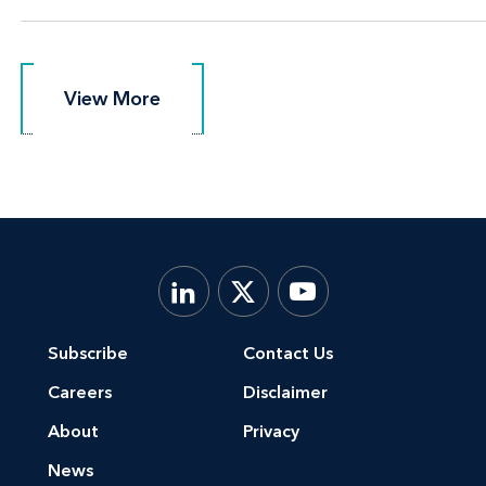
View More
View More
Subscribe
Contact Us
Careers
Disclaimer
About
Privacy
News