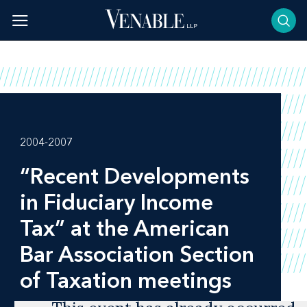
Skip
to
content
2004-2007
“Recent Developments
in Fiduciary Income
Tax” at the American
Bar Association Section
of Taxation meetings