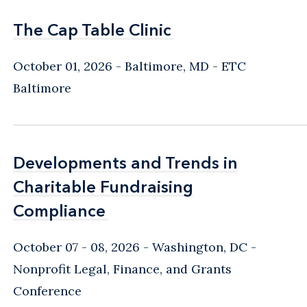
The Cap Table Clinic
The Cap Table Clinic
October 01, 2026
Baltimore, MD
- ETC
Baltimore
Developments and Trends in
Developments and Trends in
Charitable Fundraising
Charitable Fundraising
Compliance
Compliance
October 07 - 08, 2026
Washington, DC
-
Nonprofit Legal, Finance, and Grants
Conference