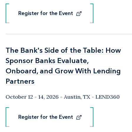
Register for the Event
Register for the Event
The Bank's Side of the Table: How
The Bank's Side of the Table: How
Sponsor Banks Evaluate,
Sponsor Banks Evaluate,
Onboard, and Grow With Lending
Onboard, and Grow With Lending
Partners
Partners
October 12 - 14, 2026
Austin, TX
- LEND360
Register for the Event
Register for the Event