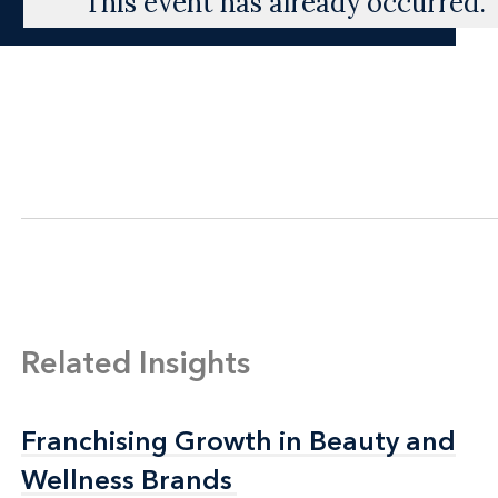
This event has already occurred.
Related Insights
Franchising Growth in Beauty and
Franchising Growth in Beauty and
Wellness Brands
Wellness Brands