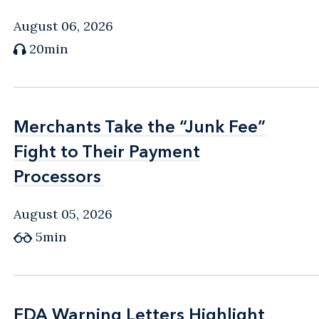
August 06, 2026
20min
Merchants Take the “Junk Fee”
Merchants Take the “Junk Fee”
Fight to Their Payment
Fight to Their Payment
Processors
Processors
August 05, 2026
5min
FDA Warning Letters Highlight
FDA Warning Letters Highlight