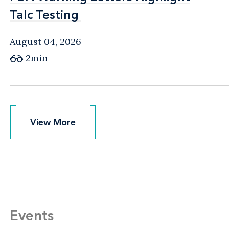
Talc Testing
Talc Testing
August 04, 2026
2min
View More
View More
Events