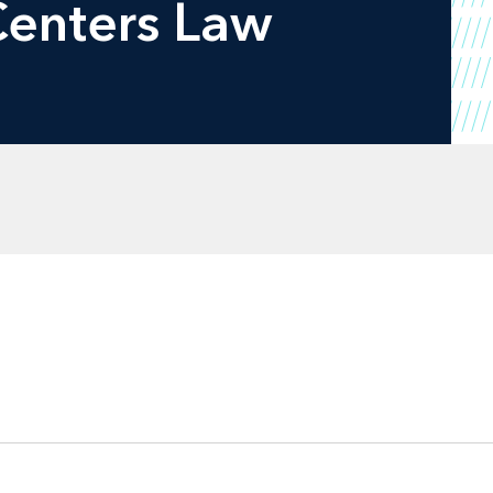
Centers Law