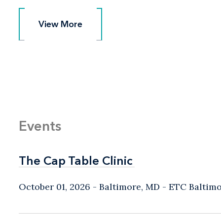
View More
View More
Events
The Cap Table Clinic
The Cap Table Clinic
October 01, 2026
Baltimore, MD
- ETC Baltim