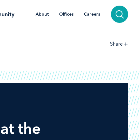
unity
About
Offices
Careers
+
Share
at the