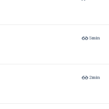
5min
2min