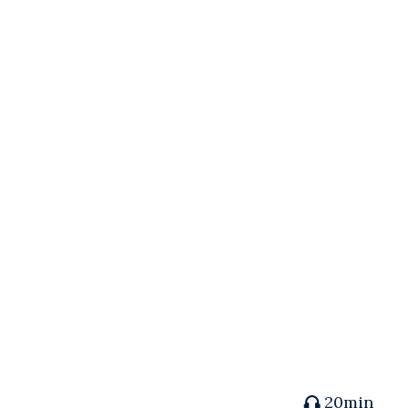
20min