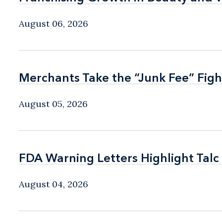
August 06, 2026
Merchants Take the “Junk Fee” Figh
Merchants Take the “Junk Fee” Figh
August 05, 2026
FDA Warning Letters Highlight Talc
FDA Warning Letters Highlight Talc
August 04, 2026