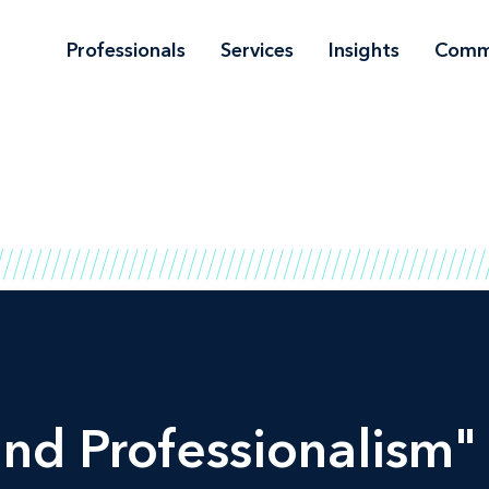
Professionals
Services
Insights
Comm
and Professionalism" 