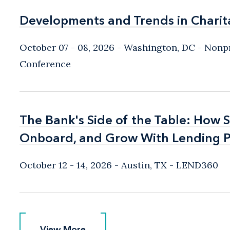
Developments and Trends in Charit
Developments and Trends in Charit
October 07 - 08, 2026
Washington, DC
- Nonpr
Conference
The Bank's Side of the Table: How 
The Bank's Side of the Table: How 
Onboard, and Grow With Lending P
Onboard, and Grow With Lending P
October 12 - 14, 2026
Austin, TX
- LEND360
View More
View More