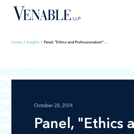
Skip
to
content
Home
/
Insights
/
Panel, "Ethics and Professionalism" ...
October 28, 2004
Panel, "Ethics 