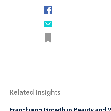
Related Insights
Franchising Growth in Beauty and 
Franchising Growth in Beauty and 