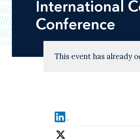
International 
Conference
This event has already o