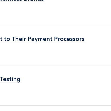
t to Their Payment Processors
t to Their Payment Processors
 Testing
 Testing