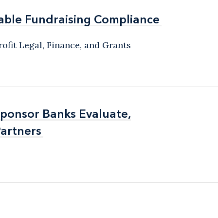
able Fundraising Compliance
able Fundraising Compliance
ofit Legal, Finance, and Grants
Sponsor Banks Evaluate,
Sponsor Banks Evaluate,
artners
artners