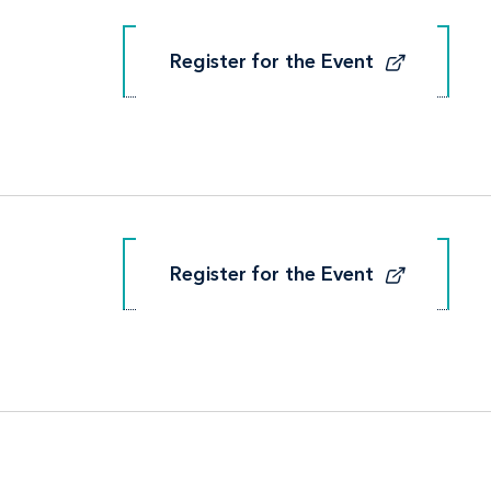
Register for the Event
Register for the Event
Register for the Event
Register for the Event