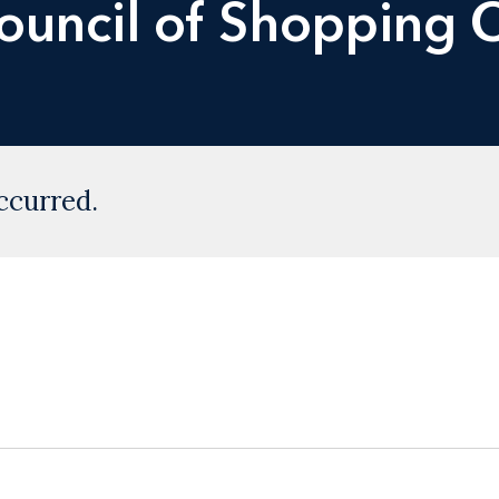
Council of Shopping 
ccurred.