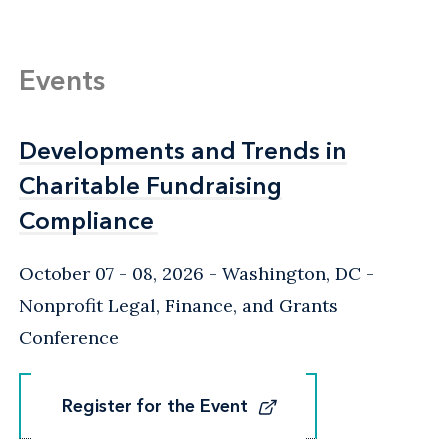
Events
Developments and Trends in
Developments and Trends in
Charitable Fundraising
Charitable Fundraising
Compliance
Compliance
October 07 - 08, 2026
Washington, DC
-
Nonprofit Legal, Finance, and Grants
Conference
Register for the Event
Register for the Event