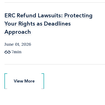
ERC Refund Lawsuits: Protecting
ERC Refund Lawsuits: Protecting
Your Rights as Deadlines
Your Rights as Deadlines
Approach
Approach
June 01, 2026
7min
View More
View More