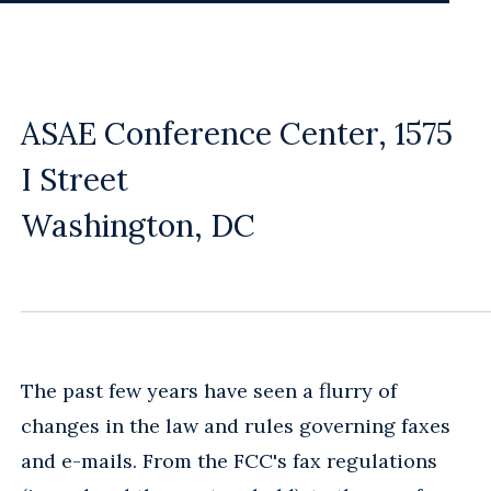
ASAE Conference Center, 1575
I Street
Washington, DC
The past few years have seen a flurry of
changes in the law and rules governing faxes
and e-mails. From the FCC's fax regulations