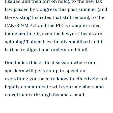
(issued and then put on hold), to the new fax
law passed by Congress this past summer (and
the existing fax rules that still remain), to the
CAN-SPAM Act and the FTC's complex rules
implementing it, even the lawyers' heads are
spinning! Things have finally stabilized and it
is time to digest and understand it all.
Don't miss this critical session where our
speakers will get you up to speed on
everything you need to know to effectively and
legally communicate with your members and
constituents through fax and e-mail.