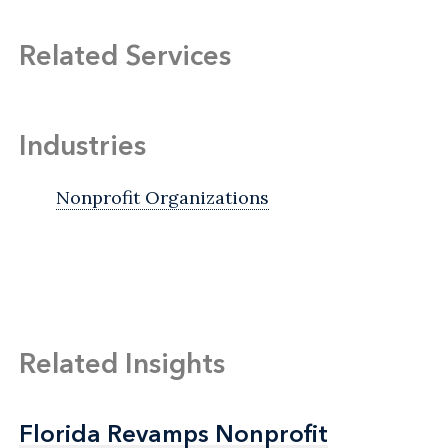
Related Services
Industries
Nonprofit Organizations
Related Insights
Florida Revamps Nonprofit
Florida Revamps Nonprofit