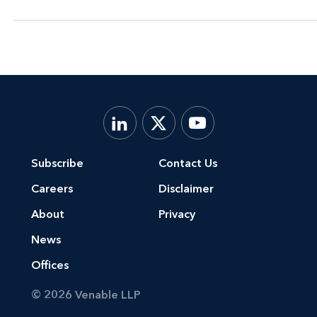
Subscribe
Contact Us
Careers
Disclaimer
About
Privacy
News
Offices
© 2026 Venable LLP