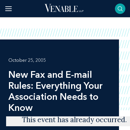
Skip
to
content
October 25, 2005
New Fax and E-mail
Rules: Everything Your
Association Needs to
Know
This event has already occurred.