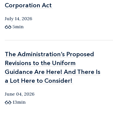
Corporation Act
Corporation Act
July 14, 2026
5min
The Administration’s Proposed
The Administration’s Proposed
Revisions to the Uniform
Revisions to the Uniform
Guidance Are Here! And There Is
Guidance Are Here! And There Is
a Lot Here to Consider!
a Lot Here to Consider!
June 04, 2026
13min