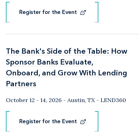
Register for the Event
Register for the Event
The Bank's Side of the Table: How
The Bank's Side of the Table: How
Sponsor Banks Evaluate,
Sponsor Banks Evaluate,
Onboard, and Grow With Lending
Onboard, and Grow With Lending
Partners
Partners
October 12 - 14, 2026
Austin, TX
- LEND360
Register for the Event
Register for the Event