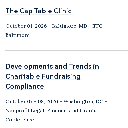
The Cap Table Clinic
The Cap Table Clinic
October 01, 2026
Baltimore, MD
- ETC
Baltimore
Developments and Trends in
Developments and Trends in
Charitable Fundraising
Charitable Fundraising
Compliance
Compliance
October 07 - 08, 2026
Washington, DC
-
Nonprofit Legal, Finance, and Grants
Conference