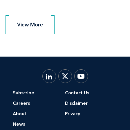
View More
View More
Subscribe
Contact Us
Careers
Disclaimer
About
Privacy
News