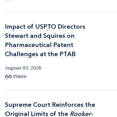
Impact of USPTO Directors
Impact of USPTO Directors
Stewart and Squires on
Stewart and Squires on
Pharmaceutical Patent
Pharmaceutical Patent
Challenges at the PTAB
Challenges at the PTAB
August 03, 2026
19min
Supreme Court Reinforces the
Supreme Court Reinforces the
Original Limits of the
Original Limits of the
Rooker-
Rooker-