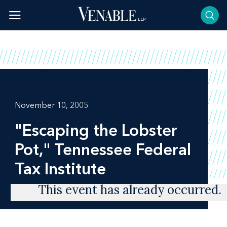
Skip
to
content
November 10, 2005
"Escaping the Lobster
Pot," Tennessee Federal
Tax Institute
This event has already occurred.