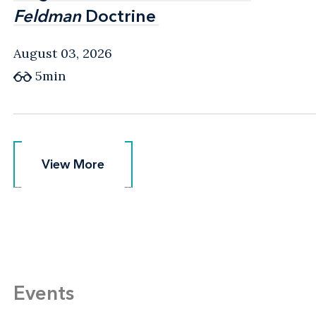
Feldman
Feldman
Doctrine
Doctrine
August 03, 2026
5min
View More
View More
Events