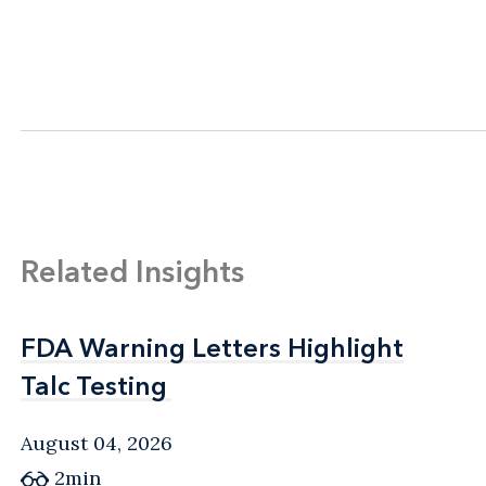
Related Insights
FDA Warning Letters Highlight
FDA Warning Letters Highlight
Talc Testing
Talc Testing
August 04, 2026
2min