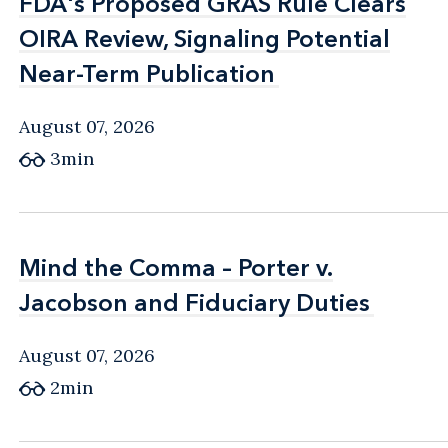
FDA's Proposed GRAS Rule Clears
FDA's Proposed GRAS Rule Clears
OIRA Review, Signaling Potential
OIRA Review, Signaling Potential
Near-Term Publication
Near-Term Publication
August 07, 2026
3min
Mind the Comma – Porter v.
Mind the Comma – Porter v.
Jacobson and Fiduciary Duties
Jacobson and Fiduciary Duties
August 07, 2026
2min