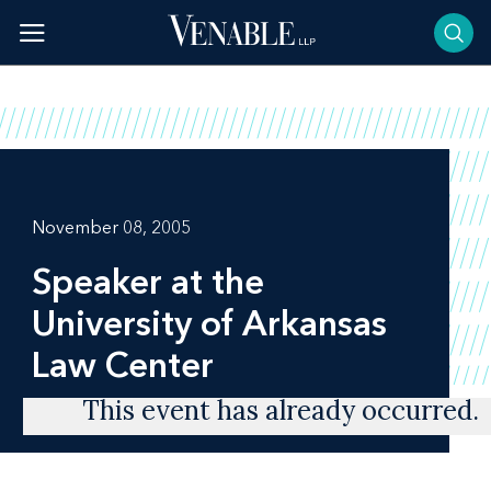
Skip
to
content
November 08, 2005
Speaker at the
University of Arkansas
Law Center
This event has already occurred.