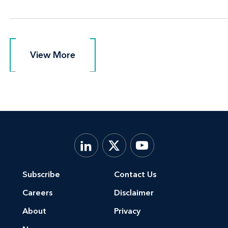
View More
View More
Subscribe
Contact Us
Careers
Disclaimer
About
Privacy