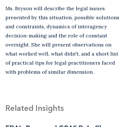
Ms. Bryson will describe the legal issues
presented by this situation, possible solutions
and constraints, dynamics of interagency
decision-making and the role of constant
oversight. She will present observations on
what worked well, what didn't, and a short list
of practical tips for legal practitioners faced
with problems of similar dimension.
Related Insights