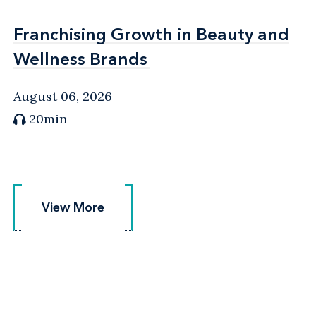
Franchising Growth in Beauty and
Franchising Growth in Beauty and
Wellness Brands
Wellness Brands
August 06, 2026
20min
View More
View More