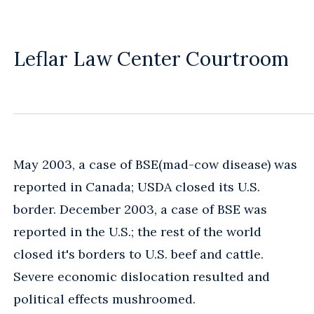
Leflar Law Center Courtroom
May 2003, a case of BSE(mad-cow disease) was
reported in Canada; USDA closed its U.S.
border. December 2003, a case of BSE was
reported in the U.S.; the rest of the world
closed it's borders to U.S. beef and cattle.
Severe economic dislocation resulted and
political effects mushroomed.