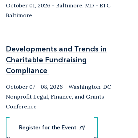
October 01, 2026
Baltimore, MD
- ETC
Baltimore
Developments and Trends in
Developments and Trends in
Charitable Fundraising
Charitable Fundraising
Compliance
Compliance
October 07 - 08, 2026
Washington, DC
-
Nonprofit Legal, Finance, and Grants
Conference
Register for the Event
Register for the Event