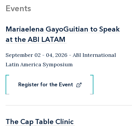
Events
Mariaelena GayoGuitian to Speak
Mariaelena GayoGuitian to Speak
at the ABI LATAM
at the ABI LATAM
September 02 - 04, 2026
ABI International
Latin America Symposium
Register for the Event
Register for the Event
The Cap Table Clinic
The Cap Table Clinic