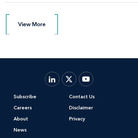
View More
View More
Subscribe
Contact Us
Careers
Disclaimer
About
Privacy
News