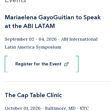
Mariaelena GayoGuitian to Speak
Mariaelena GayoGuitian to Speak
at the ABI LATAM
at the ABI LATAM
September 02 - 04, 2026
ABI International
Latin America Symposium
Register for the Event
Register for the Event
The Cap Table Clinic
The Cap Table Clinic
October 01, 2026
Baltimore, MD
- ETC