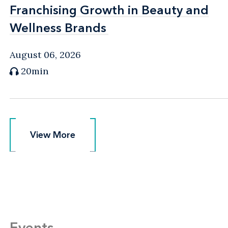
Franchising Growth in Beauty and
Franchising Growth in Beauty and
Wellness Brands
Wellness Brands
August 06, 2026
20min
View More
View More
Events