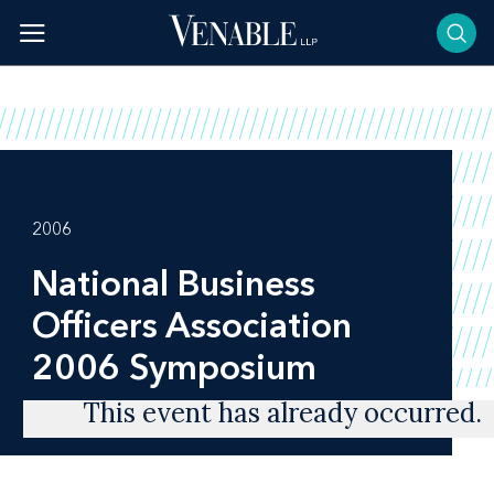
Skip
to
content
2006
National Business
Officers Association
2006 Symposium
This event has already occurred.