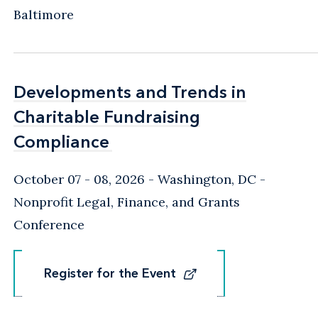
Baltimore
Developments and Trends in
Developments and Trends in
Charitable Fundraising
Charitable Fundraising
Compliance
Compliance
October 07 - 08, 2026
Washington, DC
-
Nonprofit Legal, Finance, and Grants
Conference
Register for the Event
Register for the Event