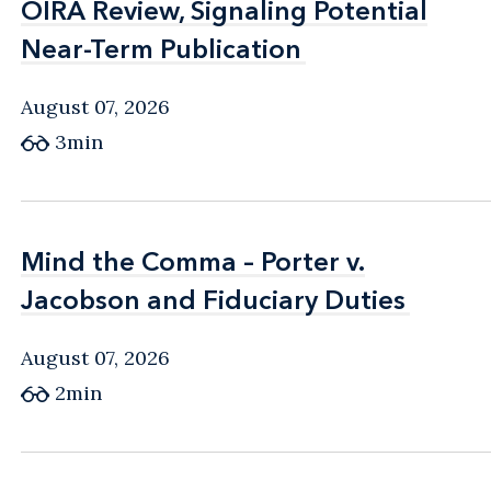
OIRA Review, Signaling Potential
OIRA Review, Signaling Potential
Near-Term Publication
Near-Term Publication
August 07, 2026
3min
Mind the Comma – Porter v.
Mind the Comma – Porter v.
Jacobson and Fiduciary Duties
Jacobson and Fiduciary Duties
August 07, 2026
2min