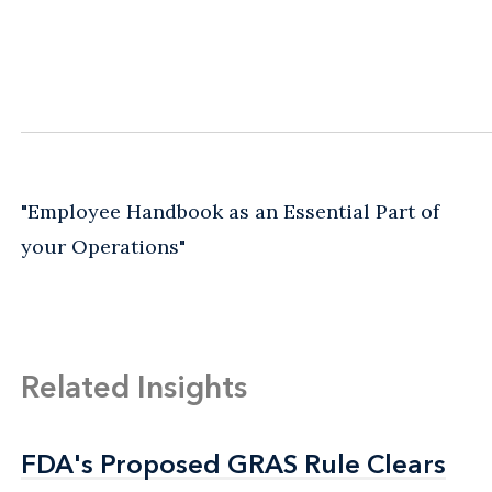
"Employee Handbook as an Essential Part of
your Operations"
Related Insights
FDA's Proposed GRAS Rule Clears
FDA's Proposed GRAS Rule Clears