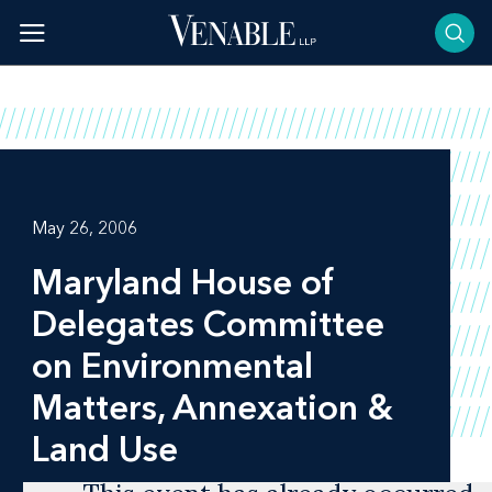
Skip
to
content
May 26, 2006
Maryland House of
Delegates Committee
on Environmental
Matters, Annexation &
Land Use