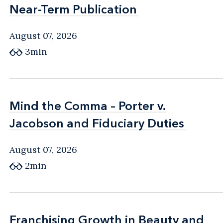
Near-Term Publication
Near-Term Publication
August 07, 2026
3min
Mind the Comma – Porter v.
Mind the Comma – Porter v.
Jacobson and Fiduciary Duties
Jacobson and Fiduciary Duties
August 07, 2026
2min
Franchising Growth in Beauty and
Franchising Growth in Beauty and