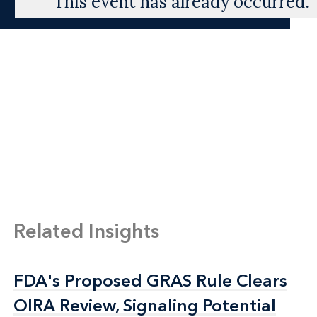
This event has already occurred.
Related Insights
FDA's Proposed GRAS Rule Clears
FDA's Proposed GRAS Rule Clears
OIRA Review, Signaling Potential
OIRA Review, Signaling Potential