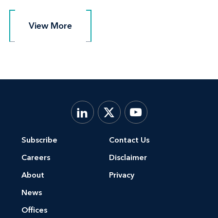
View More
View More
Subscribe
Contact Us
Careers
Disclaimer
About
Privacy
News
Offices