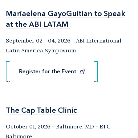
Mariaelena GayoGuitian to Speak
Mariaelena GayoGuitian to Speak
at the ABI LATAM
at the ABI LATAM
September 02 - 04, 2026
ABI International
Latin America Symposium
Register for the Event
Register for the Event
The Cap Table Clinic
The Cap Table Clinic
October 01, 2026
Baltimore, MD
- ETC
Baltimore