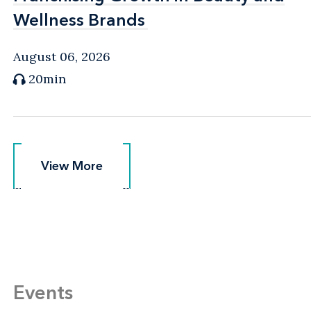
Wellness Brands
Wellness Brands
August 06, 2026
20min
View More
View More
Events