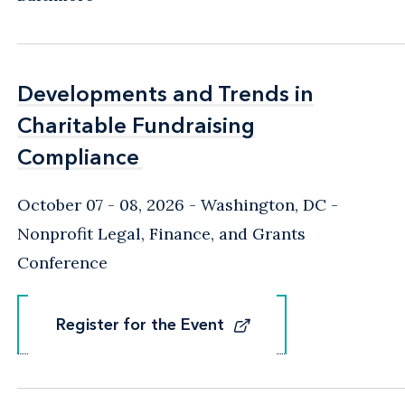
Developments and Trends in
Developments and Trends in
Charitable Fundraising
Charitable Fundraising
Compliance
Compliance
October 07 - 08, 2026
Washington, DC
-
Nonprofit Legal, Finance, and Grants
Conference
Register for the Event
Register for the Event