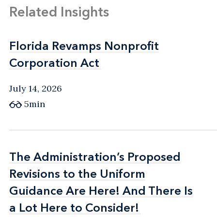
Related Insights
Florida Revamps Nonprofit
Florida Revamps Nonprofit
Corporation Act
Corporation Act
July 14, 2026
5min
The Administration’s Proposed
The Administration’s Proposed
Revisions to the Uniform
Revisions to the Uniform
Guidance Are Here! And There Is
Guidance Are Here! And There Is
a Lot Here to Consider!
a Lot Here to Consider!