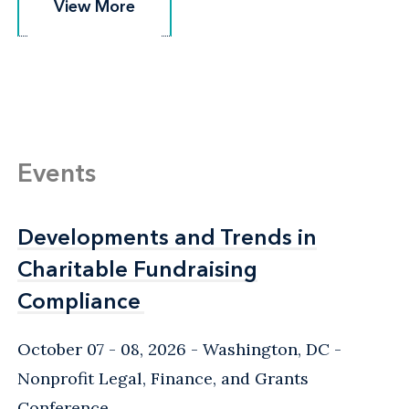
View More
View More
Events
Developments and Trends in
Developments and Trends in
Charitable Fundraising
Charitable Fundraising
Compliance
Compliance
October 07 - 08, 2026
Washington, DC
-
Nonprofit Legal, Finance, and Grants
Conference