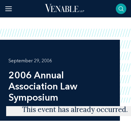
Skip
to
content
September 29, 2006
2006 Annual
Association Law
Symposium
This event has already occurred.