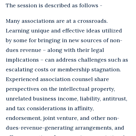
The session is described as follows -
Many associations are at a crossroads.
Learning unique and effective ideas utilized
by some for bringing in new sources of non-
dues revenue – along with their legal
implications – can address challenges such as
escalating costs or membership stagnation.
Experienced association counsel share
perspectives on the intellectual property,
unrelated business income, liability, antitrust,
and tax considerations in affinity,
endorsement, joint venture, and other non-
dues-revenue-generating arrangements, and