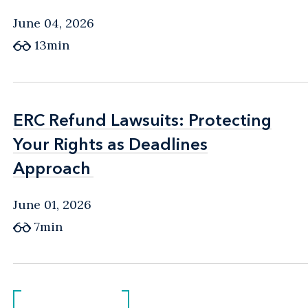
June 04, 2026
13min
ERC Refund Lawsuits: Protecting
ERC Refund Lawsuits: Protecting
Your Rights as Deadlines
Your Rights as Deadlines
Approach
Approach
June 01, 2026
7min