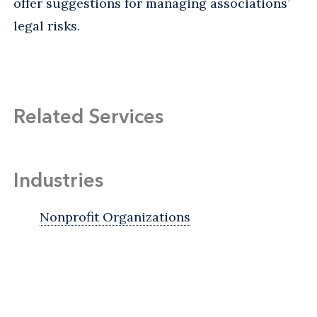
offer suggestions for managing associations’
legal risks.
Related Services
Industries
Nonprofit Organizations