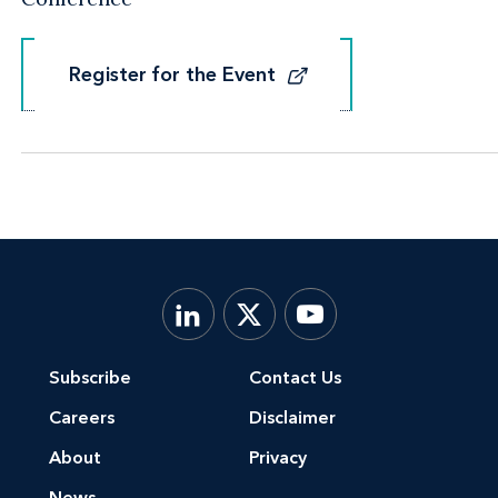
Register for the Event
Register for the Event
Subscribe
Contact Us
Careers
Disclaimer
About
Privacy
News