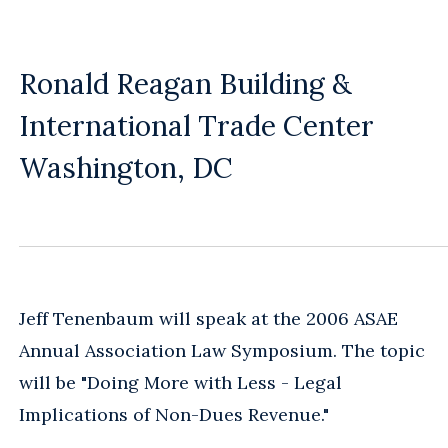
Ronald Reagan Building &
International Trade Center
Washington, DC
Jeff Tenenbaum will speak at the 2006 ASAE
Annual Association Law Symposium. The topic
will be "Doing More with Less - Legal
Implications of Non-Dues Revenue."