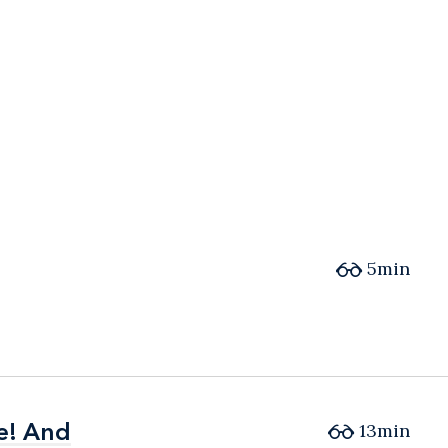
5min
e! And
e! And
13min