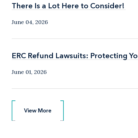
There Is a Lot Here to Consider!
There Is a Lot Here to Consider!
June 04, 2026
ERC Refund Lawsuits: Protecting Yo
ERC Refund Lawsuits: Protecting Yo
June 01, 2026
View More
View More