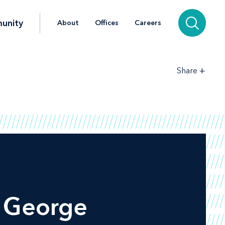
unity
About
Offices
Careers
+
Share
t George