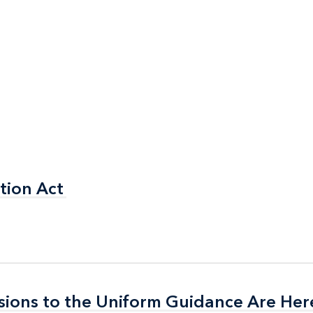
tion Act
tion Act
isions to the Uniform Guidance Are Her
isions to the Uniform Guidance Are Her