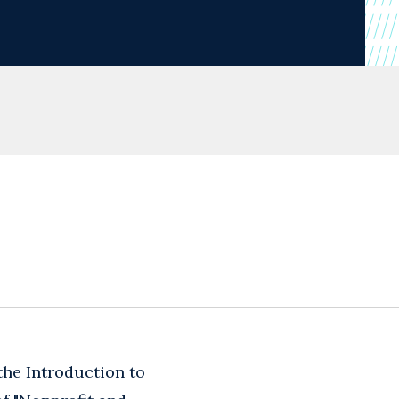
the Introduction to