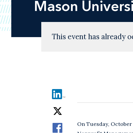
Mason Universi
This event has already o
On Tuesday, October 