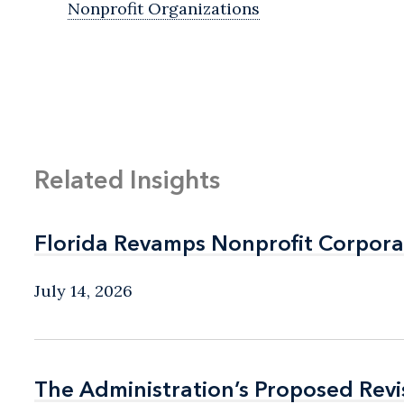
Nonprofit Organizations
Related Insights
Florida Revamps Nonprofit Corpora
Florida Revamps Nonprofit Corpora
July 14, 2026
The Administration’s Proposed Rev
The Administration’s Proposed Rev