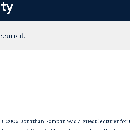
ty
ccurred.
3, 2006, Jonathan Pompan was a guest lecturer for 