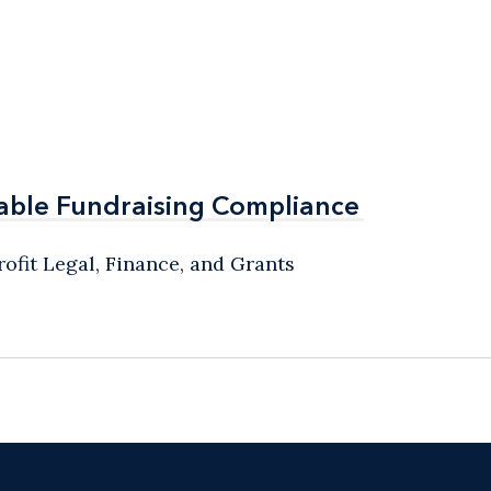
able Fundraising Compliance
able Fundraising Compliance
ofit Legal, Finance, and Grants