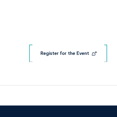
Register for the Event
Register for the Event