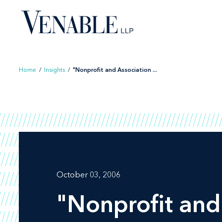
Skip
to
content
Home
/
Insights
/
"Nonprofit and Association ...
October 03, 2006
"Nonprofit and