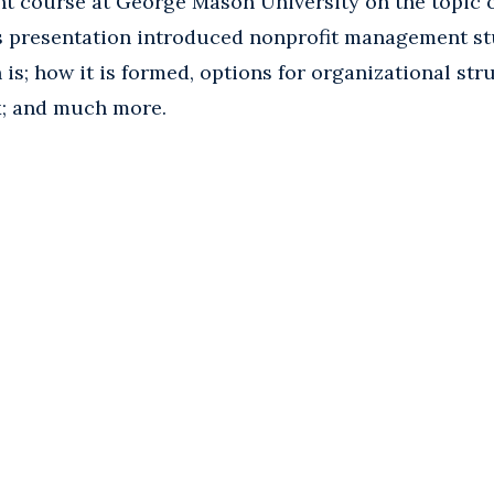
 course at George Mason University on the topic o
is presentation introduced nonprofit management st
 is; how it is formed, options for organizational str
x; and much more.