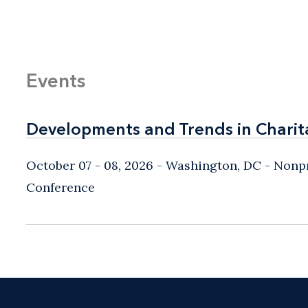
Events
Developments and Trends in Charit
Developments and Trends in Charit
October 07 - 08, 2026
Washington, DC
- Nonpr
Conference