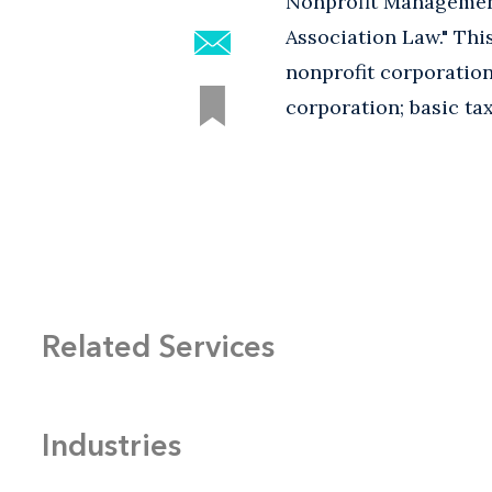
Nonprofit Management
Association Law." Th
nonprofit corporation
corporation; basic ta
Related Services
Industries