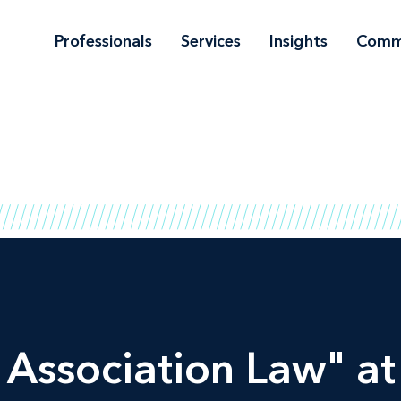
Professionals
Services
Insights
Comm
 Association Law" a