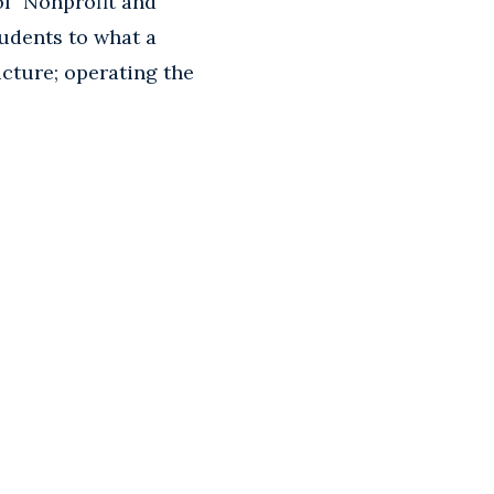
f "Nonprofit and
udents to what a
ucture; operating the