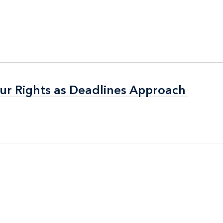
ur Rights as Deadlines Approach
ur Rights as Deadlines Approach