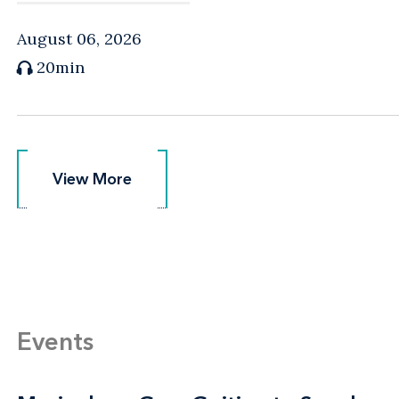
August 06, 2026
20min
View More
View More
Events