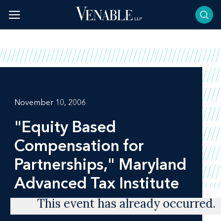
Skip
to
content
November 10, 2006
"Equity Based
Compensation for
Partnerships," Maryland
Advanced Tax Institute
This event has already occurred.