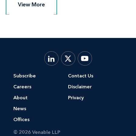
View More
View More
Subscribe
Contact Us
Careers
Disclaimer
About
Privacy
News
Offices
© 2026 Venable LLP