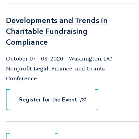
Developments and Trends in
Developments and Trends in
Charitable Fundraising
Charitable Fundraising
Compliance
Compliance
October 07 - 08, 2026
Washington, DC
-
Nonprofit Legal, Finance, and Grants
Conference
Register for the Event
Register for the Event