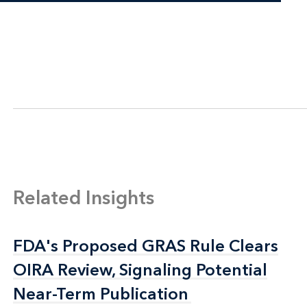
Related Insights
FDA's Proposed GRAS Rule Clears
FDA's Proposed GRAS Rule Clears
OIRA Review, Signaling Potential
OIRA Review, Signaling Potential
Near-Term Publication
Near-Term Publication