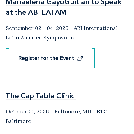
Mariaelena GayoGuitian to Speak
Mariaelena GayoGuitian to Speak
at the ABI LATAM
at the ABI LATAM
September 02 - 04, 2026
ABI International
Latin America Symposium
Register for the Event
Register for the Event
The Cap Table Clinic
The Cap Table Clinic
October 01, 2026
Baltimore, MD
- ETC
Baltimore