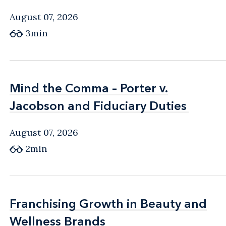
August 07, 2026
3min
Mind the Comma – Porter v.
Mind the Comma – Porter v.
Jacobson and Fiduciary Duties
Jacobson and Fiduciary Duties
August 07, 2026
2min
Franchising Growth in Beauty and
Franchising Growth in Beauty and
Wellness Brands
Wellness Brands