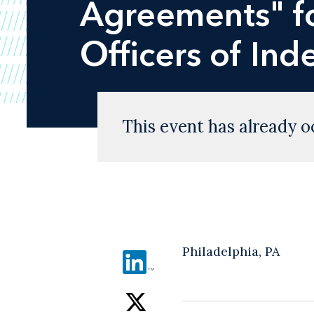
Agreements" fo
Officers of In
This event has already o
Philadelphia, PA