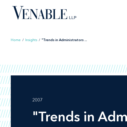
Skip
to
content
Home
/
Insights
/
"Trends in Administrators ...
2007
"Trends in Adm