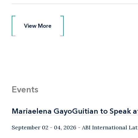
View More
View More
Events
Mariaelena GayoGuitian to Speak a
Mariaelena GayoGuitian to Speak a
September 02 - 04, 2026
ABI International L