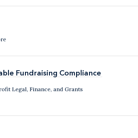
ore
able Fundraising Compliance
able Fundraising Compliance
ofit Legal, Finance, and Grants