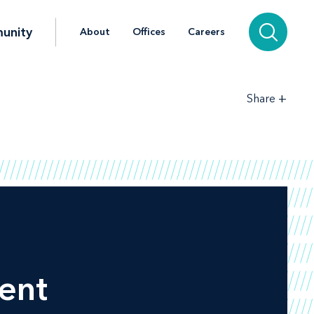
unity
About
Offices
Careers
+
Share
ent