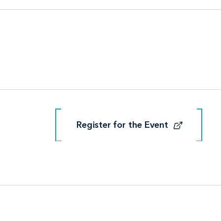
Register for the Event
Register for the Event