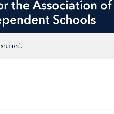
r the Association of
dependent Schools
ccurred.