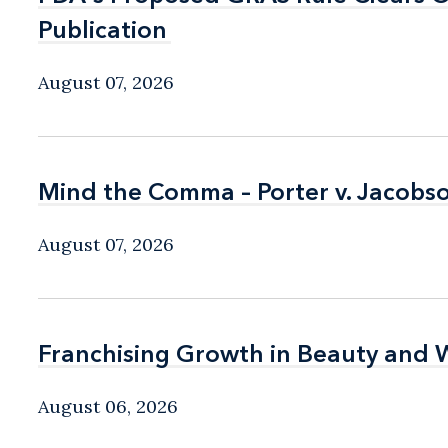
Publication
Publication
August 07, 2026
Mind the Comma – Porter v. Jacobso
Mind the Comma – Porter v. Jacobso
August 07, 2026
Franchising Growth in Beauty and 
Franchising Growth in Beauty and 
August 06, 2026