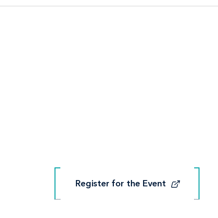
Register for the Event
Register for the Event