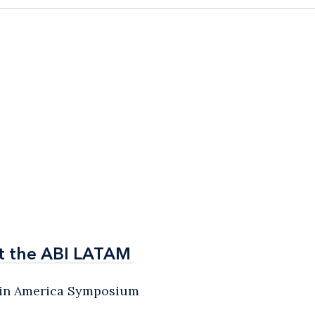
t the ABI LATAM
t the ABI LATAM
atin America Symposium