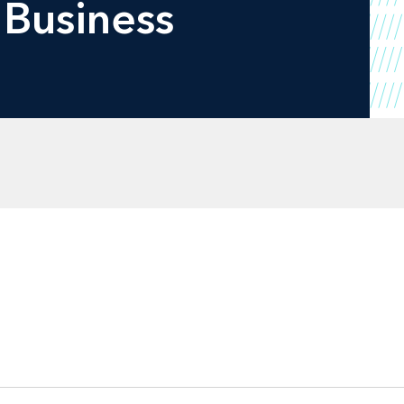
 Business