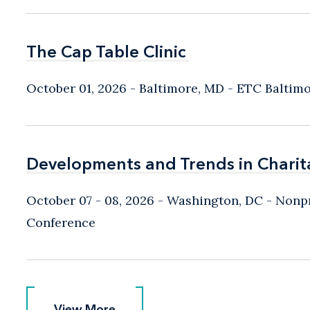
The Cap Table Clinic
The Cap Table Clinic
October 01, 2026
Baltimore, MD
- ETC Baltim
Developments and Trends in Charit
Developments and Trends in Charit
October 07 - 08, 2026
Washington, DC
- Nonpr
Conference
View More
View More