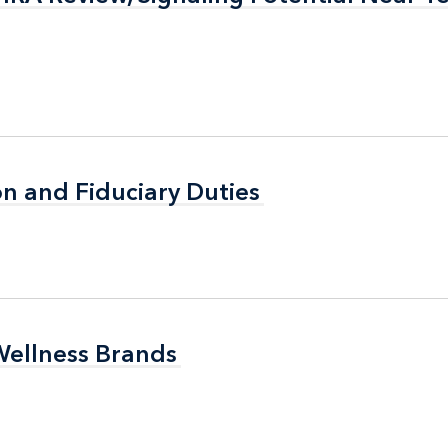
n and Fiduciary Duties
n and Fiduciary Duties
Wellness Brands
Wellness Brands