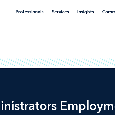
Professionals
Services
Insights
Comm
inistrators Employm