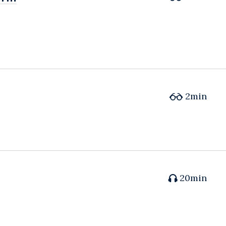
2min
20min