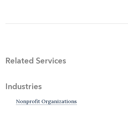
Related Services
Industries
Nonprofit Organizations