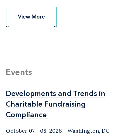
View More
View More
Events
Developments and Trends in
Developments and Trends in
Charitable Fundraising
Charitable Fundraising
Compliance
Compliance
October 07 - 08, 2026
Washington, DC
-