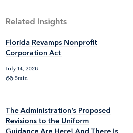
Related Insights
Florida Revamps Nonprofit
Florida Revamps Nonprofit
Corporation Act
Corporation Act
July 14, 2026
5min
The Administration’s Proposed
The Administration’s Proposed
Revisions to the Uniform
Revisions to the Uniform
Guidance Are Here! And There Is
Guidance Are Here! And There Is