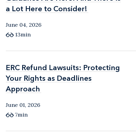
a Lot Here to Consider!
a Lot Here to Consider!
June 04, 2026
13min
ERC Refund Lawsuits: Protecting
ERC Refund Lawsuits: Protecting
Your Rights as Deadlines
Your Rights as Deadlines
Approach
Approach
June 01, 2026
7min