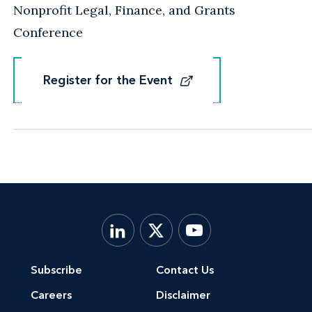
Nonprofit Legal, Finance, and Grants
Conference
Register for the Event
Register for the Event
Subscribe
Contact Us
Careers
Disclaimer