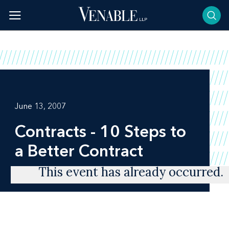
Skip
to
content
June 13, 2007
Contracts - 10 Steps to
a Better Contract
This event has already occurred.