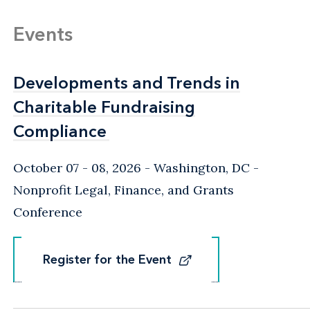
Events
Developments and Trends in
Developments and Trends in
Charitable Fundraising
Charitable Fundraising
Compliance
Compliance
October 07 - 08, 2026
Washington, DC
-
Nonprofit Legal, Finance, and Grants
Conference
Register for the Event
Register for the Event