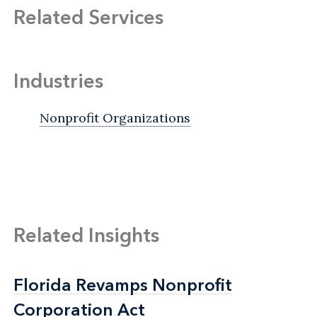
Related Services
Industries
Nonprofit Organizations
Related Insights
Florida Revamps Nonprofit
Florida Revamps Nonprofit
Corporation Act
Corporation Act