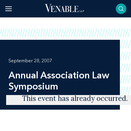
Skip
to
content
September 28, 2007
Annual Association Law
Symposium
This event has already occurred.