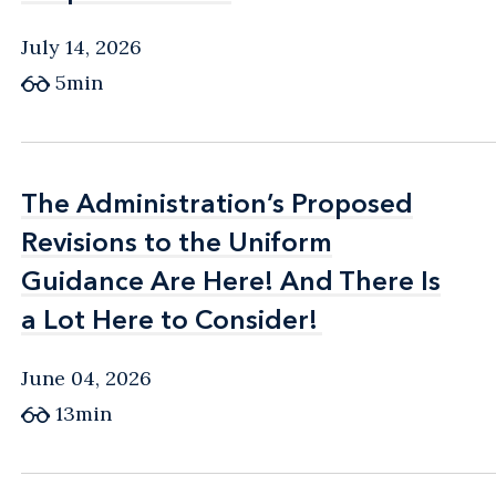
July 14, 2026
5min
The Administration’s Proposed
The Administration’s Proposed
Revisions to the Uniform
Revisions to the Uniform
Guidance Are Here! And There Is
Guidance Are Here! And There Is
a Lot Here to Consider!
a Lot Here to Consider!
June 04, 2026
13min