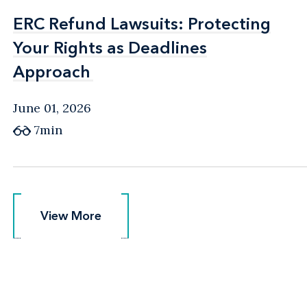
ERC Refund Lawsuits: Protecting
ERC Refund Lawsuits: Protecting
Your Rights as Deadlines
Your Rights as Deadlines
Approach
Approach
June 01, 2026
7min
View More
View More