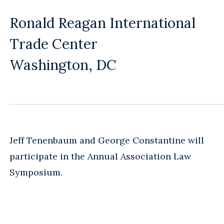
Ronald Reagan International
Trade Center
Washington, DC
Jeff Tenenbaum and George Constantine will
participate in the Annual Association Law
Symposium.