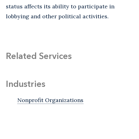
status affects its ability to participate in
lobbying and other political activities.
Related Services
Industries
Nonprofit Organizations