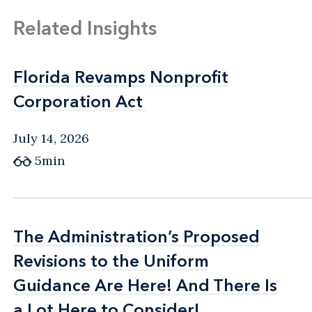
Related Insights
Florida Revamps Nonprofit
Florida Revamps Nonprofit
Corporation Act
Corporation Act
July 14, 2026
5min
The Administration’s Proposed
The Administration’s Proposed
Revisions to the Uniform
Revisions to the Uniform
Guidance Are Here! And There Is
Guidance Are Here! And There Is
a Lot Here to Consider!
a Lot Here to Consider!