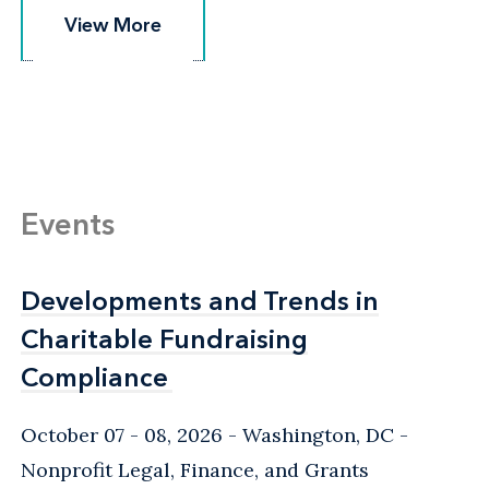
View More
View More
Events
Developments and Trends in
Developments and Trends in
Charitable Fundraising
Charitable Fundraising
Compliance
Compliance
October 07 - 08, 2026
Washington, DC
-
Nonprofit Legal, Finance, and Grants