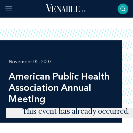
Skip
to
content
November 05, 2007
American Public Health
Association Annual
Meeting
This event has already occurred.