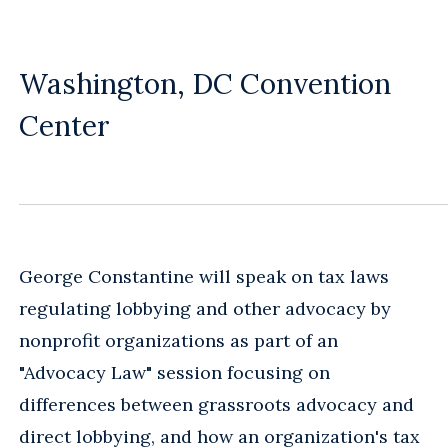
Washington, DC Convention
Center
George Constantine will speak on tax laws
regulating lobbying and other advocacy by
nonprofit organizations as part of an
"Advocacy Law" session focusing on
differences between grassroots advocacy and
direct lobbying, and how an organization's tax