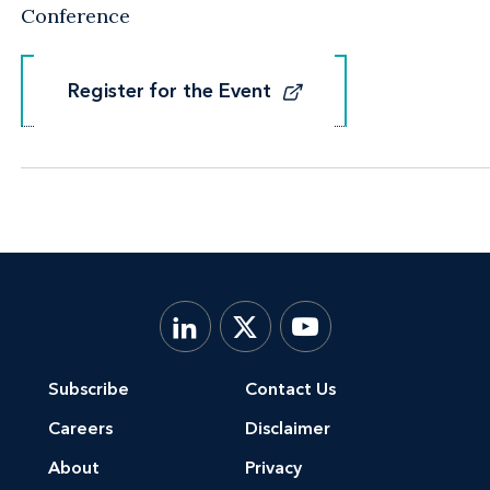
Conference
Register for the Event
Register for the Event
Subscribe
Contact Us
Careers
Disclaimer
About
Privacy