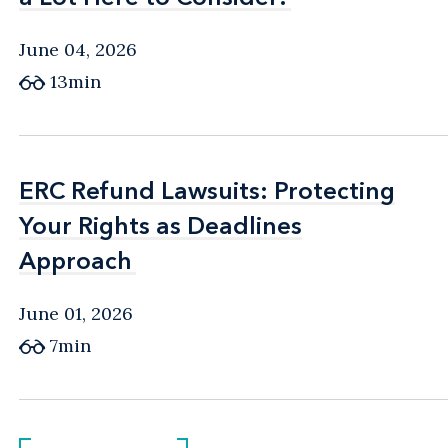
June 04, 2026
13min
ERC Refund Lawsuits: Protecting
ERC Refund Lawsuits: Protecting
Your Rights as Deadlines
Your Rights as Deadlines
Approach
Approach
June 01, 2026
7min