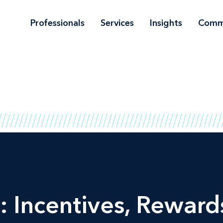
Professionals
Services
Insights
Comm
: Incentives, Rewards