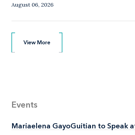
August 06, 2026
View More
View More
Events
Mariaelena GayoGuitian to Speak a
Mariaelena GayoGuitian to Speak a