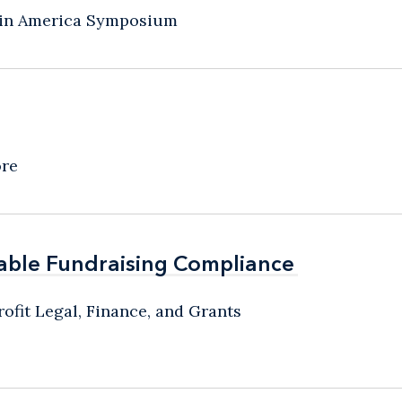
atin America Symposium
ore
able Fundraising Compliance
able Fundraising Compliance
ofit Legal, Finance, and Grants