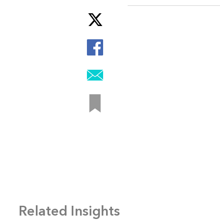
Related Insights