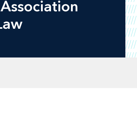
 Association
 Law