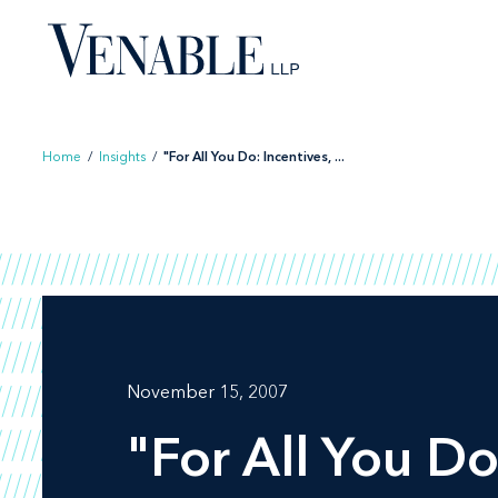
Skip
to
content
Home
/
Insights
/
"For All You Do: Incentives, ...
November 15, 2007
"For All You Do