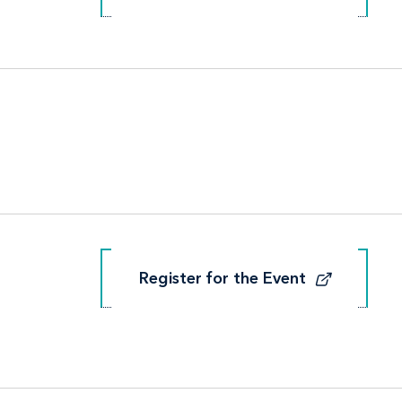
Register for the Event
Register for the Event