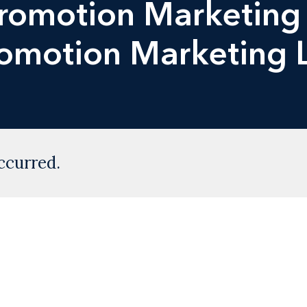
Promotion Marketing
romotion Marketing
ccurred.