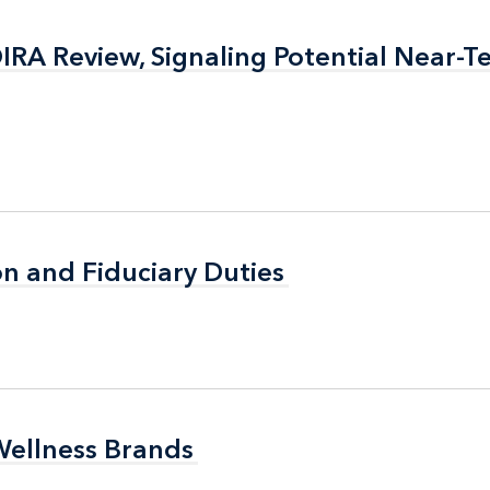
RA Review, Signaling Potential Near-T
RA Review, Signaling Potential Near-T
n and Fiduciary Duties
n and Fiduciary Duties
Wellness Brands
Wellness Brands