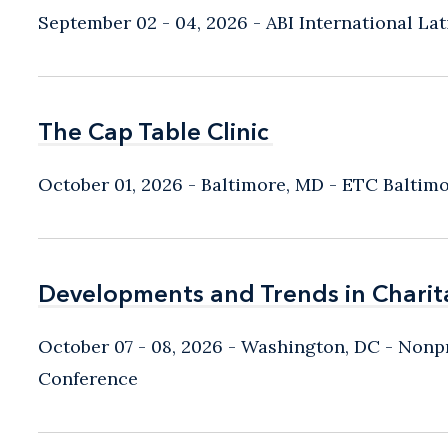
September 02 - 04, 2026
ABI International L
The Cap Table Clinic
The Cap Table Clinic
October 01, 2026
Baltimore, MD
- ETC Baltim
Developments and Trends in Charit
Developments and Trends in Charit
October 07 - 08, 2026
Washington, DC
- Nonpr
Conference