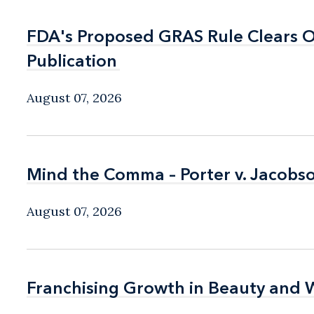
FDA's Proposed GRAS Rule Clears OI
FDA's Proposed GRAS Rule Clears OI
Publication
Publication
August 07, 2026
Mind the Comma – Porter v. Jacobso
Mind the Comma – Porter v. Jacobso
August 07, 2026
Franchising Growth in Beauty and 
Franchising Growth in Beauty and 