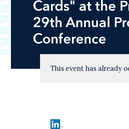
Cards" at the 
29th Annual P
Conference
This event has already o