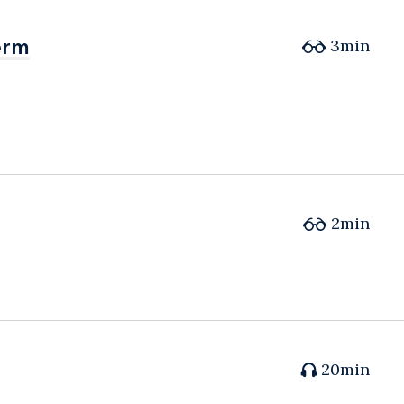
erm
erm
3min
2min
20min