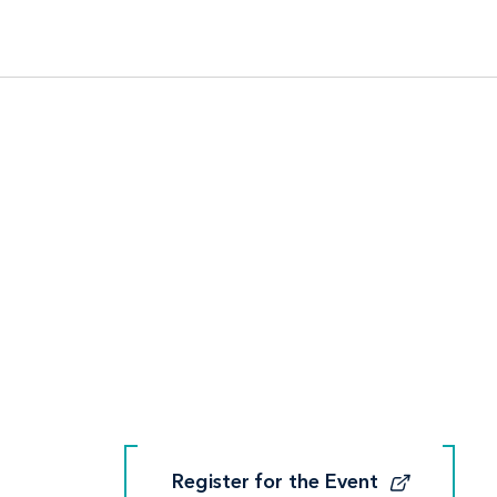
Register for the Event
Register for the Event