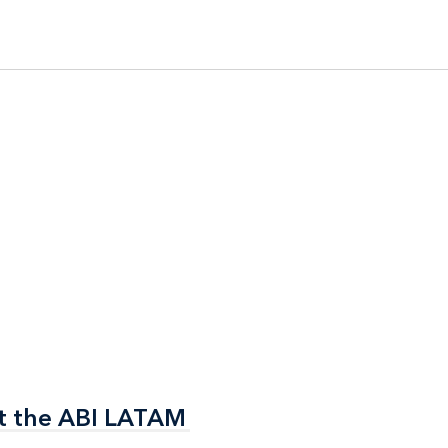
t the ABI LATAM
t the ABI LATAM