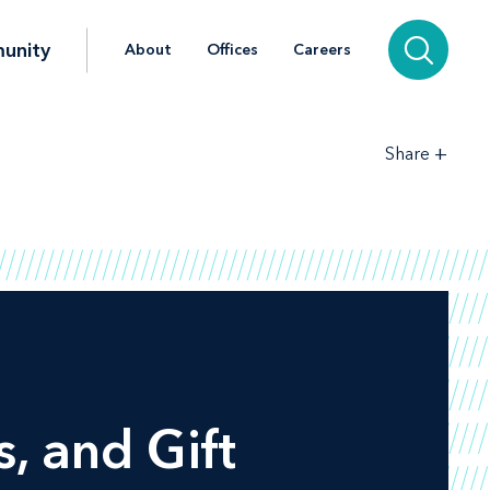
unity
About
Offices
Careers
+
Share
, and Gift