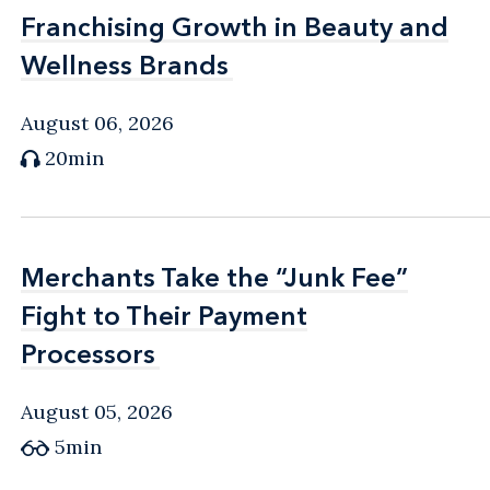
Franchising Growth in Beauty and
Franchising Growth in Beauty and
Wellness Brands
Wellness Brands
August 06, 2026
20min
Merchants Take the “Junk Fee”
Merchants Take the “Junk Fee”
Fight to Their Payment
Fight to Their Payment
Processors
Processors
August 05, 2026
5min