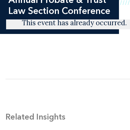
Law Section Conference
This event has already occurred.
Related Insights