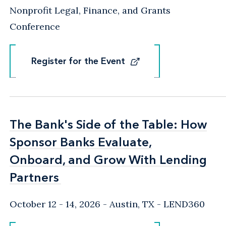
Nonprofit Legal, Finance, and Grants
Conference
Register for the Event
Register for the Event
The Bank's Side of the Table: How
The Bank's Side of the Table: How
Sponsor Banks Evaluate,
Sponsor Banks Evaluate,
Onboard, and Grow With Lending
Onboard, and Grow With Lending
Partners
Partners
October 12 - 14, 2026
Austin, TX
- LEND360