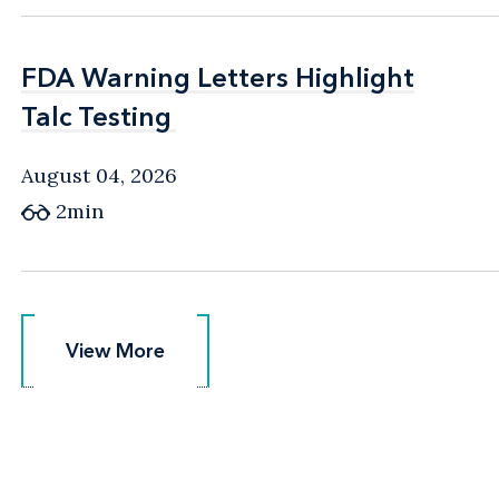
FDA Warning Letters Highlight
FDA Warning Letters Highlight
Talc Testing
Talc Testing
August 04, 2026
2min
View More
View More