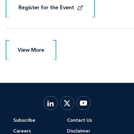
Register for the Event
Register for the Event
View More
View More
Subscribe
Contact Us
Careers
Disclaimer