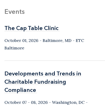
Events
The Cap Table Clinic
The Cap Table Clinic
October 01, 2026
Baltimore, MD
- ETC
Baltimore
Developments and Trends in
Developments and Trends in
Charitable Fundraising
Charitable Fundraising
Compliance
Compliance
October 07 - 08, 2026
Washington, DC
-