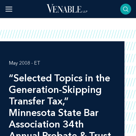
Skip
to
content
May 2008 - ET
“Selected Topics in the
Generation-Skipping
Transfer Tax,”
Minnesota State Bar
Association 34th
Annual Probate & Trust