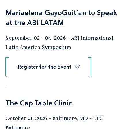
Mariaelena GayoGuitian to Speak
Mariaelena GayoGuitian to Speak
at the ABI LATAM
at the ABI LATAM
September 02 - 04, 2026
ABI International
Latin America Symposium
Register for the Event
Register for the Event
The Cap Table Clinic
The Cap Table Clinic
October 01, 2026
Baltimore, MD
- ETC
Baltimore