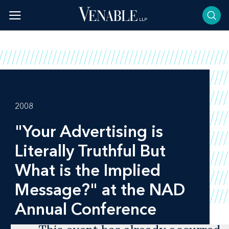
Skip
to
content
2008
"Your Advertising is
Literally Truthful But
What is the Implied
Message?" at the NAD
Annual Conference