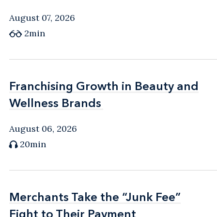
August 07, 2026
2min
Franchising Growth in Beauty and
Franchising Growth in Beauty and
Wellness Brands
Wellness Brands
August 06, 2026
20min
Merchants Take the “Junk Fee”
Merchants Take the “Junk Fee”
Fight to Their Payment
Fight to Their Payment