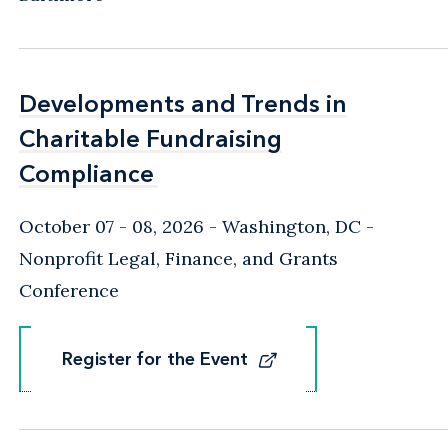
Developments and Trends in
Developments and Trends in
Charitable Fundraising
Charitable Fundraising
Compliance
Compliance
October 07 - 08, 2026
Washington, DC
-
Nonprofit Legal, Finance, and Grants
Conference
Register for the Event
Register for the Event