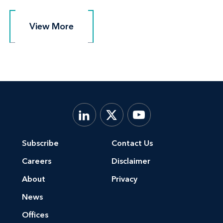
View More
View More
Subscribe
Contact Us
Careers
Disclaimer
About
Privacy
News
Offices