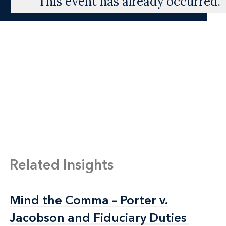
This event has already occurred.
Related Insights
Mind the Comma – Porter v.
Mind the Comma – Porter v.
Jacobson and Fiduciary Duties
Jacobson and Fiduciary Duties