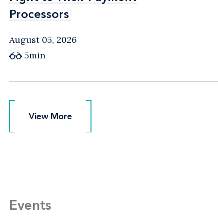
Processors
Processors
August 05, 2026
5min
View More
View More
Events