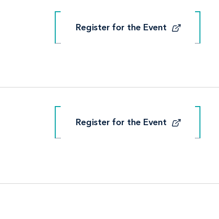
Register for the Event
Register for the Event
Register for the Event
Register for the Event