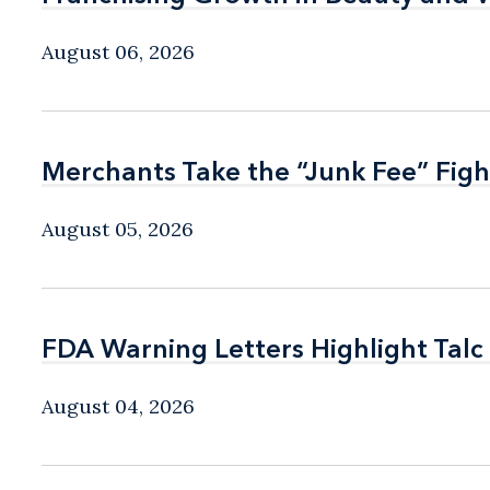
August 06, 2026
Merchants Take the “Junk Fee” Figh
Merchants Take the “Junk Fee” Figh
August 05, 2026
FDA Warning Letters Highlight Talc
FDA Warning Letters Highlight Talc
August 04, 2026