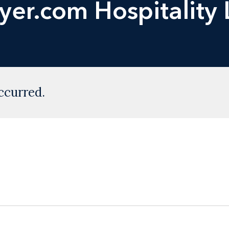
yer.com Hospitality
ccurred.