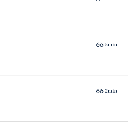
5min
2min