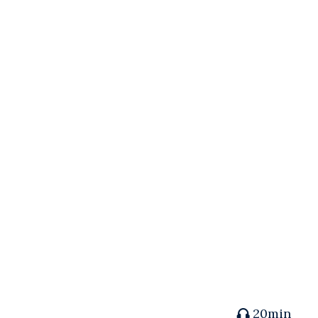
20min