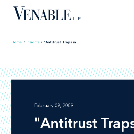
Skip
to
content
Home
/
Insights
/
"Antitrust Traps in ...
February 09, 2009
"Antitrust Traps