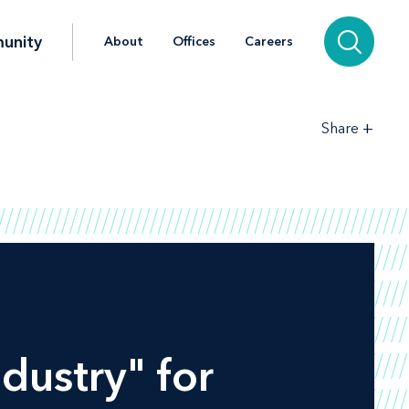
unity
About
Offices
Careers
+
Share
ndustry" for