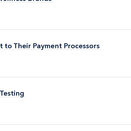
t to Their Payment Processors
t to Their Payment Processors
 Testing
 Testing