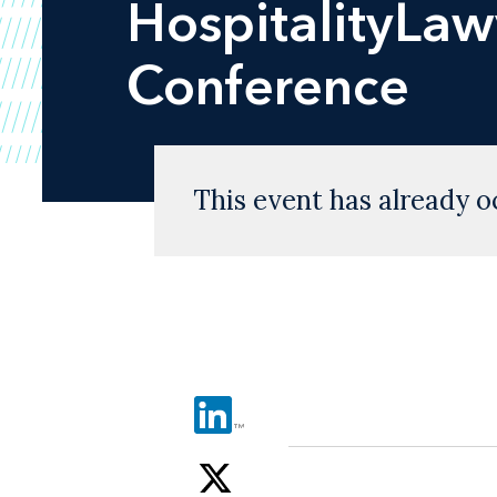
HospitalityLaw
Conference
This event has already o