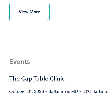
View More
View More
Events
The Cap Table Clinic
The Cap Table Clinic
October 01, 2026
Baltimore, MD
- ETC Baltim