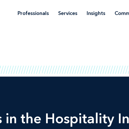
Professionals
Services
Insights
Comm
 in the Hospitality I