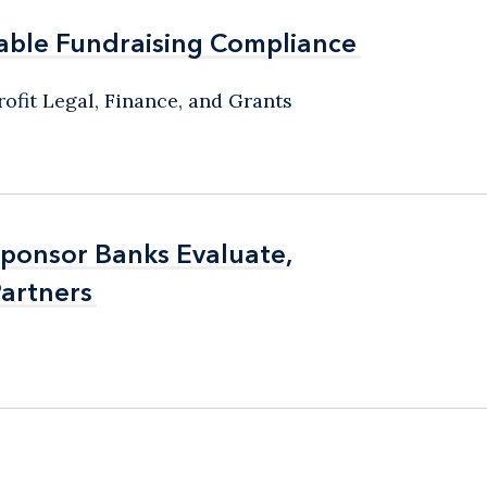
able Fundraising Compliance
able Fundraising Compliance
ofit Legal, Finance, and Grants
Sponsor Banks Evaluate,
Sponsor Banks Evaluate,
artners
artners