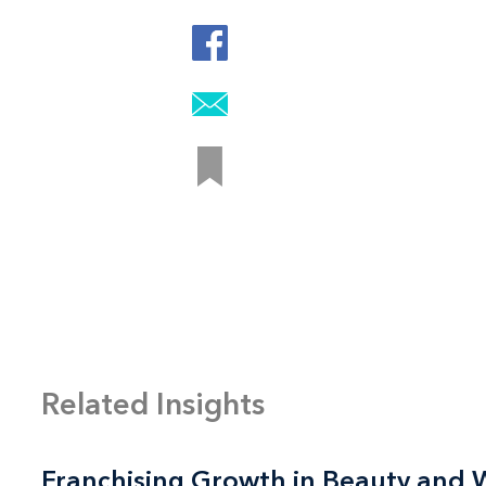
Related Insights
Franchising Growth in Beauty and 
Franchising Growth in Beauty and 