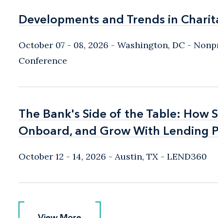
Developments and Trends in Charit
Developments and Trends in Charit
October 07 - 08, 2026
Washington, DC
- Nonpr
Conference
The Bank's Side of the Table: How 
The Bank's Side of the Table: How 
Onboard, and Grow With Lending P
Onboard, and Grow With Lending P
October 12 - 14, 2026
Austin, TX
- LEND360
View More
View More