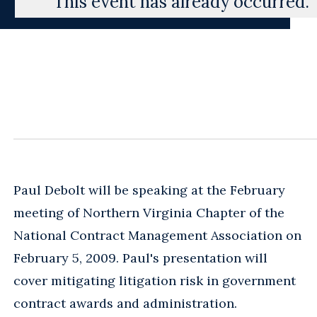
This event has already occurred.
Paul Debolt will be speaking at the February
meeting of Northern Virginia Chapter of the
National Contract Management Association on
February 5, 2009. Paul's presentation will
cover mitigating litigation risk in government
contract awards and administration.