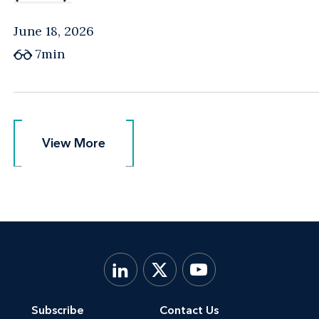
June 18, 2026
7min
View More
View More
Subscribe
Contact Us