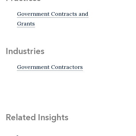
Government Contracts and
Grants
Industries
Government Contractors
Related Insights