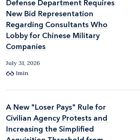
Defense Department Requires
Defense Department Requires
New Bid Representation
New Bid Representation
Regarding Consultants Who
Regarding Consultants Who
Lobby for Chinese Military
Lobby for Chinese Military
Companies
Companies
July 31, 2026
1min
A New "Loser Pays" Rule for
A New "Loser Pays" Rule for
Civilian Agency Protests and
Civilian Agency Protests and
Increasing the Simplified
Increasing the Simplified
Acquisition Threshold from
Acquisition Threshold from