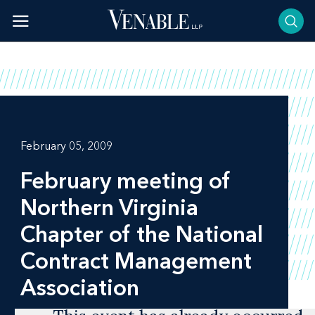
Skip
to
content
February 05, 2009
February meeting of
Northern Virginia
Chapter of the National
Contract Management
Association