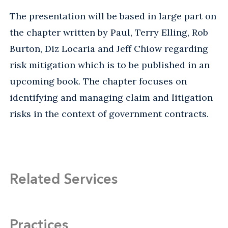
The presentation will be based in large part on
the chapter written by Paul, Terry Elling, Rob
Burton, Diz Locaria and Jeff Chiow regarding
risk mitigation which is to be published in an
upcoming book. The chapter focuses on
identifying and managing claim and litigation
risks in the context of government contracts.
Related Services
Practices