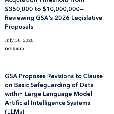
$350,000 to $10,000,000—
$350,000 to $10,000,000—
Reviewing GSA's 2026 Legislative
Reviewing GSA's 2026 Legislative
Proposals
Proposals
July 30, 2026
9min
GSA Proposes Revisions to Clause
GSA Proposes Revisions to Clause
on Basic Safeguarding of Data
on Basic Safeguarding of Data
within Large Language Model
within Large Language Model
Artificial Intelligence Systems
Artificial Intelligence Systems
(LLMs)
(LLMs)