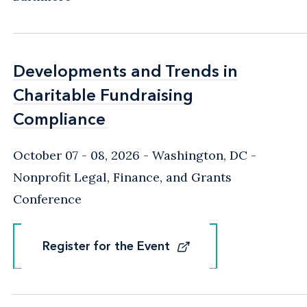
Developments and Trends in
Developments and Trends in
Charitable Fundraising
Charitable Fundraising
Compliance
Compliance
October 07 - 08, 2026
Washington, DC
-
Nonprofit Legal, Finance, and Grants
Conference
Register for the Event
Register for the Event