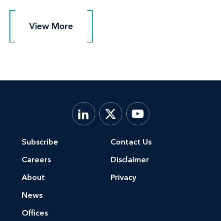
View More
View More
Subscribe
Contact Us
Careers
Disclaimer
About
Privacy
News
Offices