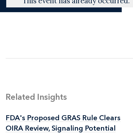
This event has already occurred.
Related Insights
FDA's Proposed GRAS Rule Clears
FDA's Proposed GRAS Rule Clears
OIRA Review, Signaling Potential
OIRA Review, Signaling Potential