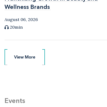
Wellness Brands
Wellness Brands
August 06, 2026
20min
View More
View More
Events