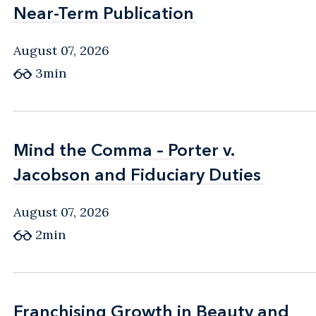
Near-Term Publication
Near-Term Publication
August 07, 2026
3min
Mind the Comma – Porter v.
Mind the Comma – Porter v.
Jacobson and Fiduciary Duties
Jacobson and Fiduciary Duties
August 07, 2026
2min
Franchising Growth in Beauty and
Franchising Growth in Beauty and