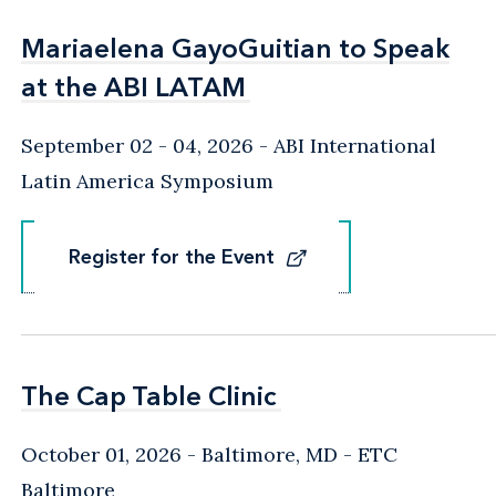
Mariaelena GayoGuitian to Speak
Mariaelena GayoGuitian to Speak
at the ABI LATAM
at the ABI LATAM
September 02 - 04, 2026
ABI International
Latin America Symposium
Register for the Event
Register for the Event
The Cap Table Clinic
The Cap Table Clinic
October 01, 2026
Baltimore, MD
- ETC
Baltimore