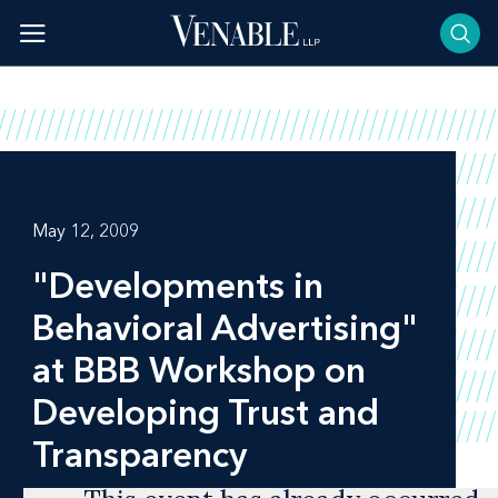
Skip
to
content
May 12, 2009
"Developments in
Behavioral Advertising"
at BBB Workshop on
Developing Trust and
Transparency