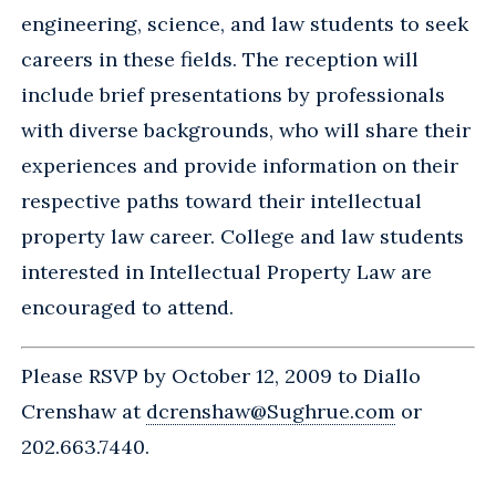
engineering, science, and law students to seek
careers in these fields. The reception will
include brief presentations by professionals
with diverse backgrounds, who will share their
experiences and provide information on their
respective paths toward their intellectual
property law career. College and law students
interested in Intellectual Property Law are
encouraged to attend.
Please RSVP by October 12, 2009 to Diallo
Crenshaw at
dcrenshaw@Sughrue.com
or
202.663.7440.