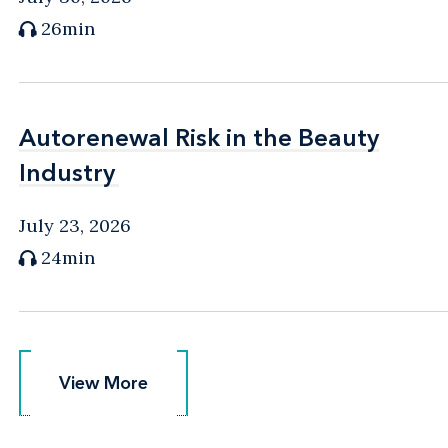
26min
Autorenewal Risk in the Beauty
Autorenewal Risk in the Beauty
Industry
Industry
July 23, 2026
24min
View More
View More