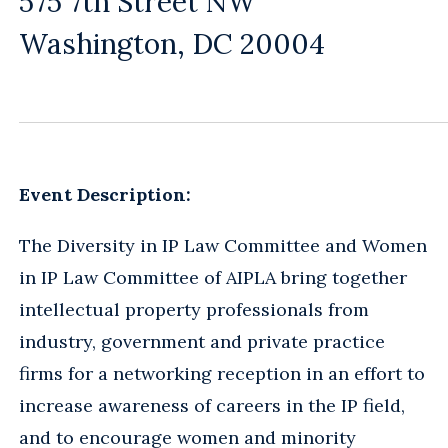
575 7th Street NW
Washington, DC 20004
Event Description:
The Diversity in IP Law Committee and Women
in IP Law Committee of AIPLA bring together
intellectual property professionals from
industry, government and private practice
firms for a networking reception in an effort to
increase awareness of careers in the IP field,
and to encourage women and minority