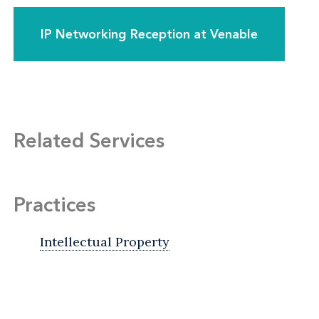
IP Networking Reception at Venable
Related Services
Practices
Intellectual Property