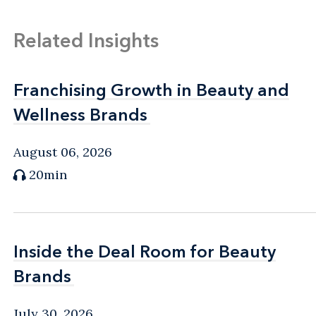
Related Insights
Franchising Growth in Beauty and
Franchising Growth in Beauty and
Wellness Brands
Wellness Brands
August 06, 2026
20min
Inside the Deal Room for Beauty
Inside the Deal Room for Beauty
Brands
Brands
July 30, 2026