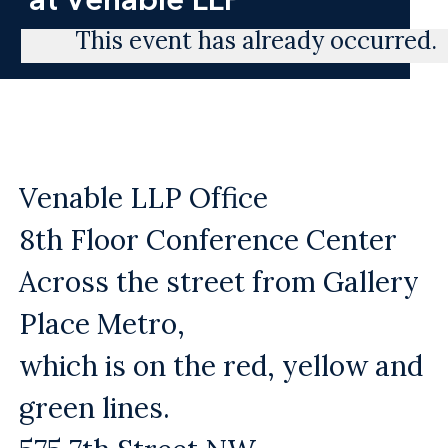
This event has already occurred.
Venable LLP Office
8th Floor Conference Center
Across the street from Gallery
Place Metro,
which is on the red, yellow and
green lines.