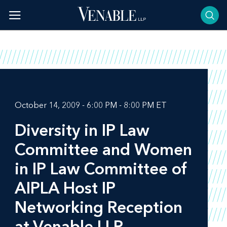
Skip
to
content
October 14, 2009 - 6:00 PM - 8:00 PM ET
Diversity in IP Law
Committee and Women
in IP Law Committee of
AIPLA Host IP
Networking Reception
at Venable LLP