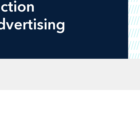
ction
dvertising