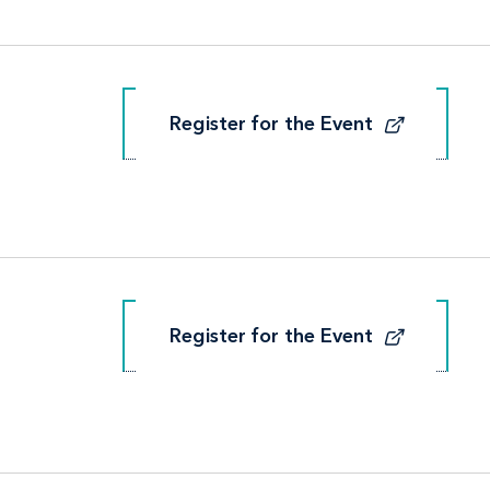
Register for the Event
Register for the Event
Register for the Event
Register for the Event