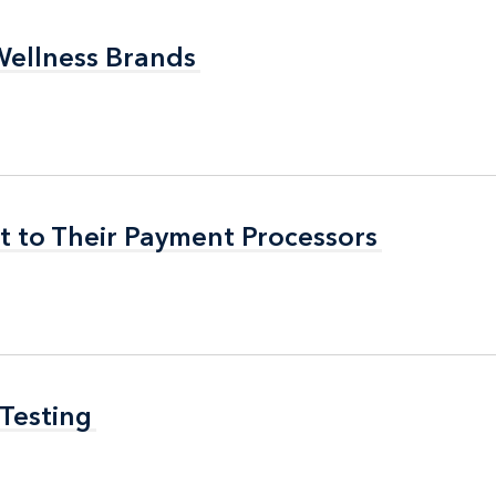
Wellness Brands
Wellness Brands
t to Their Payment Processors
t to Their Payment Processors
 Testing
 Testing