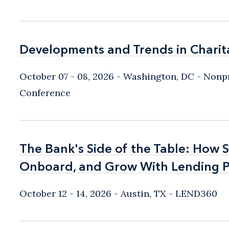
Developments and Trends in Charit
Developments and Trends in Charit
October 07 - 08, 2026
Washington, DC
- Nonpr
Conference
The Bank's Side of the Table: How 
The Bank's Side of the Table: How 
Onboard, and Grow With Lending P
Onboard, and Grow With Lending P
October 12 - 14, 2026
Austin, TX
- LEND360