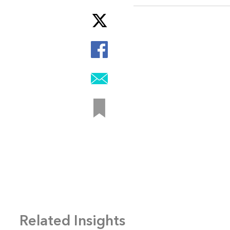
Related Insights