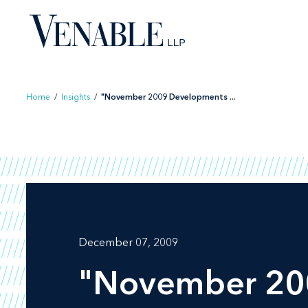
Skip
to
content
Home
/
Insights
/
"November 2009 Developments ...
December 07, 2009
"November 20