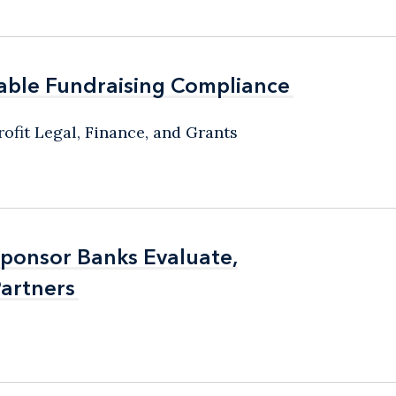
able Fundraising Compliance
able Fundraising Compliance
ofit Legal, Finance, and Grants
Sponsor Banks Evaluate,
Sponsor Banks Evaluate,
artners
artners