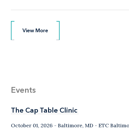
View More
View More
Events
The Cap Table Clinic
The Cap Table Clinic
October 01, 2026
Baltimore, MD
- ETC Baltim