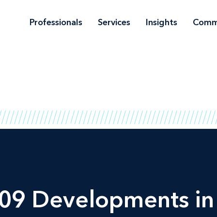
Professionals
Services
Insights
Comm
09 Developments in