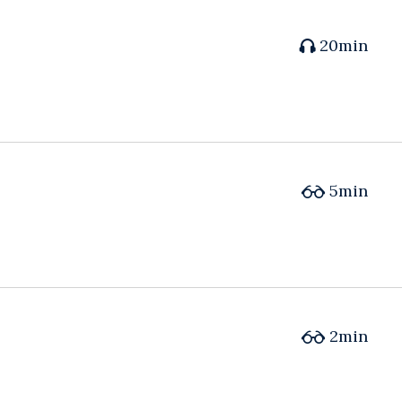
20min
5min
2min