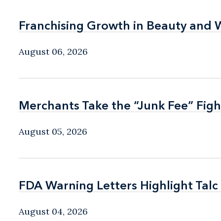
Franchising Growth in Beauty and 
Franchising Growth in Beauty and 
August 06, 2026
Merchants Take the “Junk Fee” Figh
Merchants Take the “Junk Fee” Figh
August 05, 2026
FDA Warning Letters Highlight Talc
FDA Warning Letters Highlight Talc
August 04, 2026