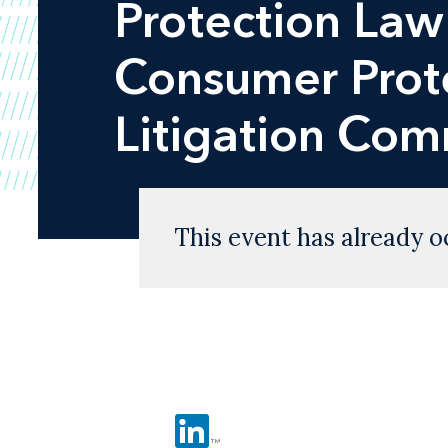
Protection Law
Consumer Prote
Litigation Co
This event has already o