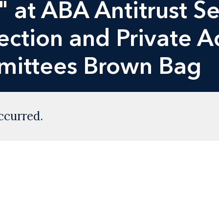
" at ABA Antitrust Se
ction and Private A
mmittees Brown Bag
ccurred.