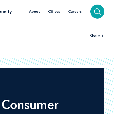
unity
About
Offices
Careers
+
Share
 Consumer