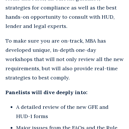
strategies for compliance as well as the best
hands-on opportunity to consult with HUD,
lender and legal experts.
To make sure you are on-track, MBA has
developed unique, in-depth one-day
workshops that will not only review all the new
requirements, but will also provide real-time
strategies to best comply.
Panelists will dive deeply into:
A detailed review of the new GFE and
HUD-1 forms
Major issues from the FAQs and the Rule,