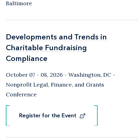
Baltimore
Developments and Trends in
Developments and Trends in
Charitable Fundraising
Charitable Fundraising
Compliance
Compliance
October 07 - 08, 2026
Washington, DC
-
Nonprofit Legal, Finance, and Grants
Conference
Register for the Event
Register for the Event