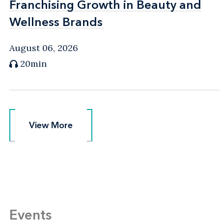
Franchising Growth in Beauty and
Franchising Growth in Beauty and
Wellness Brands
Wellness Brands
August 06, 2026
20min
View More
View More
Events