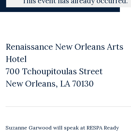
This event has already occurred.
Renaissance New Orleans Arts
Hotel
700 Tchoupitoulas Street
New Orleans, LA 70130
Suzanne Garwood will speak at RESPA Ready