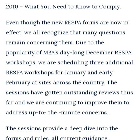
2010 – What You Need to Know to Comply.
Even though the new RESPA forms are now in
effect, we all recognize that many questions
remain concerning them. Due to the
popularity of MBA's day-long December RESPA
workshops, we are scheduling three additional
RESPA workshops for January and early
February at sites across the country. The
sessions have gotten outstanding reviews thus
far and we are continuing to improve them to
address up-to- the -minute concerns.
The sessions provide a deep dive into the
forms and rules, all current guidance,