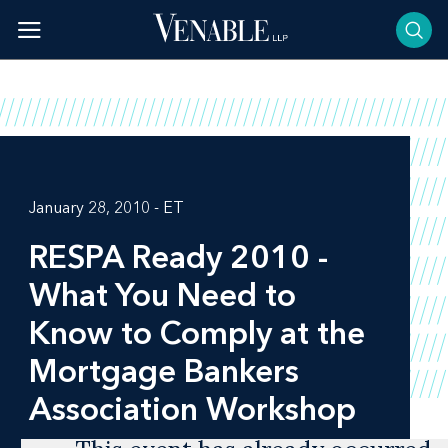
Skip
to
content
January 28, 2010 - ET
RESPA Ready 2010 -
What You Need to
Know to Comply at the
Mortgage Bankers
Association Workshop