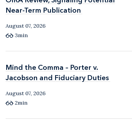
Near-Term Publication
Near-Term Publication
August 07, 2026
3min
Mind the Comma – Porter v.
Mind the Comma – Porter v.
Jacobson and Fiduciary Duties
Jacobson and Fiduciary Duties
August 07, 2026
2min