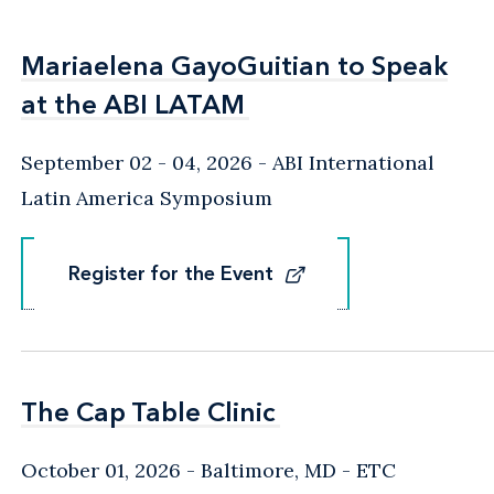
Mariaelena GayoGuitian to Speak
Mariaelena GayoGuitian to Speak
at the ABI LATAM
at the ABI LATAM
September 02 - 04, 2026
ABI International
Latin America Symposium
Register for the Event
Register for the Event
The Cap Table Clinic
The Cap Table Clinic
October 01, 2026
Baltimore, MD
- ETC