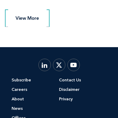
View More
View More
Subscribe
Contact Us
Careers
Disclaimer
About
Privacy
News
Offices