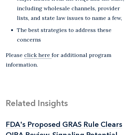
including wholesale channels, provider
lists, and state law issues to name a few,
The best strategies to address these
concerns
Please
click here
for additional program
information.
Related Insights
FDA's Proposed GRAS Rule Clears
FDA's Proposed GRAS Rule Clears
OIRA Review, Signaling Potential
OIRA Review, Signaling Potential