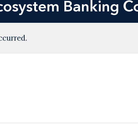
Ecosystem Banking C
ccurred.