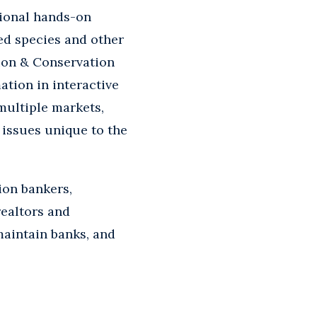
tional hands-on
ed species and other
tion & Conservation
tion in interactive
multiple markets,
 issues unique to the
ion bankers,
realtors and
maintain banks, and