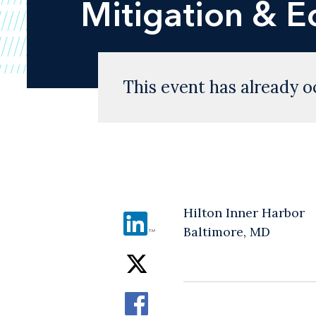
Mitigation & 
This event has already o
Hilton Inner Harbor
Baltimore, MD