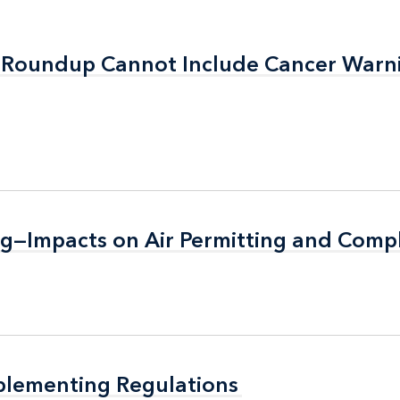
t: Roundup Cannot Include Cancer Warn
t: Roundup Cannot Include Cancer Warn
g—Impacts on Air Permitting and Comp
g—Impacts on Air Permitting and Comp
plementing Regulations
plementing Regulations