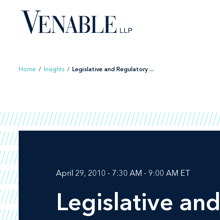
Skip
to
content
Home
/
Insights
/
Legislative and Regulatory ...
April 29, 2010 - 7:30 AM - 9:00 AM ET
Legislative an