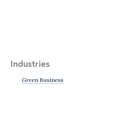
Industries
Green Business