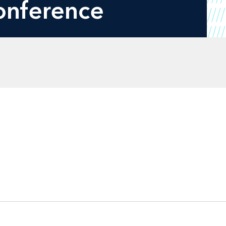
onference