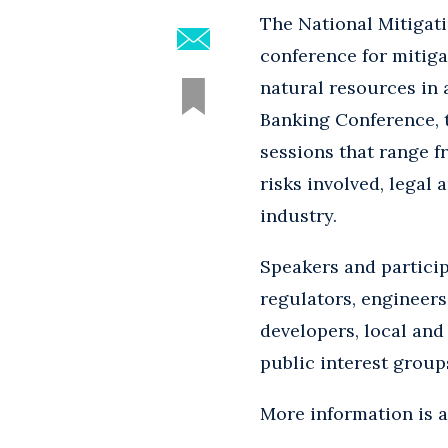
The National Mitigat
conference for mitig
natural resources in 
Banking Conference, t
sessions that range 
risks involved, legal
industry.
Speakers and partici
regulators, engineers
developers, local an
public interest group
More information is 