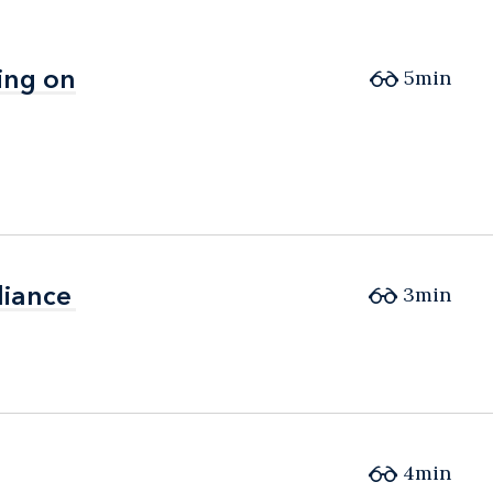
ing on
ing on
5min
liance
liance
3min
4min