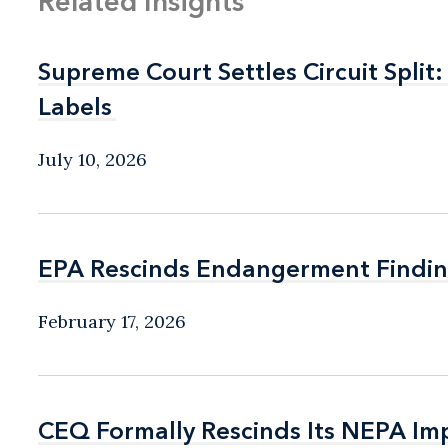
Related Insights
Supreme Court Settles Circuit Spli
Supreme Court Settles Circuit Spli
Labels
Labels
July 10, 2026
EPA Rescinds Endangerment Findin
EPA Rescinds Endangerment Findin
February 17, 2026
CEQ Formally Rescinds Its NEPA Im
CEQ Formally Rescinds Its NEPA Im