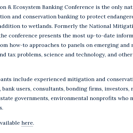
ion & Ecosystem Banking Conference is the only na
ation and conservation banking to protect endanger
addition to wetlands. Formerly the National Mitiga
he conference presents the most up-to-date informa
from how-to approaches to panels on emerging and 
 and tax problems, science and technology, and other
pants include experienced mitigation and conservat
, bank users, consultants, bonding firms, investors, 
d state governments, environmental nonprofits who 
s.
available
here
.