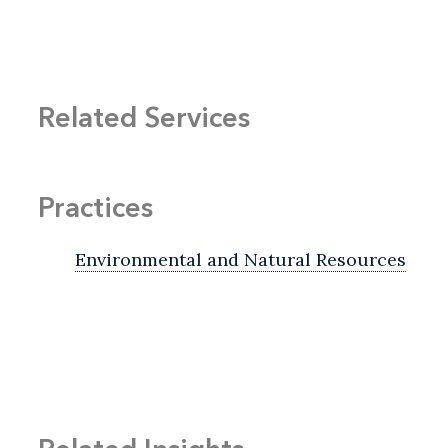
Related Services
Practices
Environmental and Natural Resources