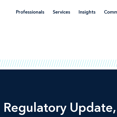
Professionals
Services
Insights
Comm
d Regulatory Update