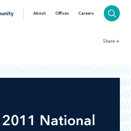
unity
About
Offices
Careers
+
Share
, 2011 National