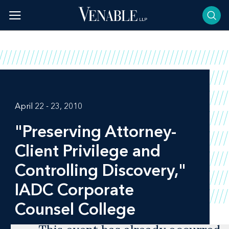
Skip
to
content
April 22 - 23, 2010
"Preserving Attorney-
Client Privilege and
Controlling Discovery,"
IADC Corporate
Counsel College