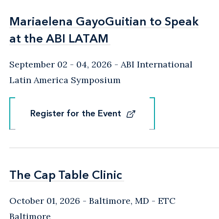
Mariaelena GayoGuitian to Speak
Mariaelena GayoGuitian to Speak
at the ABI LATAM
at the ABI LATAM
September 02 - 04, 2026
ABI International
Latin America Symposium
Register for the Event
Register for the Event
The Cap Table Clinic
The Cap Table Clinic
October 01, 2026
Baltimore, MD
- ETC
Baltimore