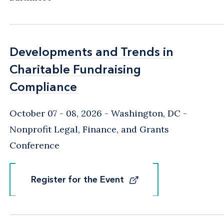
Developments and Trends in
Developments and Trends in
Charitable Fundraising
Charitable Fundraising
Compliance
Compliance
October 07 - 08, 2026
Washington, DC
-
Nonprofit Legal, Finance, and Grants
Conference
Register for the Event
Register for the Event