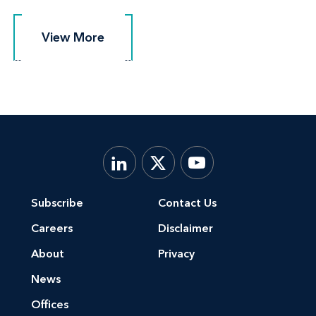
View More
View More
Subscribe
Contact Us
Careers
Disclaimer
About
Privacy
News
Offices