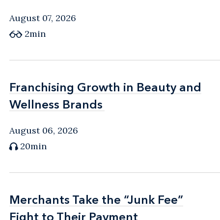
August 07, 2026
2min
Franchising Growth in Beauty and
Franchising Growth in Beauty and
Wellness Brands
Wellness Brands
August 06, 2026
20min
Merchants Take the “Junk Fee”
Merchants Take the “Junk Fee”
Fight to Their Payment
Fight to Their Payment