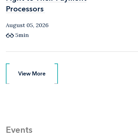
Processors
Processors
August 05, 2026
5min
View More
View More
Events