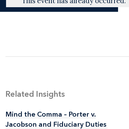
This event has already occurred.
Related Insights
Mind the Comma – Porter v.
Mind the Comma – Porter v.
Jacobson and Fiduciary Duties
Jacobson and Fiduciary Duties