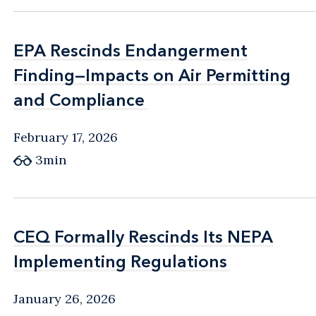
EPA Rescinds Endangerment
EPA Rescinds Endangerment
Finding—Impacts on Air Permitting
Finding—Impacts on Air Permitting
and Compliance
and Compliance
February 17, 2026
3min
CEQ Formally Rescinds Its NEPA
CEQ Formally Rescinds Its NEPA
Implementing Regulations
Implementing Regulations
January 26, 2026