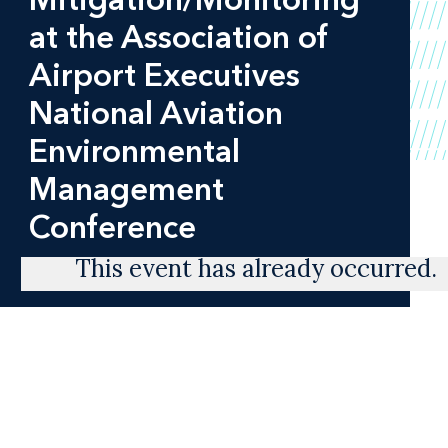
at the Association of
Airport Executives
National Aviation
Environmental
Management
Conference
This event has already occurred.