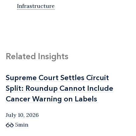
Infrastructure
Related Insights
Supreme Court Settles Circuit
Supreme Court Settles Circuit
Split: Roundup Cannot Include
Split: Roundup Cannot Include
Cancer Warning on Labels
Cancer Warning on Labels
July 10, 2026
5min