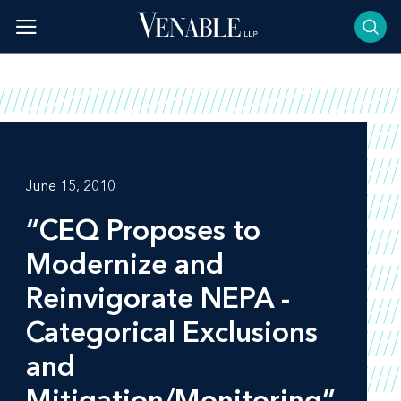
Skip
to
content
June 15, 2010
“CEQ Proposes to
Modernize and
Reinvigorate NEPA -
Categorical Exclusions
and
Mitigation/Monitoring”