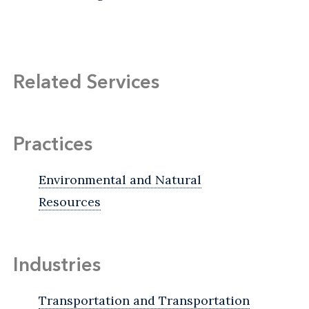
Related Services
Practices
Environmental and Natural
Resources
Industries
Transportation and Transportation