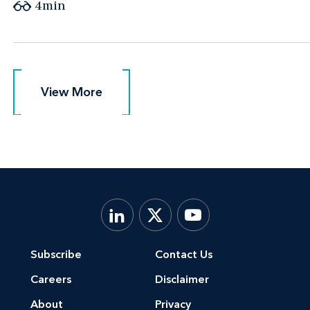
4min
View More
View More
Subscribe
Contact Us
Careers
Disclaimer
About
Privacy