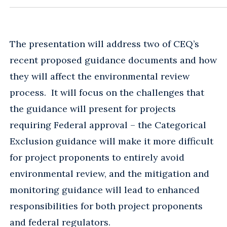
The presentation will address two of CEQ’s
recent proposed guidance documents and how
they will affect the environmental review
process. It will focus on the challenges that
the guidance will present for projects
requiring Federal approval – the Categorical
Exclusion guidance will make it more difficult
for project proponents to entirely avoid
environmental review, and the mitigation and
monitoring guidance will lead to enhanced
responsibilities for both project proponents
and federal regulators.