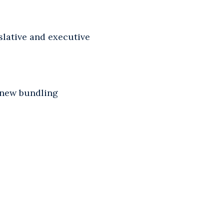
islative and executive
w new bundling