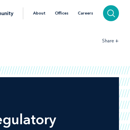
unity
About
Offices
Careers
+
Share
egulatory