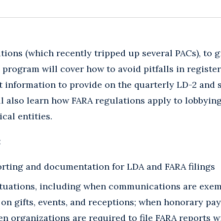
ions (which recently tripped up several PACs), to gi
program will cover how to avoid pitfalls in register
at information to provide on the quarterly LD-2 an
ll also learn how FARA regulations apply to lobbying
cal entities.
:
rting and documentation for LDA and FARA filings
ituations, including when communications are exe
 on gifts, events, and receptions; when honorary pa
n organizations are required to file FARA reports w