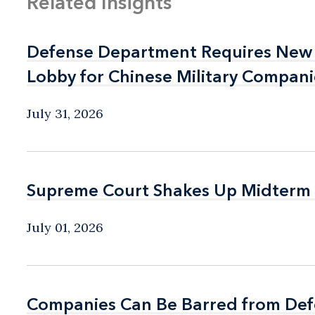
Related Insights
Defense Department Requires New 
Defense Department Requires New 
Lobby for Chinese Military Compani
Lobby for Chinese Military Compani
July 31, 2026
Supreme Court Shakes Up Midterm
Supreme Court Shakes Up Midterm
July 01, 2026
Companies Can Be Barred from Defe
Companies Can Be Barred from Defe