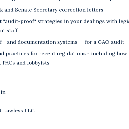
k and Senate Secretary correction letters
t "audit-proof" strategies in your dealings with leg
t staff
ff - and documentation systems -- for a GAO audit
nd practices for recent regulations - including ho
t PACs and lobbyists
ein
& Lawless LLC