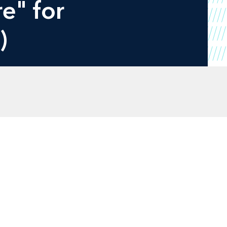
e" for
)