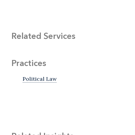
Related Services
Practices
Political Law