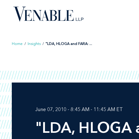
Skip
to
content
Home
/
Insights
/
"LDA, HLOGA and FARA: ...
June 07, 2010 - 8:45 AM - 11:45 AM ET
"LDA, HLOGA an