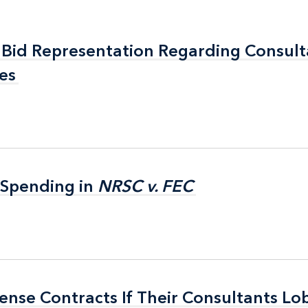
Bid Representation Regarding Consul
Bid Representation Regarding Consul
es
es
 Spending in
 Spending in
NRSC v. FEC
NRSC v. FEC
nse Contracts If Their Consultants Lob
nse Contracts If Their Consultants Lob