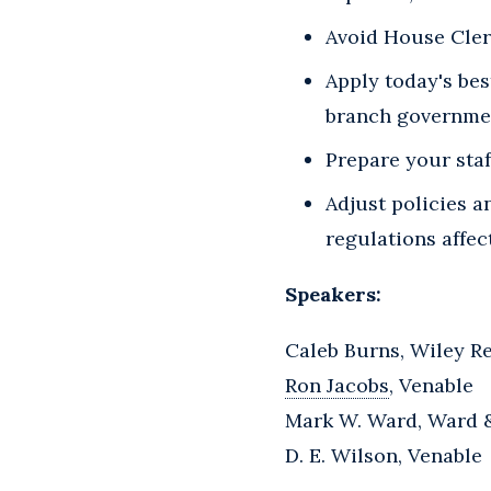
Avoid House Cler
Apply today's bes
branch governmen
Prepare your sta
Adjust policies a
regulations affec
Speakers:
Caleb Burns, Wiley R
Ron Jacobs
, Venable
Mark W. Ward, Ward 
D. E. Wilson, Venable