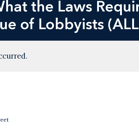
hat the Laws Requir
e of Lobbyists (ALL
ccurred.
reet