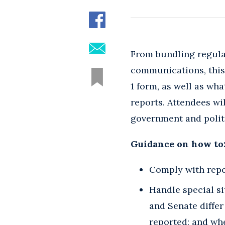
From bundling regulat
communications, this 
1 form, as well as wh
reports. Attendees wi
government and politi
Guidance on how to
Comply with repo
Handle special s
and Senate differ
reported; and whe