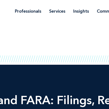
Professionals
Services
Insights
Comm
d FARA: Filings, R