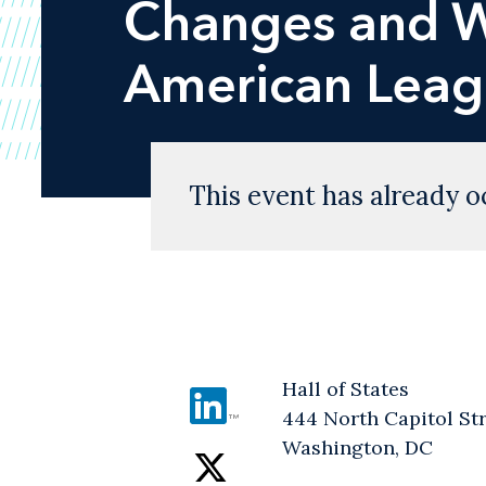
Changes and W
American Leagu
This event has already o
Hall of States
444 North Capitol St
Washington, DC