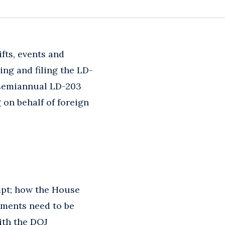
fts, events and
ing and filing the LD-
d semiannual LD-203
 on behalf of foreign
mpt; how the House
yments need to be
ith the DOJ