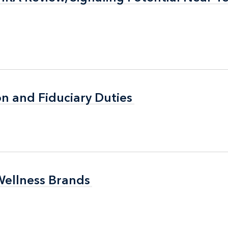
n and Fiduciary Duties
n and Fiduciary Duties
Wellness Brands
Wellness Brands