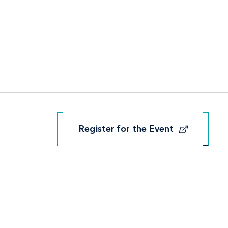
Register for the Event
Register for the Event