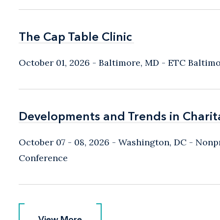
The Cap Table Clinic
The Cap Table Clinic
October 01, 2026
Baltimore, MD
- ETC Baltim
Developments and Trends in Charit
Developments and Trends in Charit
October 07 - 08, 2026
Washington, DC
- Nonpr
Conference
View More
View More