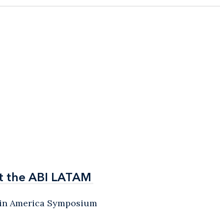
t the ABI LATAM
t the ABI LATAM
atin America Symposium