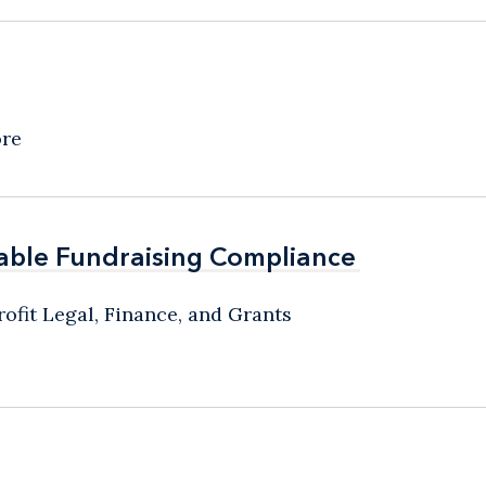
ore
able Fundraising Compliance
able Fundraising Compliance
ofit Legal, Finance, and Grants