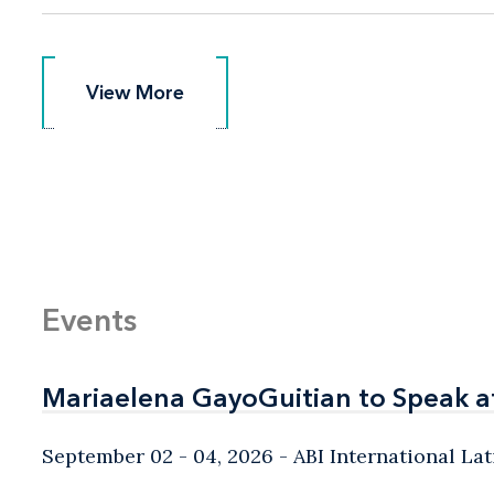
View More
View More
Events
Mariaelena GayoGuitian to Speak a
Mariaelena GayoGuitian to Speak a
September 02 - 04, 2026
ABI International L