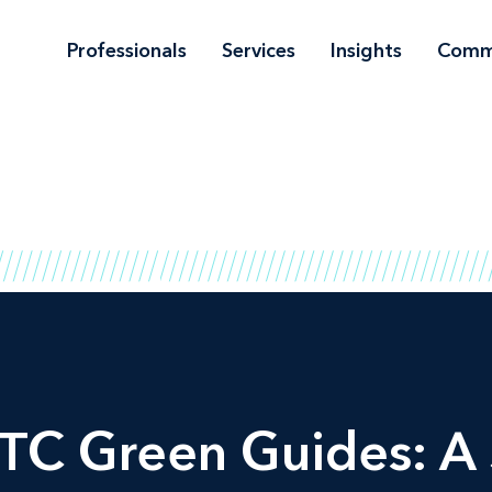
Professionals
Services
Insights
Comm
FTC Green Guides: 