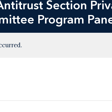
ntitrust Section Priv
mittee Program Pane
ccurred.