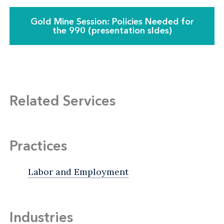
Gold Mine Session: Policies Needed for
the 990 (presentation sldes)
Related Services
Practices
Labor and Employment
Industries