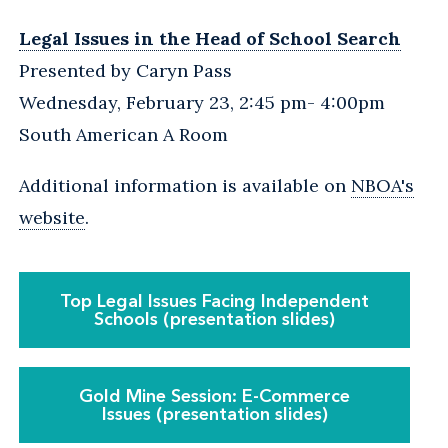
Legal Issues in the Head of School Search
Presented by Caryn Pass
Wednesday, February 23, 2:45 pm- 4:00pm
South American A Room
Additional information is available on
NBOA's
website
.
Top Legal Issues Facing Independent
Schools (presentation slides)
Gold Mine Session: E-Commerce
Issues (presentation slides)