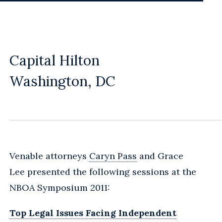
Capital Hilton
Washington, DC
Venable attorneys
Caryn Pass
and Grace
Lee presented the following sessions at the
NBOA Symposium 2011:
Top Legal Issues Facing Independent