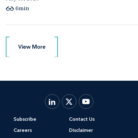
6min
View More
View More
Subscribe
Contact Us
Careers
Disclaimer