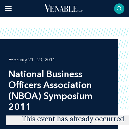
Skip
to
content
February 21 - 23, 2011
National Business
Officers Association
(NBOA) Symposium
2011
This event has already occurred.