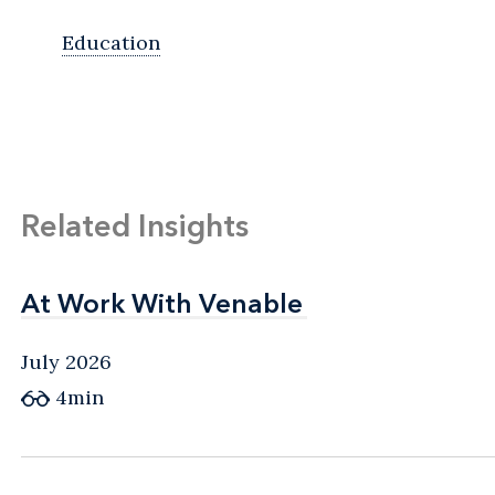
Education
Related Insights
At Work With Venable
At Work With Venable
July 2026
4min