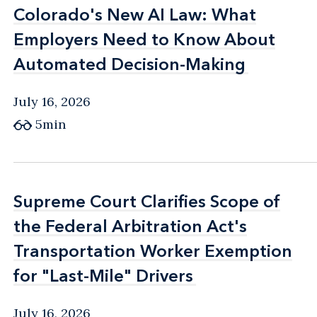
Colorado's New AI Law: What
Colorado's New AI Law: What
Employers Need to Know About
Employers Need to Know About
Automated Decision-Making
Automated Decision-Making
July 16, 2026
5min
Supreme Court Clarifies Scope of
Supreme Court Clarifies Scope of
the Federal Arbitration Act's
the Federal Arbitration Act's
Transportation Worker Exemption
Transportation Worker Exemption
for "Last-Mile" Drivers
for "Last-Mile" Drivers
July 16, 2026