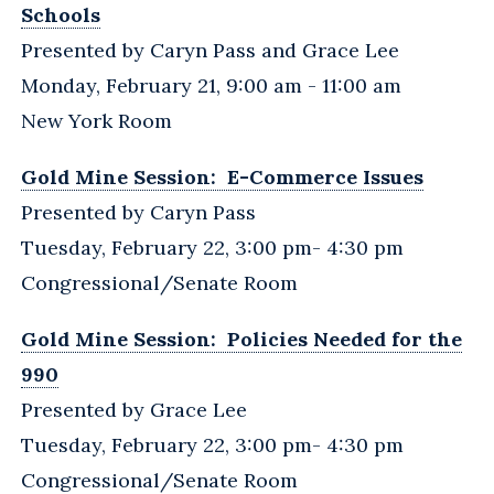
Schools
Presented by Caryn Pass and Grace Lee
Monday, February 21, 9:00 am - 11:00 am
New York Room
Gold Mine Session: E-Commerce Issues
Presented by Caryn Pass
Tuesday, February 22, 3:00 pm- 4:30 pm
Congressional/Senate Room
Gold Mine Session: Policies Needed for the
990
Presented by Grace Lee
Tuesday, February 22, 3:00 pm- 4:30 pm
Congressional/Senate Room