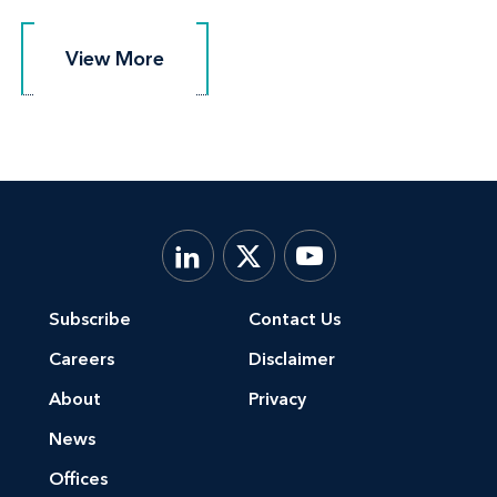
View More
View More
Subscribe
Contact Us
Careers
Disclaimer
About
Privacy
News
Offices