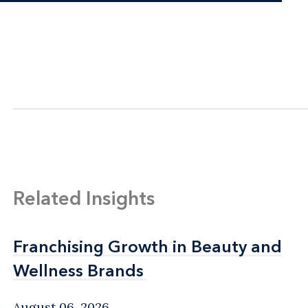
Related Insights
Franchising Growth in Beauty and
Franchising Growth in Beauty and
Wellness Brands
Wellness Brands
August 06, 2026