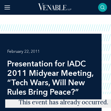
Skip
to
content
February 22, 2011
Presentation for IADC
2011 Midyear Meeting,
“Tech Wars, Will New
Rules Bring Peace?”
This event has already occurred.