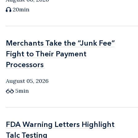
20min
Merchants Take the “Junk Fee”
Merchants Take the “Junk Fee”
Fight to Their Payment
Fight to Their Payment
Processors
Processors
August 05, 2026
5min
FDA Warning Letters Highlight
FDA Warning Letters Highlight
Talc Testing
Talc Testing