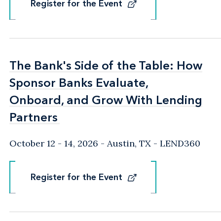
Register for the Event
Register for the Event
The Bank's Side of the Table: How
The Bank's Side of the Table: How
Sponsor Banks Evaluate,
Sponsor Banks Evaluate,
Onboard, and Grow With Lending
Onboard, and Grow With Lending
Partners
Partners
October 12 - 14, 2026
Austin, TX
- LEND360
Register for the Event
Register for the Event