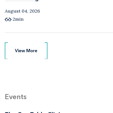
August 04, 2026
2min
View More
View More
Events