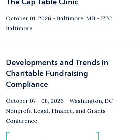
The Cap Table Clinic
The Cap Table Clinic
October 01, 2026
Baltimore, MD
- ETC
Baltimore
Developments and Trends in
Developments and Trends in
Charitable Fundraising
Charitable Fundraising
Compliance
Compliance
October 07 - 08, 2026
Washington, DC
-
Nonprofit Legal, Finance, and Grants
Conference