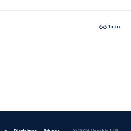
1min
 Us
Disclaimer
Privacy
© 2026 Venable LLP