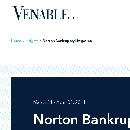
Skip
to
content
Home
/
Insights
/
Norton Bankruptcy Litigation ...
March 31 - April 03, 2011
Norton Bankrup