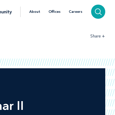
unity
About
Offices
Careers
+
Share
ar II