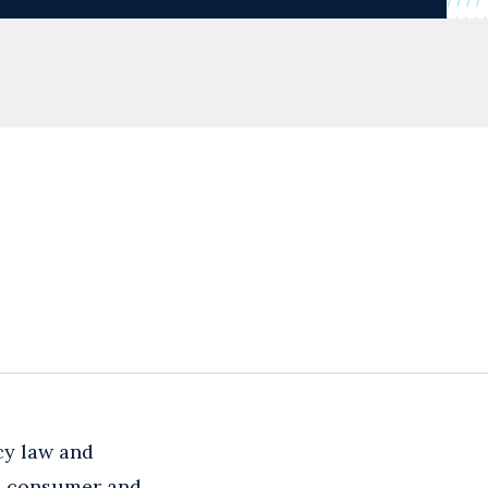
cy law and
in consumer and