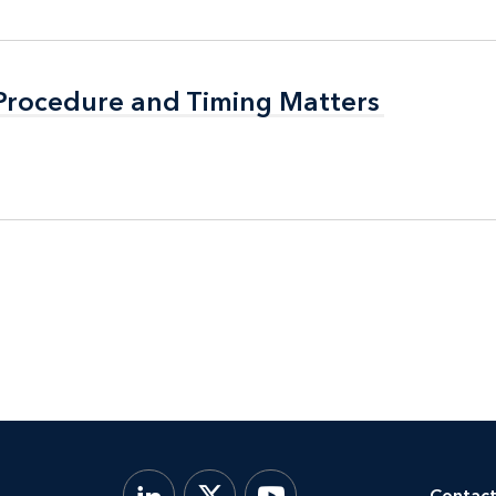
 Procedure and Timing Matters
 Procedure and Timing Matters
Contact