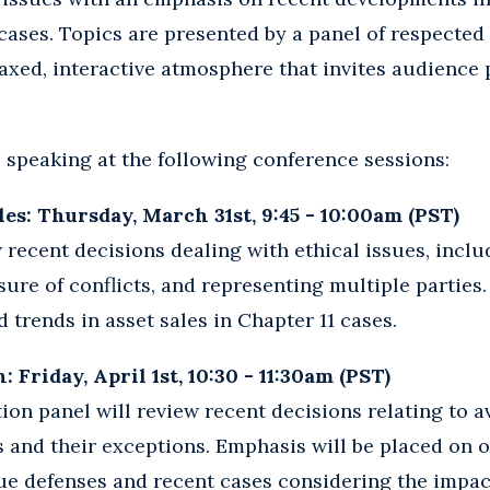
cases. Topics are presented by a panel of respecte
laxed, interactive atmosphere that invites audience 
e speaking at the following conference sessions:
les: Thursday, March 31st, 9:45 - 10:00am (PST)
w recent decisions dealing with ethical issues, incl
ure of conflicts, and representing multiple parties.
 trends in asset sales in Chapter 11 cases.
 Friday, April 1st, 10:30 - 11:30am (PST)
ion panel will review recent decisions relating to 
 and their exceptions. Emphasis will be placed on 
ue defenses and recent cases considering the impac