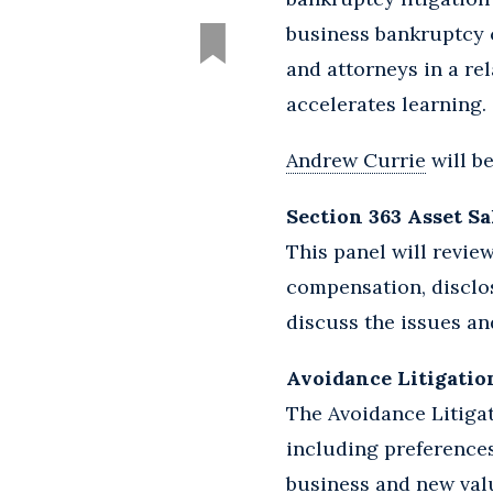
business bankruptcy 
and attorneys in a re
accelerates learning.
Andrew Currie
will b
Section 363 Asset Sa
This panel will revie
compensation, disclos
discuss the issues and
Avoidance Litigation:
The Avoidance Litigat
including preferences
business and new val