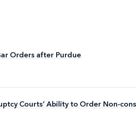
Bar Orders after Purdue
Bar Orders after Purdue
ptcy Courts’ Ability to Order Non-con
ptcy Courts’ Ability to Order Non-con