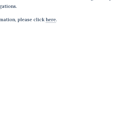
gations.
rmation, please click
here
.