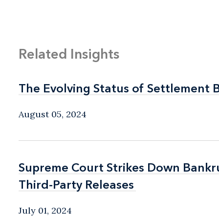
Related Insights
The Evolving Status of Settlement 
The Evolving Status of Settlement 
August 05, 2024
Supreme Court Strikes Down Bankru
Supreme Court Strikes Down Bankru
Third-Party Releases
Third-Party Releases
July 01, 2024