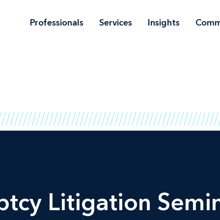
Professionals
Services
Insights
Comm
tcy Litigation Semin