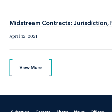
Midstream Contracts: Jurisdiction,
Midstream Contracts: Jurisdiction,
April 12, 2021
View More
View More
Subscribe
Careers
About
News
Offices