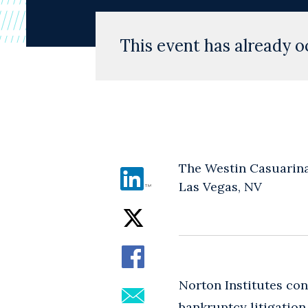
This event has already o
The Westin Casuarin
Las Vegas, NV
Norton Institutes co
bankruptcy litigatio