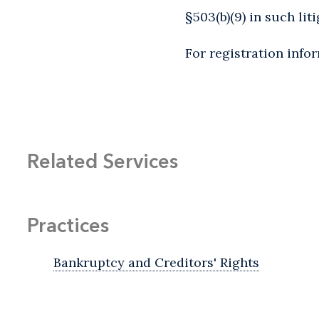
§503(b)(9) in such liti
For registration info
Related Services
Practices
Bankruptcy and Creditors' Rights