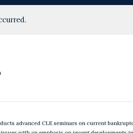
ccurred.
a
nducts advanced CLE seminars on current bankrupt
n issues with an emphasis on recent developments 