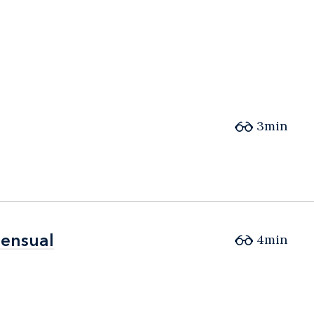
3min
sensual
sensual
4min