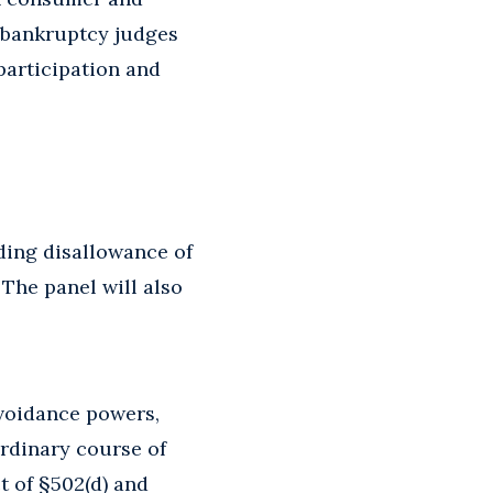
d bankruptcy judges
participation and
uding disallowance of
 The panel will also
avoidance powers,
ordinary course of
t of §502(d) and