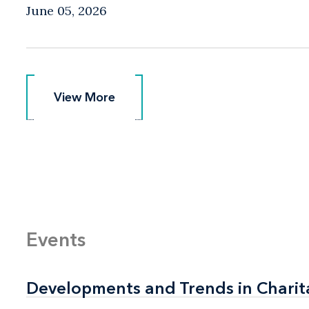
June 05, 2026
View More
View More
Events
Developments and Trends in Charit
Developments and Trends in Charit