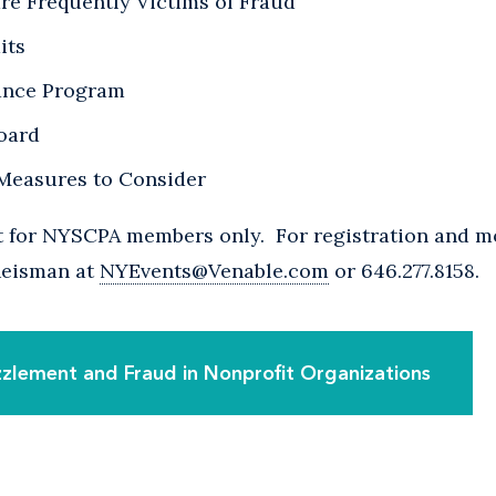
re Frequently Victims of Fraud
its
ance Program
Board
 Measures to Consider
nt for NYSCPA members only. For registration and m
 Reisman at
NYEvents@Venable.com
or 646.277.8158.
zlement and Fraud in Nonprofit Organizations