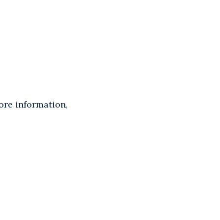
ore information,