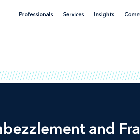
Professionals
Services
Insights
Comm
mbezzlement and Fra