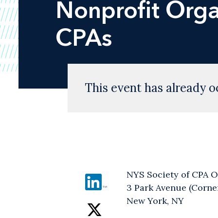
Nonprofit Orga
CPAs
This event has already o
NYS Society of CPA O
3 Park Avenue (Corner
New York, NY