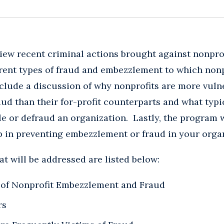
iew recent criminal actions brought against nonpro
erent types of fraud and embezzlement to which non
include a discussion of why nonprofits are more vuln
d than their for-profit counterparts and what typi
e or defraud an organization. Lastly, the program w
lp in preventing embezzlement or fraud in your orga
at will be addressed are listed below:
of Nonprofit Embezzlement and Fraud
rs