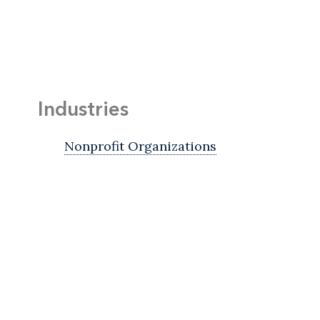
Industries
Nonprofit Organizations