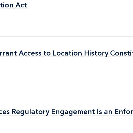
tion Act
tion Act
ant Access to Location History Consti
ant Access to Location History Consti
ices Regulatory Engagement Is an Enf
ices Regulatory Engagement Is an Enf