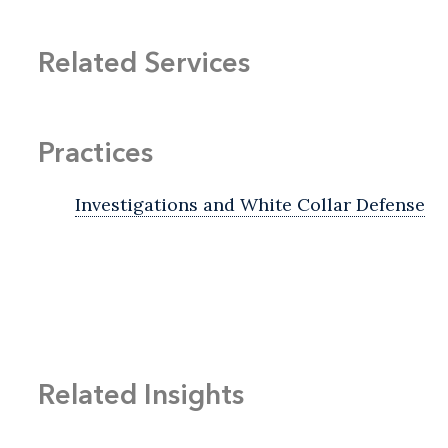
Related Services
Practices
Investigations and White Collar Defense
Related Insights