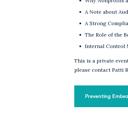
Why Nonprofits a
A Note about Aud
A Strong Compli
The Role of the 
Internal Control
This is a private eve
please contact Patti
Preventing Embez