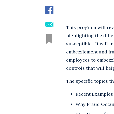
This program will rev
highlighting the diff
susceptible. It will 
embezzlement and frau
employees to embezzl
controls that will he
The specific topics th
Recent Examples 
Why Fraud Occu