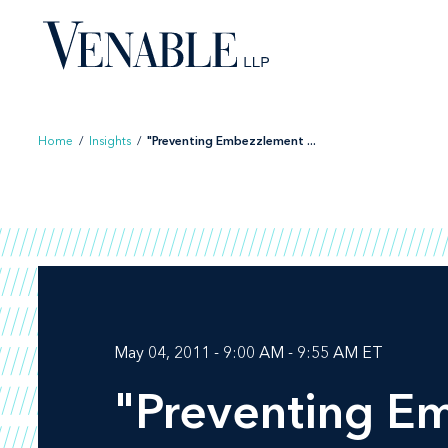
Skip
to
content
Home
/
Insights
/
"Preventing Embezzlement ...
May 04, 2011 - 9:00 AM - 9:55 AM ET
"Preventing E