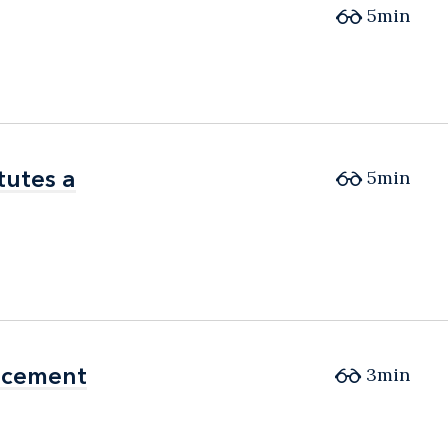
5min
tutes a
tutes a
5min
orcement
orcement
3min