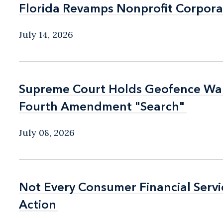
Florida Revamps Nonprofit Corpora
Florida Revamps Nonprofit Corpora
July 14, 2026
Supreme Court Holds Geofence Warr
Supreme Court Holds Geofence Warr
Fourth Amendment "Search"
Fourth Amendment "Search"
July 08, 2026
Not Every Consumer Financial Serv
Not Every Consumer Financial Serv
Action
Action