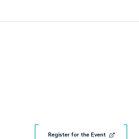
Register for the Event
Register for the Event