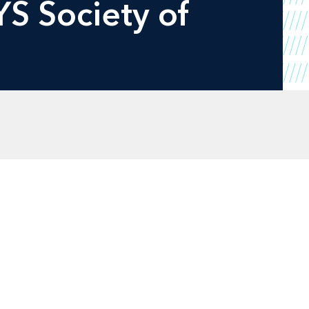
YS Society of