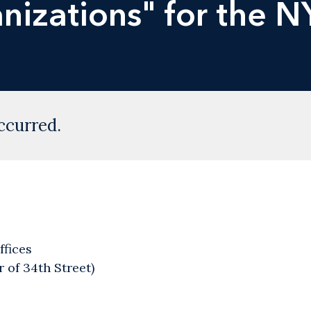
nizations" for the N
ccurred.
ffices
 of 34th Street)