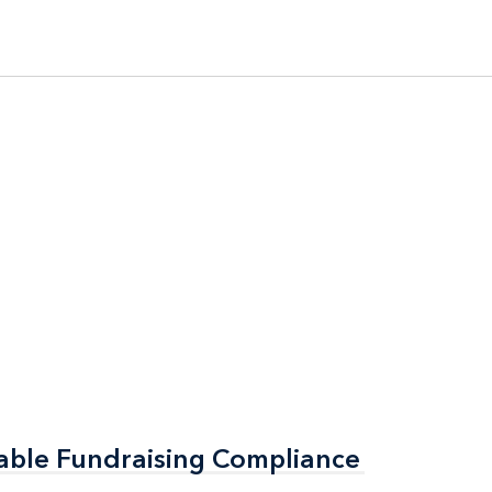
able Fundraising Compliance
able Fundraising Compliance