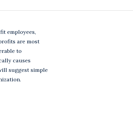
fit employees,
profits are most
erable to
cally causes
ill suggest simple
nization.