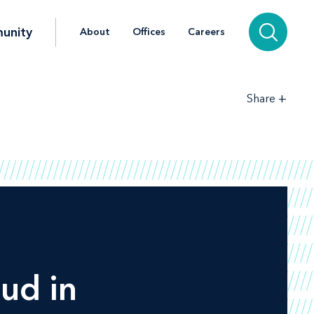
unity
About
Offices
Careers
+
Share
ud in