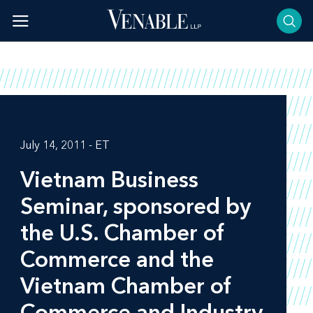
Skip
to
content
July 14, 2011 - ET
Vietnam Business
Seminar, sponsored by
the U.S. Chamber of
Commerce and the
Vietnam Chamber of
Commerce and Industry