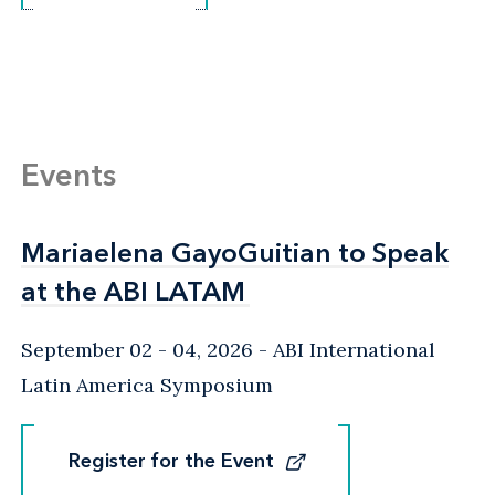
Events
Mariaelena GayoGuitian to Speak
Mariaelena GayoGuitian to Speak
at the ABI LATAM
at the ABI LATAM
September 02 - 04, 2026
ABI International
Latin America Symposium
Register for the Event
Register for the Event