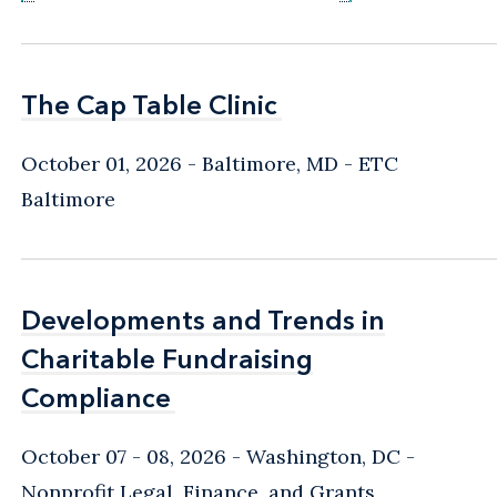
The Cap Table Clinic
The Cap Table Clinic
October 01, 2026
Baltimore, MD
- ETC
Baltimore
Developments and Trends in
Developments and Trends in
Charitable Fundraising
Charitable Fundraising
Compliance
Compliance
October 07 - 08, 2026
Washington, DC
-
Nonprofit Legal, Finance, and Grants