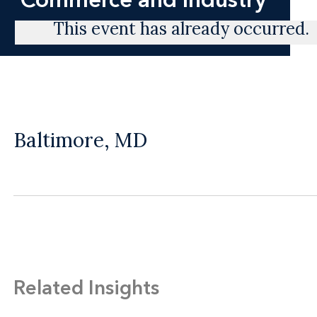
This event has already occurred.
Baltimore, MD
Related Insights