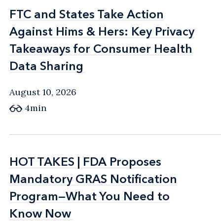
FTC and States Take Action
FTC and States Take Action
Against Hims & Hers: Key Privacy
Against Hims & Hers: Key Privacy
Takeaways for Consumer Health
Takeaways for Consumer Health
Data Sharing
Data Sharing
August 10, 2026
4min
HOT TAKES | FDA Proposes
HOT TAKES | FDA Proposes
Mandatory GRAS Notification
Mandatory GRAS Notification
Program—What You Need to
Program—What You Need to
Know Now
Know Now