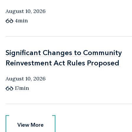
August 10, 2026
4min
Significant Changes to Community
Significant Changes to Community
Reinvestment Act Rules Proposed
Reinvestment Act Rules Proposed
August 10, 2026
17min
View More
View More