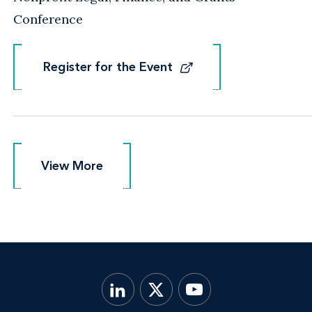
Conference
Register for the Event
Register for the Event
View More
View More