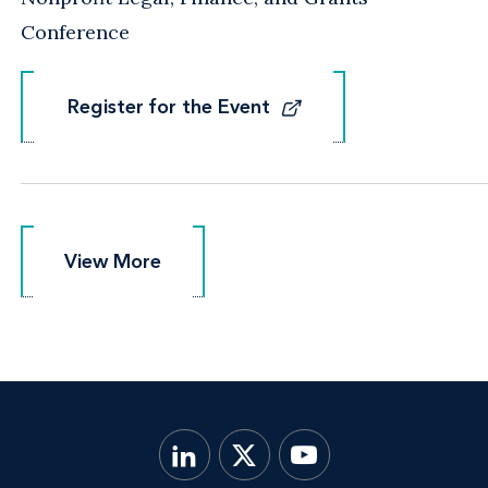
Conference
Register for the Event
Register for the Event
View More
View More