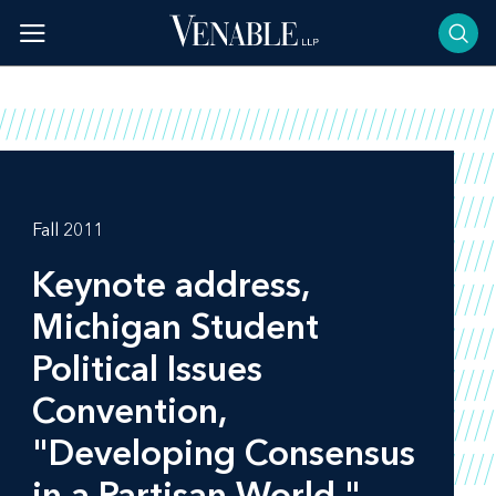
Skip
to
content
Fall 2011
Keynote address,
Michigan Student
Political Issues
Convention,
"Developing Consensus
in a Partisan World,"