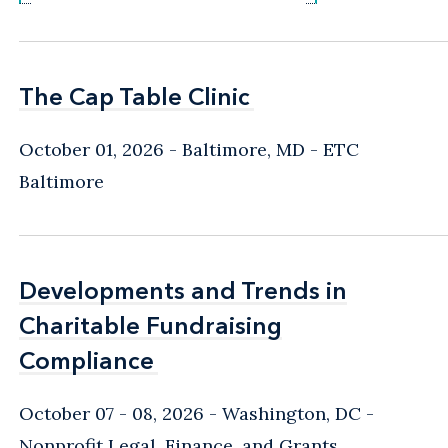
The Cap Table Clinic
The Cap Table Clinic
October 01, 2026
Baltimore, MD
- ETC
Baltimore
Developments and Trends in
Developments and Trends in
Charitable Fundraising
Charitable Fundraising
Compliance
Compliance
October 07 - 08, 2026
Washington, DC
-
Nonprofit Legal, Finance, and Grants