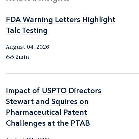
FDA Warning Letters Highlight
FDA Warning Letters Highlight
Talc Testing
Talc Testing
August 04, 2026
2min
Impact of USPTO Directors
Impact of USPTO Directors
Stewart and Squires on
Stewart and Squires on
Pharmaceutical Patent
Pharmaceutical Patent
Challenges at the PTAB
Challenges at the PTAB