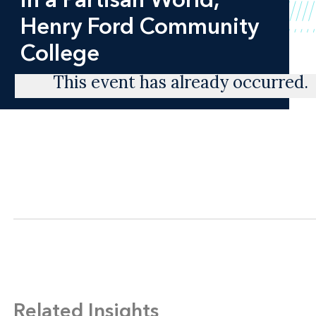
Henry Ford Community
College
This event has already occurred.
Related Insights