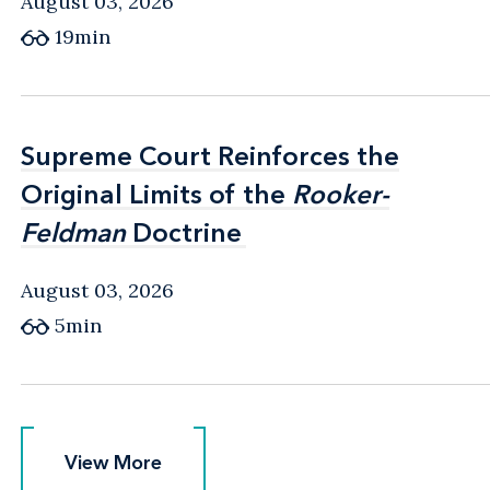
August 03, 2026
19min
Supreme Court Reinforces the
Supreme Court Reinforces the
Original Limits of the
Original Limits of the
Rooker-
Rooker-
Feldman
Feldman
Doctrine
Doctrine
August 03, 2026
5min
View More
View More