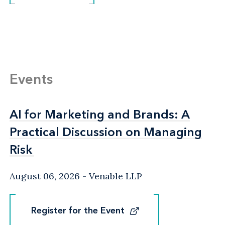
Events
AI for Marketing and Brands: A
AI for Marketing and Brands: A
Practical Discussion on Managing
Practical Discussion on Managing
Risk
Risk
August 06, 2026
Venable LLP
Register for the Event
Register for the Event