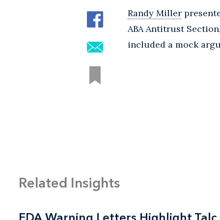
Randy Miller
presente
ABA Antitrust Section
included a mock argu
Related Insights
FDA Warning Letters Highlight Talc
FDA Warning Letters Highlight Talc