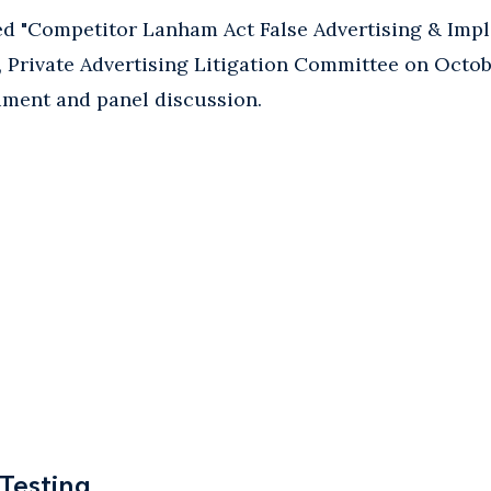
d "Competitor Lanham Act False Advertising & Impli
, Private Advertising Litigation Committee on Octobe
ment and panel discussion.
 Testing
 Testing