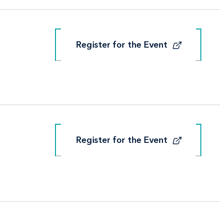
Register for the Event
Register for the Event
Register for the Event
Register for the Event