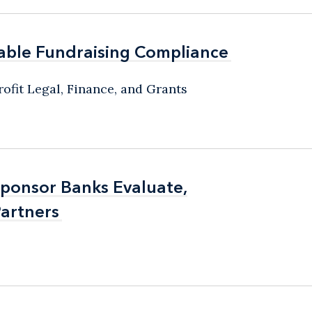
able Fundraising Compliance
able Fundraising Compliance
ofit Legal, Finance, and Grants
Sponsor Banks Evaluate,
Sponsor Banks Evaluate,
artners
artners