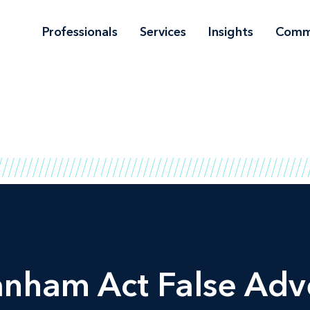
Professionals
Services
Insights
Comm
nham Act False Adve