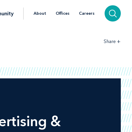
unity
About
Offices
Careers
+
Share
rtising &