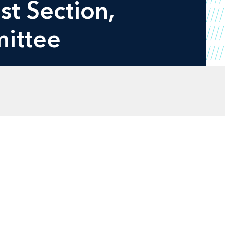
st Section,
mittee