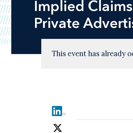
Implied Claims"
Private Advert
This event has already o