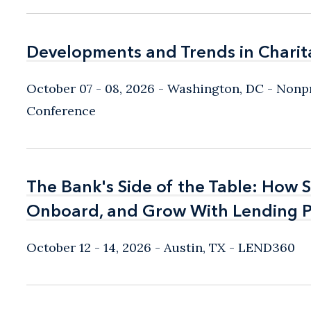
Developments and Trends in Charit
Developments and Trends in Charit
October 07 - 08, 2026
Washington, DC
- Nonpr
Conference
The Bank's Side of the Table: How 
The Bank's Side of the Table: How 
Onboard, and Grow With Lending P
Onboard, and Grow With Lending P
October 12 - 14, 2026
Austin, TX
- LEND360