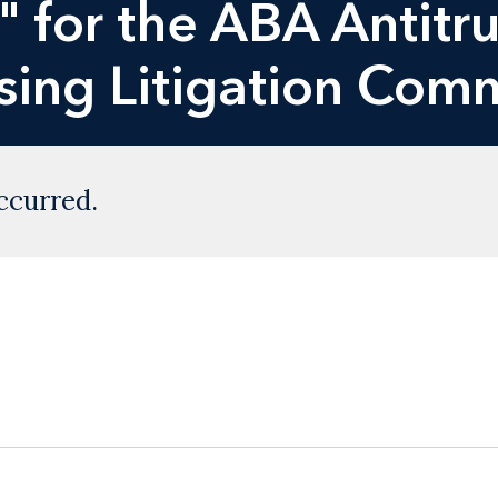
 for the ABA Antitru
ising Litigation Com
ccurred.