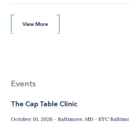
View More
View More
Events
The Cap Table Clinic
The Cap Table Clinic
October 01, 2026
Baltimore, MD
- ETC Baltim