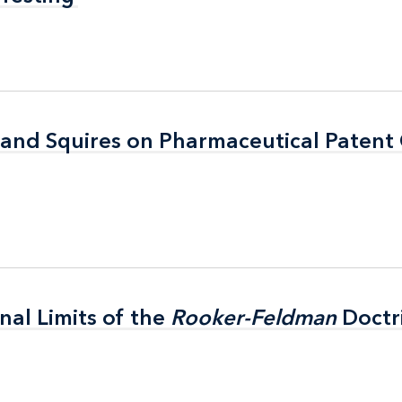
 and Squires on Pharmaceutical Patent
 and Squires on Pharmaceutical Patent
nal Limits of the
nal Limits of the
Rooker-Feldman
Rooker-Feldman
Doctr
Doctr