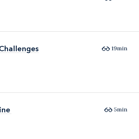
 Challenges
 Challenges
19min
ine
ine
5min