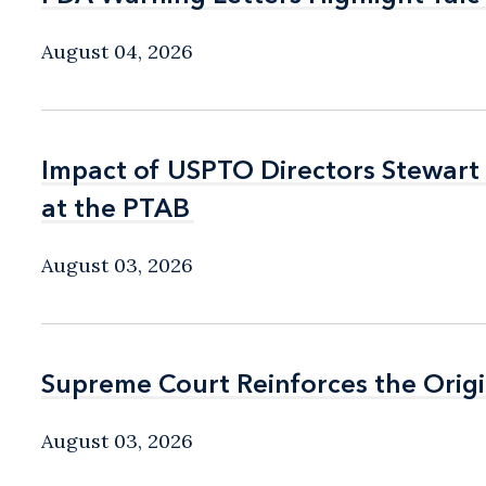
August 04, 2026
Impact of USPTO Directors Stewart
Impact of USPTO Directors Stewart
at the PTAB
at the PTAB
August 03, 2026
Supreme Court Reinforces the Origi
Supreme Court Reinforces the Origi
August 03, 2026