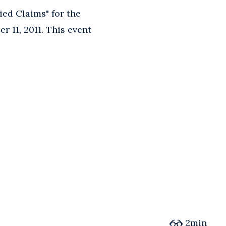
ed Claims" for the
r 11, 2011. This event
2min